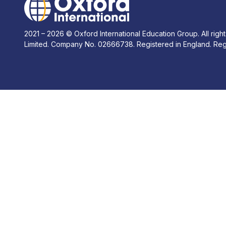
2021 – 2026 © Oxford International Education Group. All right
Limited. Company No. 02666738. Registered in England. Reg