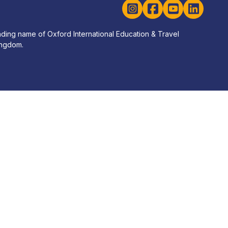
Instagram
Facebook
YouTube
LinkedIn
rading name of Oxford International Education & Travel
ingdom.