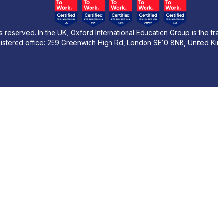
s reserved. In the UK, Oxford International Education Group is the t
istered office: 259 Greenwich High Rd, London SE10 8NB, United K