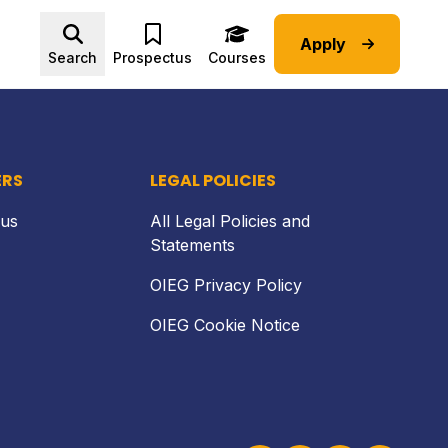
Apply
Back to top
Search
Prospectus
Courses
ERS
LEGAL POLICIES
 us
All Legal Policies and
Statements
OIEG Privacy Policy
OIEG Cookie Notice