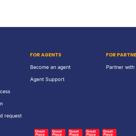
FOR AGENTS
FOR PARTN
Become an agent
Partner with
Agent Support
ocess
rm
d request