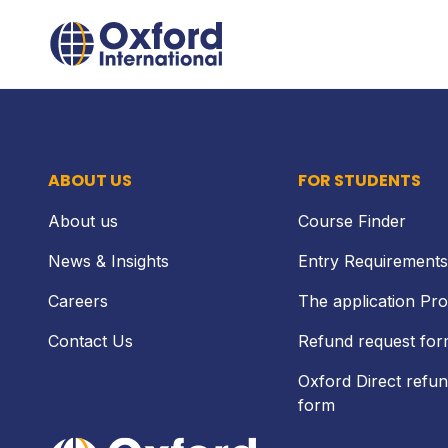
Skip
Home Link Logo
to
content
ABOUT US
FOR STUDENTS
About us
Course Finder
News & Insights
Entry Requirements
Careers
The application Pr
Contact Us
Refund request fo
Oxford Direct refun
form
Home Link Logo