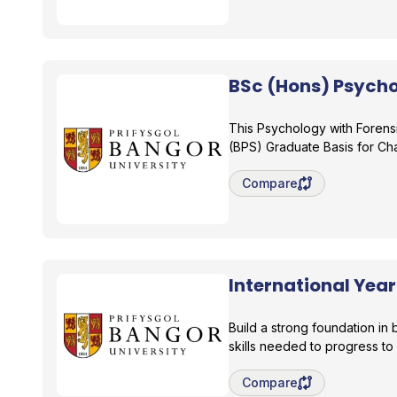
BSc (Hons) Psycho
Bangor University
This Psychology with Forens
(BPS) Graduate Basis for C
Save degree/pathway fo
Compare
International Yea
Bangor University
Build a strong foundation i
skills needed to progress to
Save degree/pathway fo
Compare