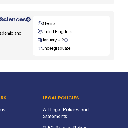
 Sciences
Duration
3 terms
Location
United Kingdom
academic and
Start Date
January + 2
Course Level
Undergraduate
Back to top
ERS
LEGAL POLICIES
 us
All Legal Policies and
Statements
OIEG Privacy Policy