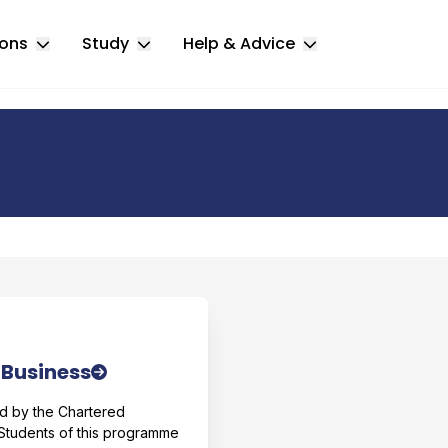
ions
Study
Help & Advice
Toggle Locations submenu
Toggle Study submenu
Toggle Help & 
r comparison
 Business
d by the Chartered
 Students of this programme