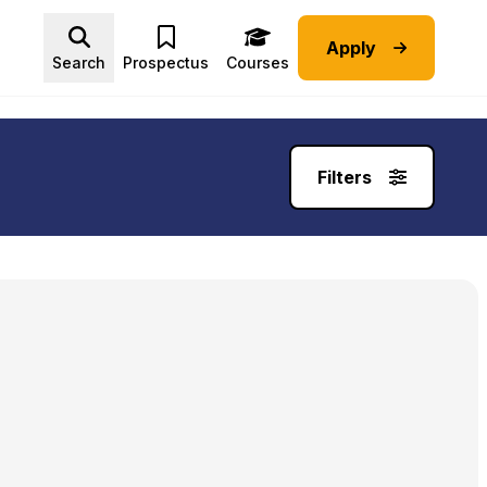
Apply
Advice submenu
Search
Prospectus
Courses
Filters