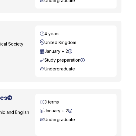
Course Level
Undergraduate
Duration
4 years
Location
United Kingdom
ical Society
Start Date
January + 2
Study preparation
Course Level
Undergraduate
ics
Duration
3 terms
Start Date
January + 2
ic and English
Course Level
Undergraduate