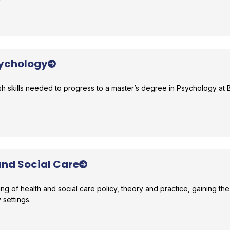
r comparison
sychology
h skills needed to progress to a master’s degree in Psychology at B
r comparison
and Social Care
 of health and social care policy, theory and practice, gaining the 
y settings.
r comparison