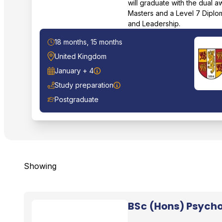
will graduate with the dual 
Masters and a Level 7 Diplo
and Leadership.
Duration
18 months, 15 months
Location
United Kingdom
Start Date
January + 4
Study preparation
Course Level
Postgraduate
Showing
BSc (Hons) Psycho
Bangor University