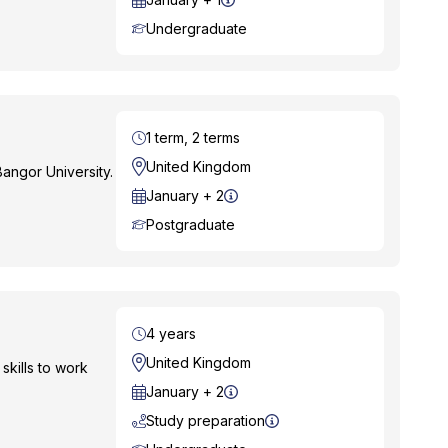
Course Level
Undergraduate
Duration
1 term, 2 terms
Location
United Kingdom
angor University.
Start Date
January + 2
Course Level
Postgraduate
Duration
4 years
Location
United Kingdom
skills to work
Start Date
January + 2
Study preparation