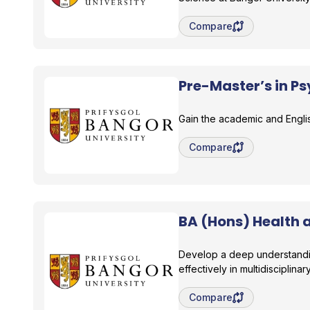
Save degree/pathway fo
Compare
Pre-Master’s in P
Bangor University
Gain the academic and Englis
Save degree/pathway fo
Compare
BA (Hons) Health 
Bangor University
Develop a deep understanding
effectively in multidisciplinar
Save degree/pathway fo
Compare