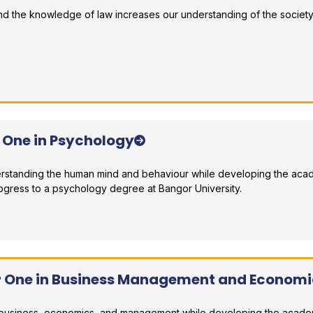
 and the knowledge of law increases our understanding of the society
r comparison
r One in Psychology
erstanding the human mind and behaviour while developing the aca
ogress to a psychology degree at Bangor University.
r comparison
ar One in Business Management and Economi
in business, economics, and management while developing the acad