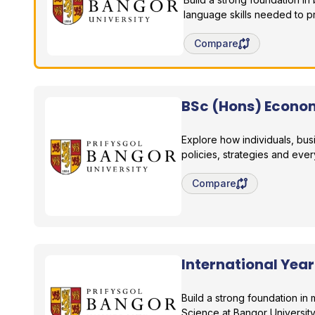
language skills needed to p
Save degree/pathway fo
Compare
BSc (Hons) Econo
Bangor University
Explore how individuals, bu
policies, strategies and ever
Save degree/pathway fo
Compare
International Yea
Bangor University
Build a strong foundation in
Science at Bangor University