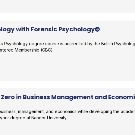
logy with Forensic Psychology
ic Psychology degree course is accredited by the British Psycholog
hartered Membership (GBC).
r comparison
r Zero in Business Management and Econom
n business, management, and economics while developing the academ
 your degree at Bangor University.
r comparison