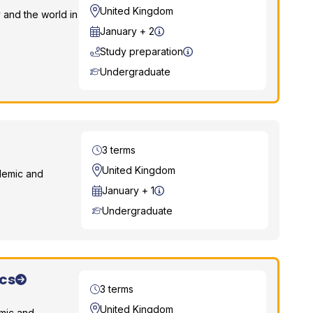
Location
United Kingdom
 and the world in
Start Date
January + 2
Study preparation
Course Level
Undergraduate
Duration
3 terms
Location
United Kingdom
demic and
Start Date
January + 1
Course Level
Undergraduate
cs
Duration
3 terms
Location
United Kingdom
emic and