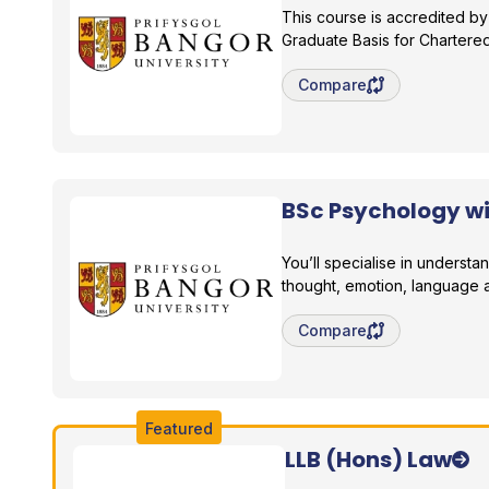
This course is accredited by
Graduate Basis for Charter
Save degree/pathway fo
Compare
BSc Psychology w
Bangor University
You’ll specialise in understa
thought, emotion, language 
Save degree/pathway fo
Compare
Featured
LLB (Hons) Law
Bangor University