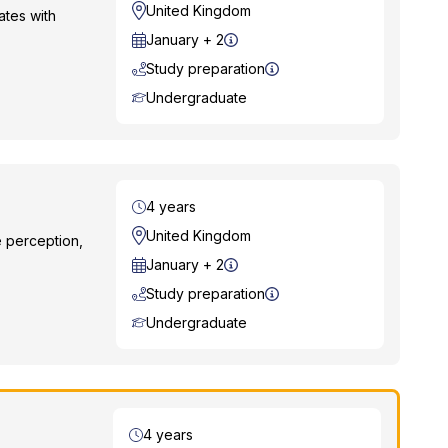
Location
United Kingdom
ates with
Start Date
January + 2
Study preparation
Course Level
Undergraduate
Duration
4 years
Location
United Kingdom
e perception,
Start Date
January + 2
Study preparation
Course Level
Undergraduate
Duration
4 years