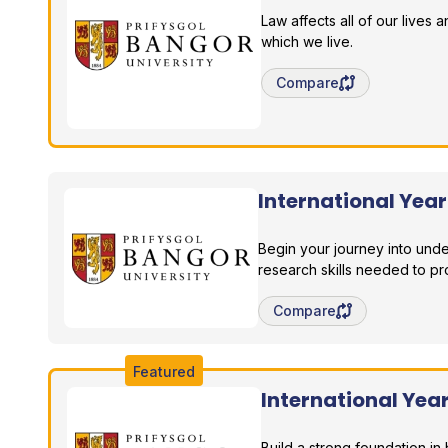
Law affects all of our lives
which we live.
Save degree/pathway fo
Compare
International Yea
Bangor University
Begin your journey into und
research skills needed to pr
Save degree/pathway fo
Compare
Featured
International Ye
Bangor University
Build a strong foundation 