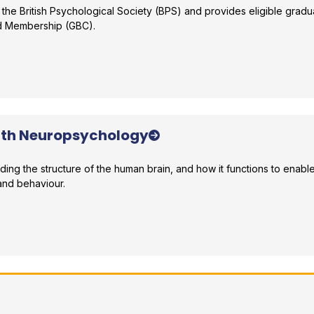
 the British Psychological Society (BPS) and provides eligible gradu
ed Membership (GBC).
r comparison
ith Neuropsychology
nding the structure of the human brain, and how it functions to enabl
and behaviour.
r comparison