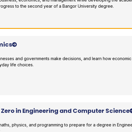
rogress to the second year of a Bangor University degree.
r comparison
mics
sinesses and governments make decisions, and learn how economic 
yday life choices.
r comparison
r Zero in Engineering and Computer Science
 maths, physics, and programming to prepare for a degree in Engine
.