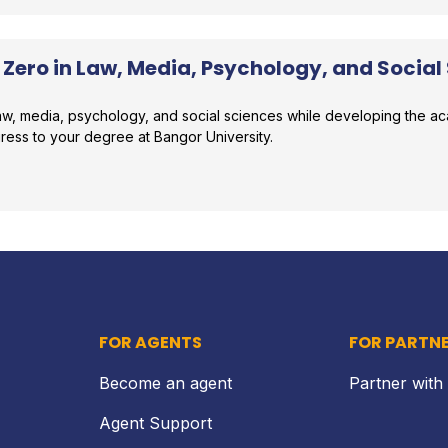
 Zero in Law, Media, Psychology, and Social
 law, media, psychology, and social sciences while developing the 
gress to your degree at Bangor University.
r comparison
FOR AGENTS
FOR PARTN
Become an agent
Partner with
Agent Support