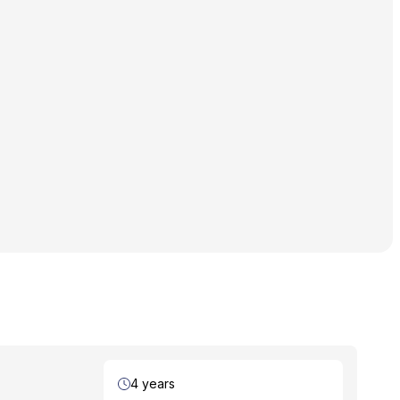
Duration
4 years