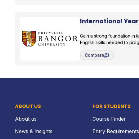
International Year
Bangor University
Gain a strong foundation in
English skills needed to pro
Save degree/pathway fo
Compare
ABOUT US
FOR STUDENTS
About us
Course Finder
News & Insights
Entry Requirements