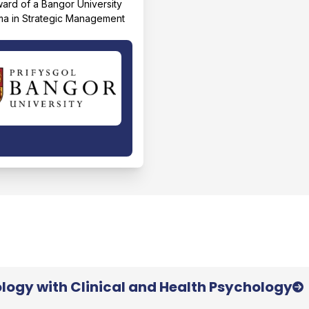
award of a Bangor University
ma in Strategic Management
logy with Clinical and Health Psychology