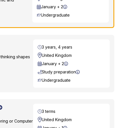
Start Date
January + 2
Course Level
Undergraduate
Duration
3 years, 4 years
Location
United Kingdom
thinking shapes
Start Date
January + 2
Study preparation
Course Level
Undergraduate
Duration
3 terms
Location
United Kingdom
ering or Computer
Start Date
January + 1