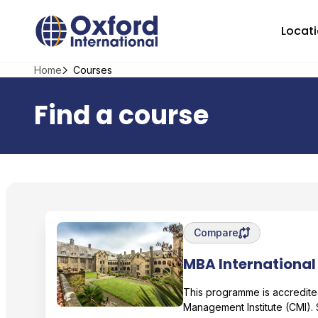
Skip
Home Link Logo
to
Locat
content
Home
Courses
Find a course
Save degree/pathway fo
Compare
MBA International
Bangor University
This programme is accredite
Management Institute (CMI).