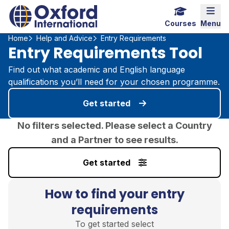
Home Link Logo
Mobi
Courses
Menu
Home
Help and Advice
Entry Requirements
Entry Requirements Tool
Find out what academic and English language
qualifications you’ll need for your chosen programme.
Get started
No filters selected. Please select a Country
and a Partner to see results.
Get started
How to find your entry
requirements
To get started select