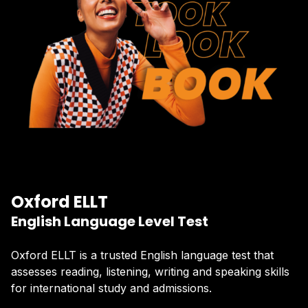
Oxford ELLT
English Language Level Test
Oxford ELLT is a trusted English language test that
assesses reading, listening, writing and speaking skills
for international study and admissions.