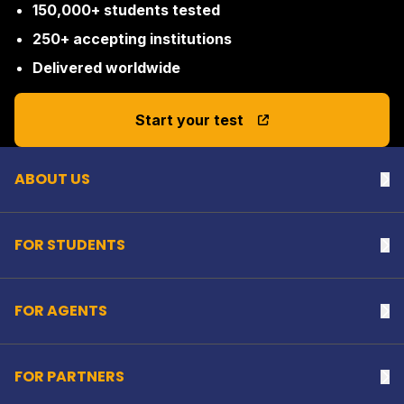
150,000+ students tested
250+ accepting institutions
Delivered worldwide
Back to top
Start your test
ABOUT US
Na
FOR STUDENTS
Na
FOR AGENTS
Na
FOR PARTNERS
Na