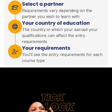
Select a partner
Requirements vary depending on the
partner you wish to learn with
Your country of education
The country in which your earned your
qualifications can affect the entry
requirements
Your requirements
You’ll see the entry requirements for each
course type