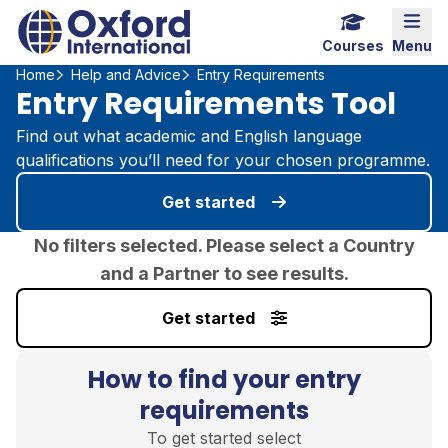
Home Link Logo
Mobi
Courses
Menu
Home
Help and Advice
Entry Requirements
Entry Requirements Tool
Find out what academic and English language
qualifications you’ll need for your chosen programme.
Get started
No filters selected. Please select a Country
and a Partner to see results.
Get started
How to find your entry
requirements
To get started select