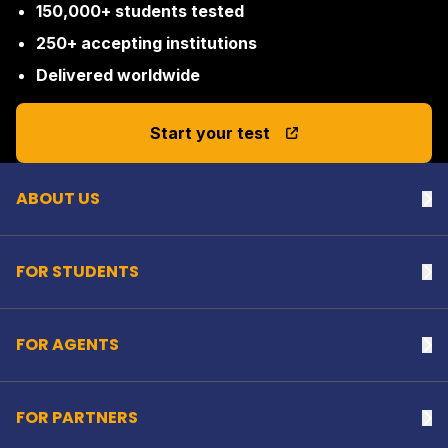
150,000+ students tested
250+ accepting institutions
Delivered worldwide
Back to top
Start your test
ABOUT US
Na
FOR STUDENTS
Na
FOR AGENTS
Na
FOR PARTNERS
Na