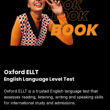
Oxford ELLT
English Language Level Test
Oxford ELLT is a trusted English language test that
assesses reading, listening, writing and speaking skills
for international study and admissions.