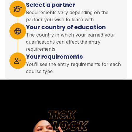
Select a partner
Requirements vary depending on the
partner you wish to learn with
Your country of education
The country in which your earned your
qualifications can affect the entry
requirements
Your requirements
You’ll see the entry requirements for each
course type