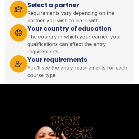
Select a partner
Requirements vary depending on the
partner you wish to learn with
Your country of education
The country in which your earned your
qualifications can affect the entry
requirements
Your requirements
You’ll see the entry requirements for each
course type