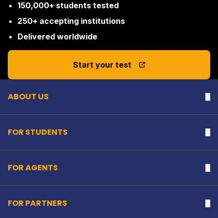
150,000+ students tested
250+ accepting institutions
Delivered worldwide
Back to top
Start your test
ABOUT US
Na
FOR STUDENTS
Na
FOR AGENTS
Na
FOR PARTNERS
Na