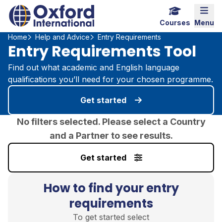
Home Link Logo
Mobi
Courses
Menu
Home
Help and Advice
Entry Requirements
Entry Requirements Tool
Find out what academic and English language
qualifications you’ll need for your chosen programme.
Get started
No filters selected. Please select a Country
and a Partner to see results.
Get started
How to find your entry
requirements
To get started select