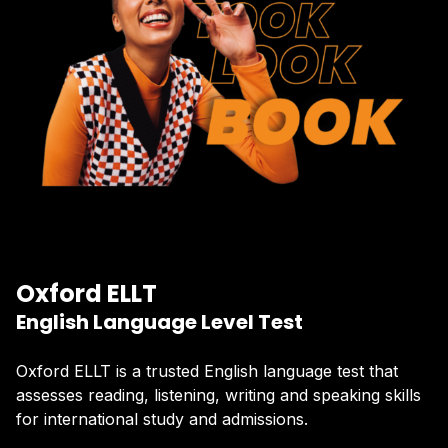
Oxford ELLT
English Language Level Test
Oxford ELLT is a trusted English language test that
assesses reading, listening, writing and speaking skills
for international study and admissions.