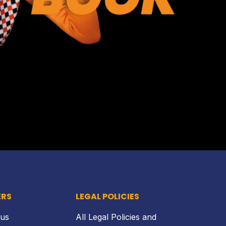
Back to top
ERS
LEGAL POLICIES
 us
All Legal Policies and