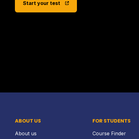
Start your test
ABOUT US
FOR STUDENTS
About us
Course Finder