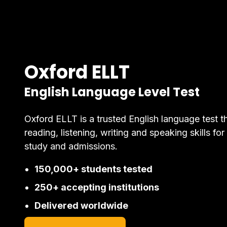
Oxford ELLT
English Language Level Test
Oxford ELLT is a trusted English language test t
reading, listening, writing and speaking skills for
study and admissions.
150,000+ students tested
250+ accepting institutions
Delivered worldwide