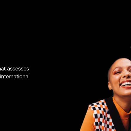
hat assesses
 international