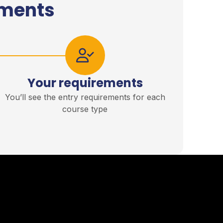
ements
Your requirements
You’ll see the entry requirements for each
course type