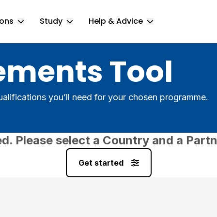
ions
Study
Help & Advice
Toggle Locations submenu
Toggle Study submenu
Toggle Help & 
ements Tool
alifications you’ll need for your chosen programme.
ed. Please select a Country and a Partn
Get started