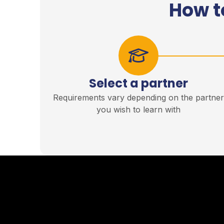
How t
Select a partner
Requirements vary depending on the partne
you wish to learn with