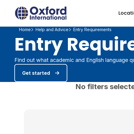
Home Link Logo
Locat
Home
Help and Advice
Entry Requirements
Entry Requir
Find out what academic and English language qu
Get started
No filters select