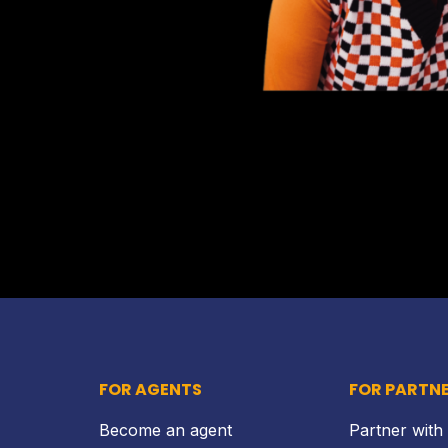
FOR AGENTS
FOR PARTN
Become an agent
Partner with