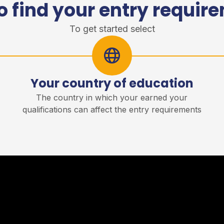
o find your entry requir
To get started select
Your country of education
r
The country in which your earned your
qualifications can affect the entry requirements