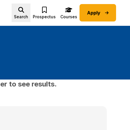
Apply
Advice submenu
Search
Prospectus
Courses
er to see results.