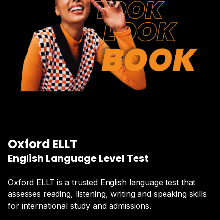
Oxford ELLT
English Language Level Test
Oxford ELLT is a trusted English language test that
assesses reading, listening, writing and speaking skills
for international study and admissions.