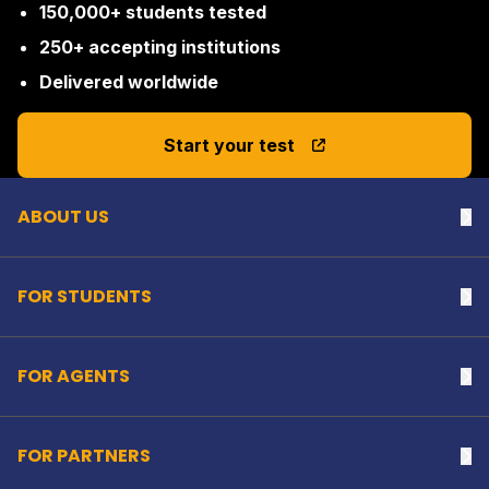
150,000+ students tested
250+ accepting institutions
Delivered worldwide
Back to top
Start your test
ABOUT US
Na
FOR STUDENTS
Na
FOR AGENTS
Na
FOR PARTNERS
Na