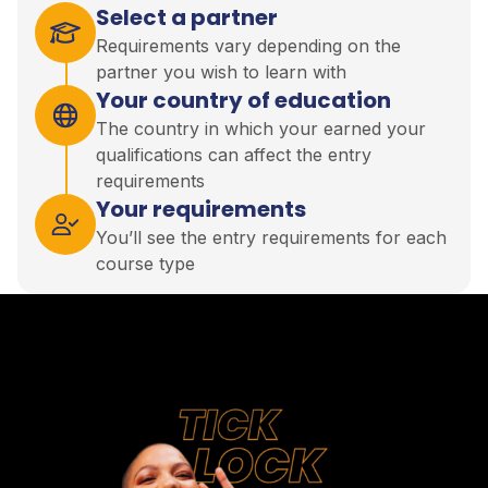
Select a partner
Requirements vary depending on the
partner you wish to learn with
Your country of education
The country in which your earned your
qualifications can affect the entry
requirements
Your requirements
You’ll see the entry requirements for each
course type