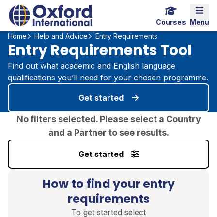
Home Link Logo
Mobi
Courses
Menu
Home
Help and Advice
Entry Requirements
Entry Requirements Tool
Find out what academic and English language
qualifications you’ll need for your chosen programme.
Get started
No filters selected. Please select a Country
and a Partner to see results.
Get started
How to find your entry
requirements
To get started select