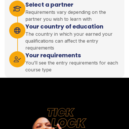
Select a partner
Requirements vary depending on the
partner you wish to learn with
Your country of education
The country in which your earned your
qualifications can affect the entry
requirements
Your requirements
You’ll see the entry requirements for each
course type