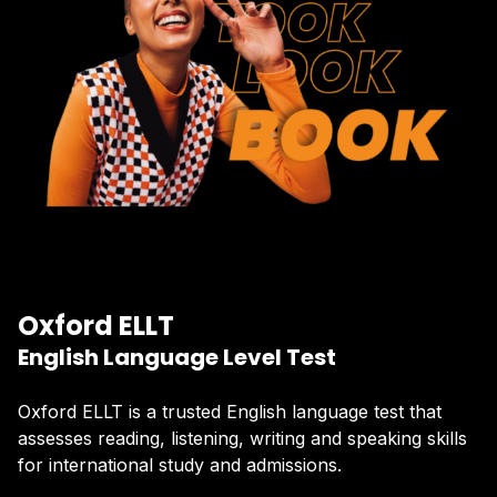
Oxford ELLT
English Language Level Test
Oxford ELLT is a trusted English language test that
assesses reading, listening, writing and speaking skills
for international study and admissions.