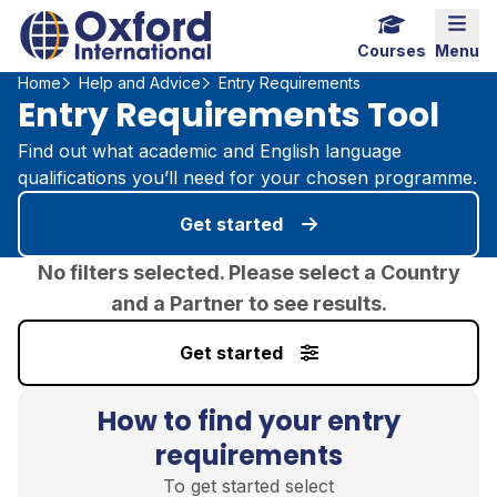
Home Link Logo
Mobi
Courses
Menu
Home
Help and Advice
Entry Requirements
Entry Requirements Tool
Find out what academic and English language
qualifications you’ll need for your chosen programme.
Get started
No filters selected. Please select a Country
and a Partner to see results.
Get started
How to find your entry
requirements
To get started select