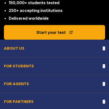
150,000+ students tested
250+ accepting institutions
Delivered worldwide
Back to top
Start your test
ABOUT US
Na
FOR STUDENTS
Na
FOR AGENTS
Na
FOR PARTNERS
Na