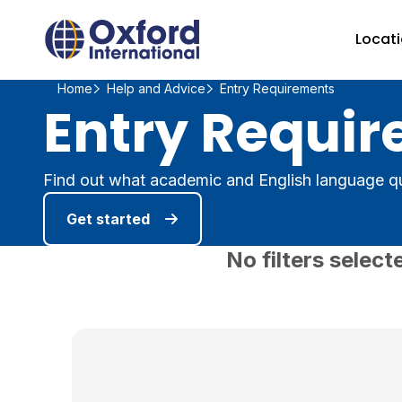
Home Link Logo
Locat
Home
Help and Advice
Entry Requirements
Entry Requir
Find out what academic and English language qu
Get started
No filters select