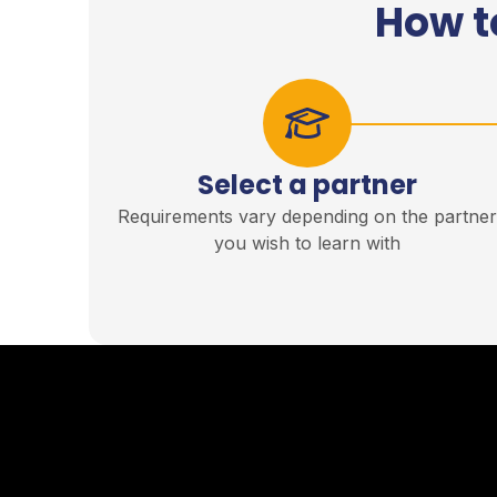
How t
Select a partner
Requirements vary depending on the partne
you wish to learn with