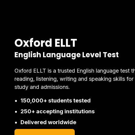
Oxford ELLT
English Language Level Test
Oxford ELLT is a trusted English language test t
reading, listening, writing and speaking skills for
study and admissions.
150,000+ students tested
250+ accepting institutions
Delivered worldwide