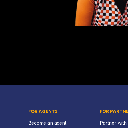
FOR AGENTS
FOR PARTN
Become an agent
Partner with