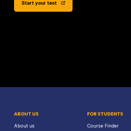
Start your test
ABOUT US
FOR STUDENTS
About us
Course Finder