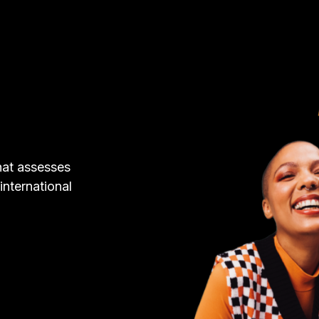
hat assesses
 international