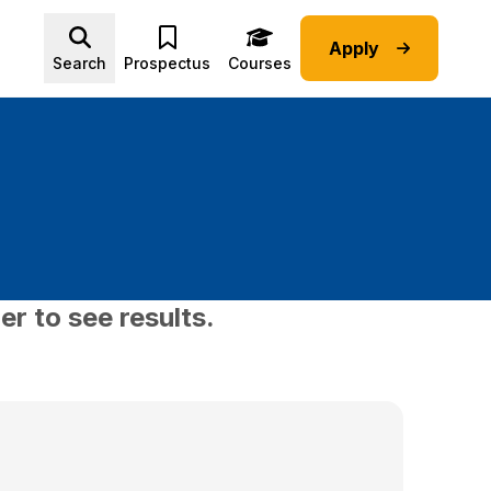
Apply
Advice submenu
Search
Prospectus
Courses
er to see results.