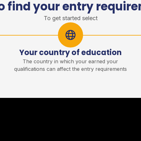
o find your entry requir
To get started select
Your country of education
r
The country in which your earned your
qualifications can affect the entry requirements