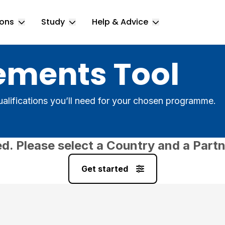
ions
Study
Help & Advice
Toggle Locations submenu
Toggle Study submenu
Toggle Help & 
ements Tool
alifications you’ll need for your chosen programme.
ed. Please select a Country and a Partn
Get started