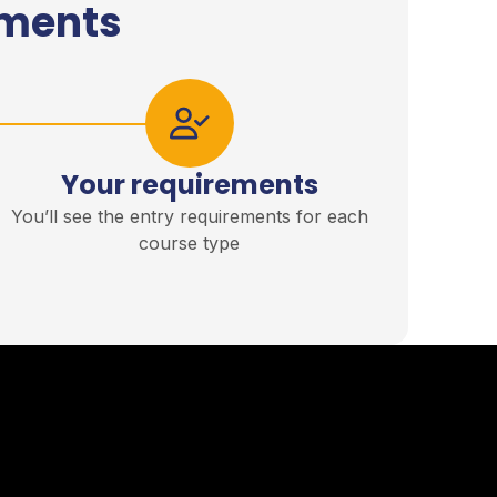
ements
Your requirements
You’ll see the entry requirements for each
course type