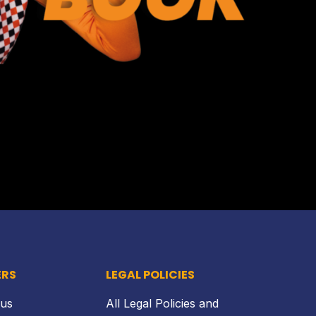
Back to top
ERS
LEGAL POLICIES
 us
All Legal Policies and