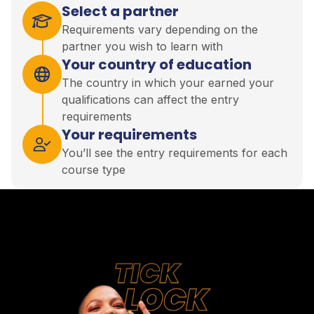
Select a partner
Requirements vary depending on the
partner you wish to learn with
Your country of education
The country in which your earned your
qualifications can affect the entry
requirements
Your requirements
You’ll see the entry requirements for each
course type