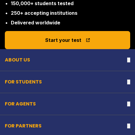
150,000+ students tested
250+ accepting institutions
Delivered worldwide
Back to top
Start your test
ABOUT US
Na
FOR STUDENTS
Na
FOR AGENTS
Na
FOR PARTNERS
Na