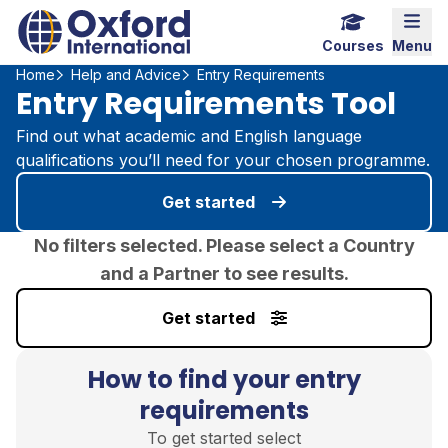
Home Link Logo
Mobi
Courses
Menu
Home
Help and Advice
Entry Requirements
Entry Requirements Tool
Find out what academic and English language
qualifications you’ll need for your chosen programme.
Get started
No filters selected. Please select a Country
and a Partner to see results.
Get started
How to find your entry
requirements
To get started select