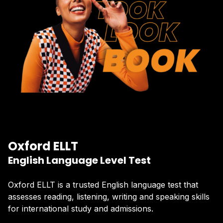
Oxford ELLT
English Language Level Test
Oxford ELLT is a trusted English language test that
assesses reading, listening, writing and speaking skills
for international study and admissions.