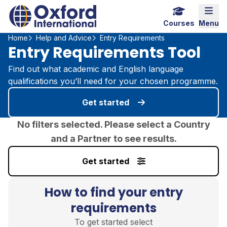
Home Link Logo
Mobi
Courses
Menu
Home
Help and Advice
Entry Requirements
Entry Requirements Tool
Find out what academic and English language
qualifications you’ll need for your chosen programme.
Get started
No filters selected. Please select a Country
and a Partner to see results.
Get started
How to find your entry
requirements
To get started select