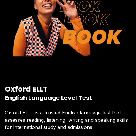
Oxford ELLT
English Language Level Test
Oxford ELLT is a trusted English language test that
assesses reading, listening, writing and speaking skills
for international study and admissions.