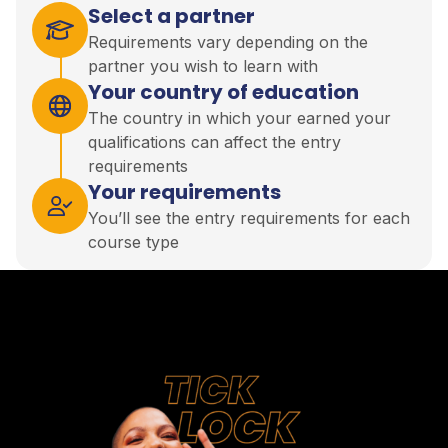
Select a partner
Requirements vary depending on the
partner you wish to learn with
Your country of education
The country in which your earned your
qualifications can affect the entry
requirements
Your requirements
You’ll see the entry requirements for each
course type