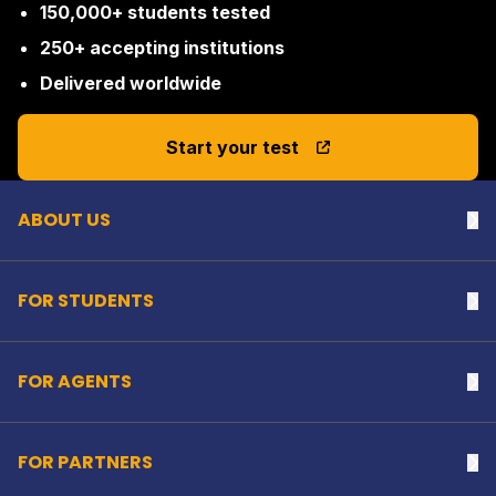
150,000+ students tested
250+ accepting institutions
Delivered worldwide
Back to top
Start your test
ABOUT US
Na
FOR STUDENTS
Na
FOR AGENTS
Na
FOR PARTNERS
Na