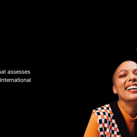
hat assesses
 international