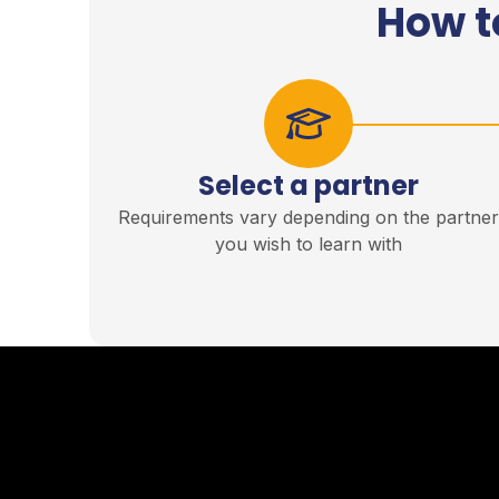
How t
Select a partner
Requirements vary depending on the partne
you wish to learn with