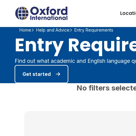
Home Link Logo
Locat
Home
Help and Advice
Entry Requirements
Entry Requir
Find out what academic and English language qu
Get started
No filters select