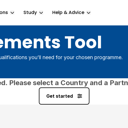
ions
Study
Help & Advice
Toggle Locations submenu
Toggle Study submenu
Toggle Help & 
ements Tool
alifications you’ll need for your chosen programme.
ed. Please select a Country and a Partn
Get started