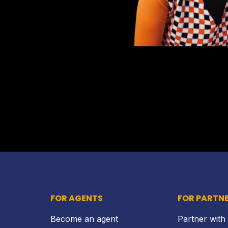
FOR AGENTS
FOR PARTN
Become an agent
Partner with