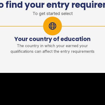
o find your entry requir
To get started select
Your country of education
r
The country in which your earned your
qualifications can affect the entry requirements