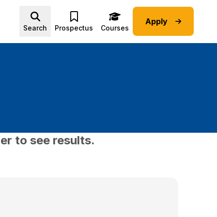
Apply
Advice submenu
Search
Prospectus
Courses
er to see results.