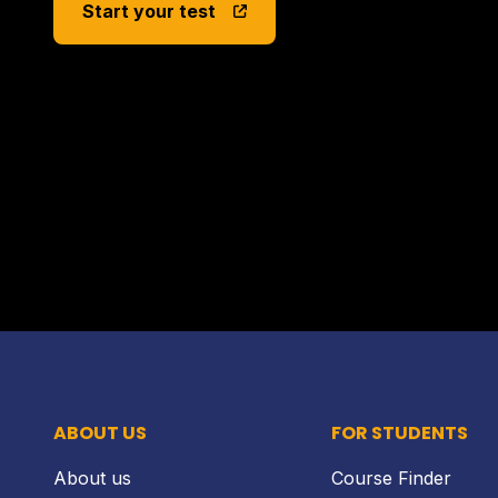
Start your test
ABOUT US
FOR STUDENTS
About us
Course Finder