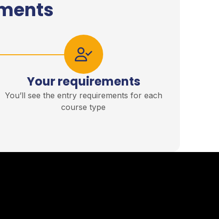
ements
Your requirements
You’ll see the entry requirements for each
course type