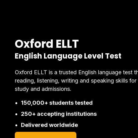
Oxford ELLT
English Language Level Test
Oxford ELLT is a trusted English language test t
reading, listening, writing and speaking skills for
study and admissions.
150,000+ students tested
250+ accepting institutions
Delivered worldwide