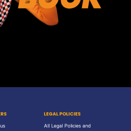
Back to top
ERS
LEGAL POLICIES
 us
All Legal Policies and