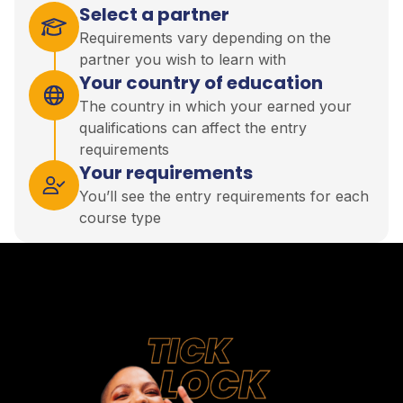
Select a partner
Requirements vary depending on the
partner you wish to learn with
Your country of education
The country in which your earned your
qualifications can affect the entry
requirements
Your requirements
You’ll see the entry requirements for each
course type