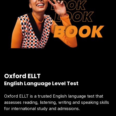
Oxford ELLT
English Language Level Test
Oxford ELLT is a trusted English language test that
assesses reading, listening, writing and speaking skills
for international study and admissions.