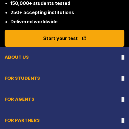
150,000+ students tested
250+ accepting institutions
Delivered worldwide
Back to top
Start your test
ABOUT US
Na
FOR STUDENTS
Na
FOR AGENTS
Na
FOR PARTNERS
Na