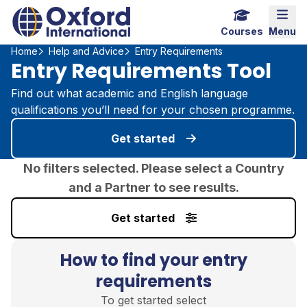
Home Link Logo
Mobi
Courses
Menu
Home
Help and Advice
Entry Requirements
Entry Requirements Tool
Find out what academic and English language
qualifications you’ll need for your chosen programme.
Get started
No filters selected. Please select a Country
and a Partner to see results.
Get started
How to find your entry
requirements
To get started select