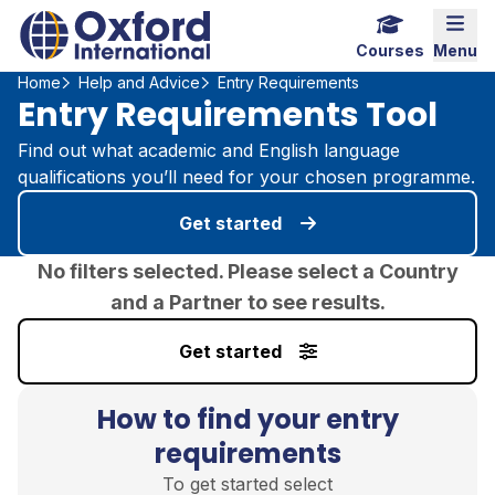
Home Link Logo
Mobi
Courses
Menu
Home
Help and Advice
Entry Requirements
Entry Requirements Tool
Find out what academic and English language
qualifications you’ll need for your chosen programme.
Get started
No filters selected. Please select a Country
and a Partner to see results.
Get started
How to find your entry
requirements
To get started select