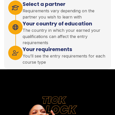
Select a partner
Requirements vary depending on the
partner you wish to learn with
Your country of education
The country in which your earned your
qualifications can affect the entry
requirements
Your requirements
You’ll see the entry requirements for each
course type