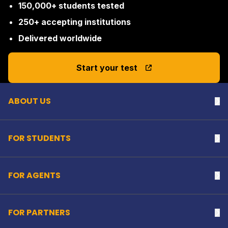
150,000+ students tested
250+ accepting institutions
Delivered worldwide
Back to top
Start your test
ABOUT US
Na
FOR STUDENTS
Na
FOR AGENTS
Na
FOR PARTNERS
Na