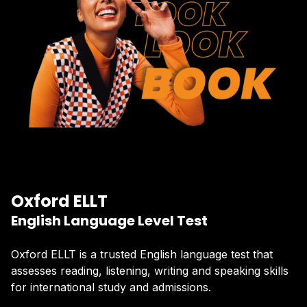
Oxford ELLT
English Language Level Test
Oxford ELLT is a trusted English language test that
assesses reading, listening, writing and speaking skills
for international study and admissions.