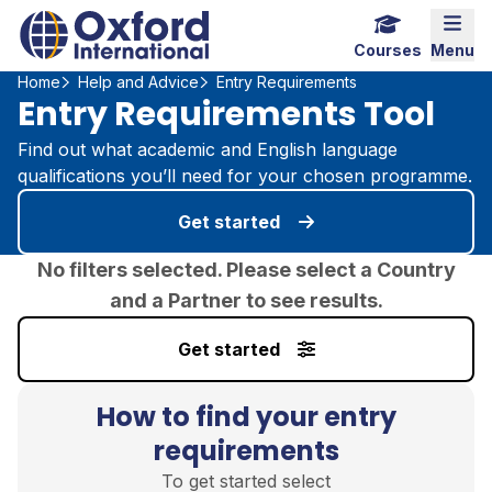
Home Link Logo
Mobi
Courses
Menu
Home
Help and Advice
Entry Requirements
Entry Requirements Tool
Find out what academic and English language
qualifications you’ll need for your chosen programme.
Get started
No filters selected. Please select a Country
and a Partner to see results.
Get started
How to find your entry
requirements
To get started select