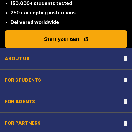
150,000+ students tested
250+ accepting institutions
Delivered worldwide
Back to top
Start your test
ABOUT US
Na
FOR STUDENTS
Na
FOR AGENTS
Na
FOR PARTNERS
Na