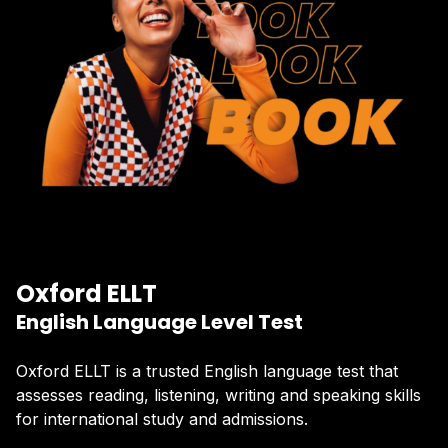
Oxford ELLT
English Language Level Test
Oxford ELLT is a trusted English language test that
assesses reading, listening, writing and speaking skills
for international study and admissions.