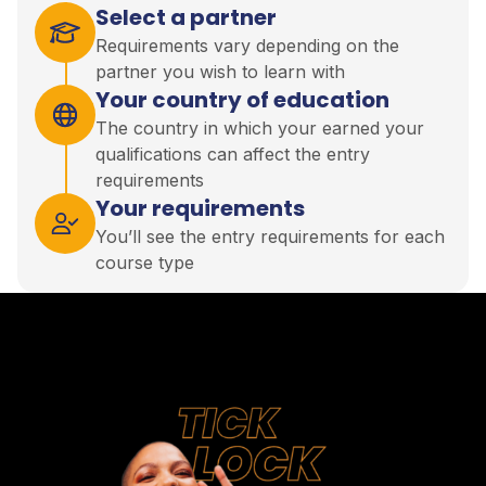
Select a partner
Requirements vary depending on the
partner you wish to learn with
Your country of education
The country in which your earned your
qualifications can affect the entry
requirements
Your requirements
You’ll see the entry requirements for each
course type