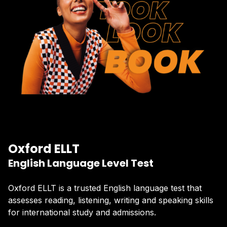
Oxford ELLT
English Language Level Test
Oxford ELLT is a trusted English language test that
assesses reading, listening, writing and speaking skills
for international study and admissions.