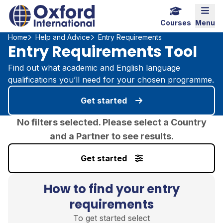
Home Link Logo
Mobi
Courses
Menu
Home
Help and Advice
Entry Requirements
Entry Requirements Tool
Find out what academic and English language
qualifications you’ll need for your chosen programme.
Get started
No filters selected. Please select a Country
and a Partner to see results.
Get started
How to find your entry
requirements
To get started select