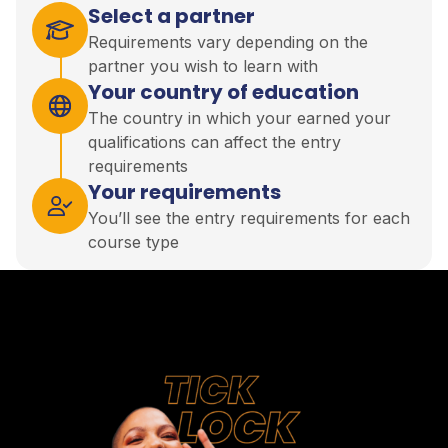
Select a partner
Requirements vary depending on the
partner you wish to learn with
Your country of education
The country in which your earned your
qualifications can affect the entry
requirements
Your requirements
You’ll see the entry requirements for each
course type