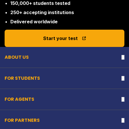
150,000+ students tested
250+ accepting institutions
Delivered worldwide
Back to top
Start your test
ABOUT US
Na
FOR STUDENTS
Na
FOR AGENTS
Na
FOR PARTNERS
Na