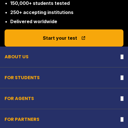
150,000+ students tested
250+ accepting institutions
Delivered worldwide
Back to top
Start your test
ABOUT US
Na
FOR STUDENTS
Na
FOR AGENTS
Na
FOR PARTNERS
Na