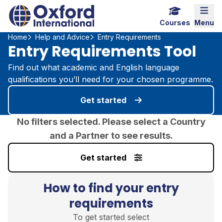
Home Link Logo
Mobi
Courses
Menu
Home
Help and Advice
Entry Requirements
Entry Requirements Tool
Find out what academic and English language
qualifications you’ll need for your chosen programme.
Get started
No filters selected. Please select a Country
and a Partner to see results.
Get started
How to find your entry
requirements
To get started select