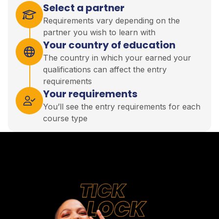
Select a partner
Requirements vary depending on the
partner you wish to learn with
Your country of education
The country in which your earned your
qualifications can affect the entry
requirements
Your requirements
You’ll see the entry requirements for each
course type