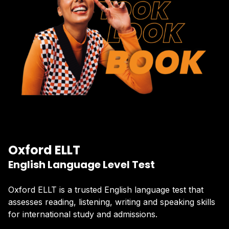
Oxford ELLT
English Language Level Test
Oxford ELLT is a trusted English language test that
assesses reading, listening, writing and speaking skills
for international study and admissions.