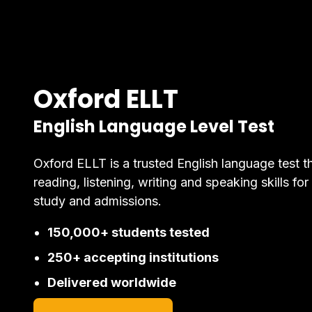
Oxford ELLT
English Language Level Test
Oxford ELLT is a trusted English language test t
reading, listening, writing and speaking skills for
study and admissions.
150,000+ students tested
250+ accepting institutions
Delivered worldwide