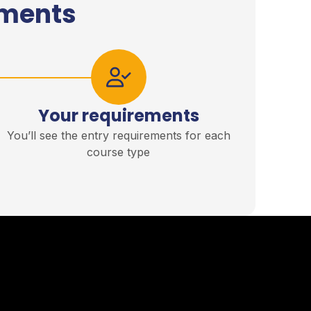
ements
Your requirements
You’ll see the entry requirements for each
course type