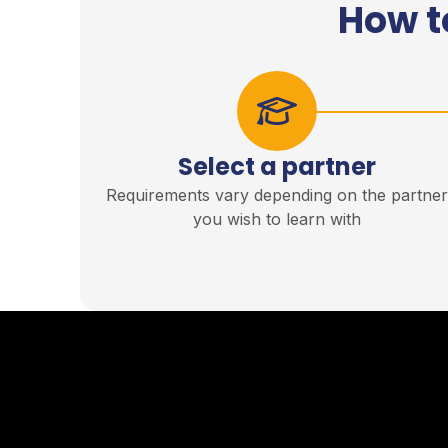
How t
Select a partner
Requirements vary depending on the partne
you wish to learn with