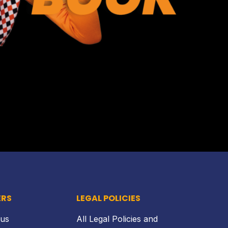
Back to top
ERS
LEGAL POLICIES
 us
All Legal Policies and