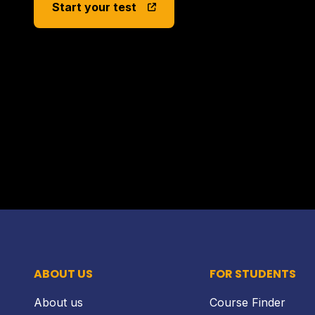
Start your test
ABOUT US
FOR STUDENTS
About us
Course Finder