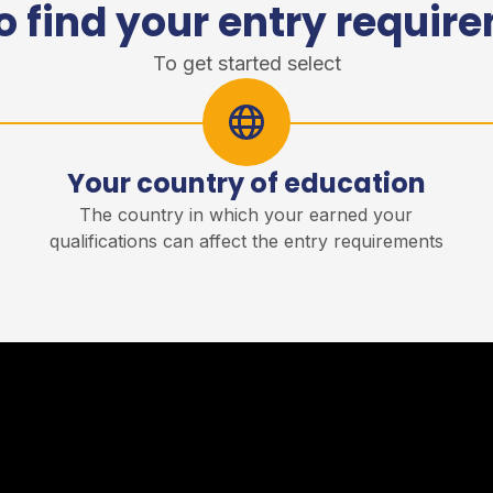
o find your entry requir
To get started select
Your country of education
r
The country in which your earned your
qualifications can affect the entry requirements