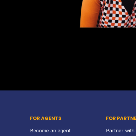
FOR AGENTS
FOR PARTN
Become an agent
Partner with