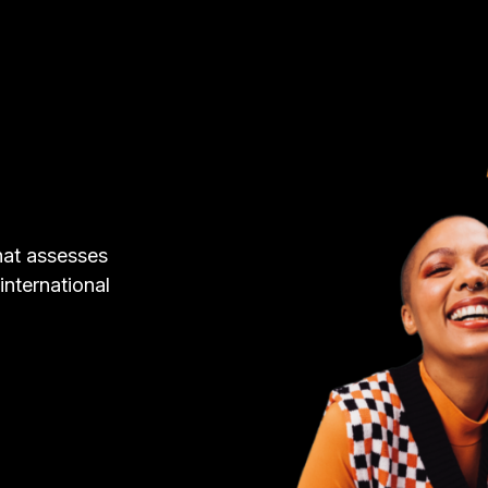
hat assesses
 international