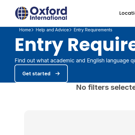
Home Link Logo
Locat
Home
Help and Advice
Entry Requirements
Entry Requir
Find out what academic and English language qu
Get started
No filters select