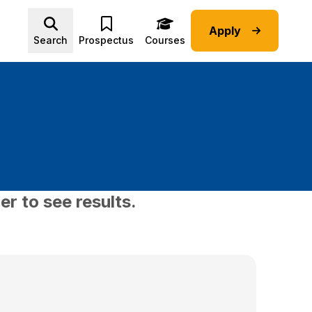
Apply
Advice submenu
Search
Prospectus
Courses
er to see results.