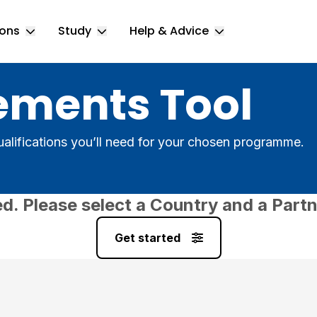
ions
Study
Help & Advice
Toggle Locations submenu
Toggle Study submenu
Toggle Help & 
ements Tool
alifications you’ll need for your chosen programme.
ed. Please select a Country and a Partn
Get started