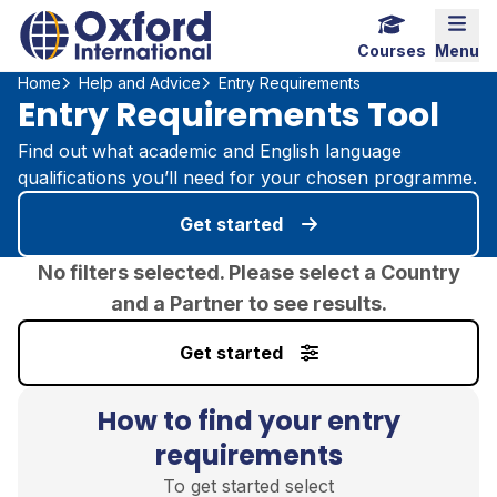
Home Link Logo
Mobi
Courses
Menu
Home
Help and Advice
Entry Requirements
Entry Requirements Tool
Find out what academic and English language
qualifications you’ll need for your chosen programme.
Get started
No filters selected. Please select a Country
and a Partner to see results.
Get started
How to find your entry
requirements
To get started select