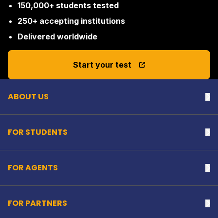
150,000+ students tested
250+ accepting institutions
Delivered worldwide
Back to top
Start your test
ABOUT US
Na
FOR STUDENTS
Na
FOR AGENTS
Na
FOR PARTNERS
Na