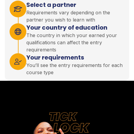
Select a partner
Requirements vary depending on the
partner you wish to learn with
Your country of education
The country in which your earned your
qualifications can affect the entry
requirements
Your requirements
You’ll see the entry requirements for each
course type