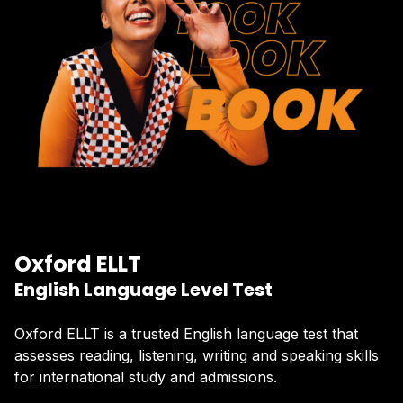
Oxford ELLT
English Language Level Test
Oxford ELLT is a trusted English language test that
assesses reading, listening, writing and speaking skills
for international study and admissions.