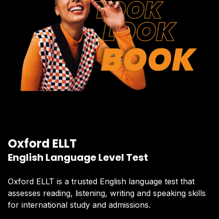
Oxford ELLT
English Language Level Test
Oxford ELLT is a trusted English language test that
assesses reading, listening, writing and speaking skills
for international study and admissions.