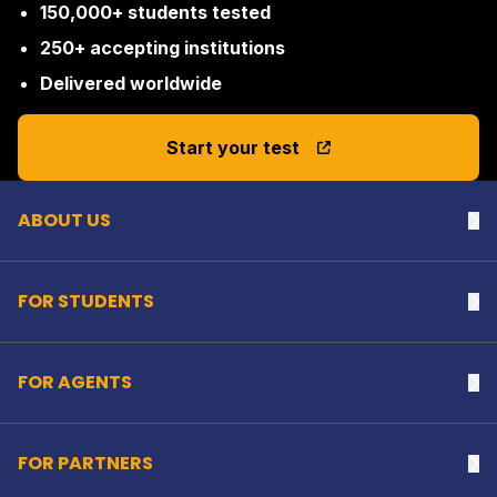
150,000+ students tested
250+ accepting institutions
Delivered worldwide
Back to top
Start your test
ABOUT US
Na
FOR STUDENTS
Na
FOR AGENTS
Na
FOR PARTNERS
Na