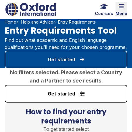
Home Link Logo
Mobi
Courses
Menu
Home
Help and Advice
Entry Requirements
Entry Requirements Tool
Find out what academic and English language
qualifications you’ll need for your chosen programme.
Get started
No filters selected. Please select a Country
and a Partner to see results.
Get started
How to find your entry
requirements
To get started select