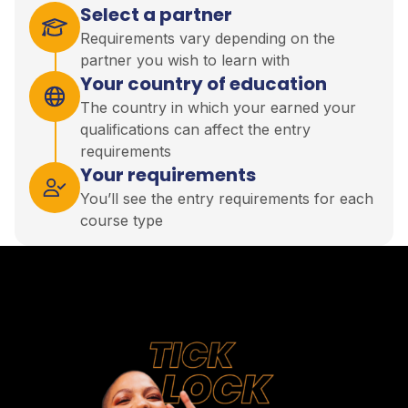
Select a partner
Requirements vary depending on the
partner you wish to learn with
Your country of education
The country in which your earned your
qualifications can affect the entry
requirements
Your requirements
You’ll see the entry requirements for each
course type