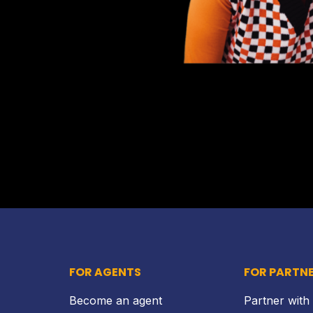
FOR AGENTS
FOR PARTN
Become an agent
Partner with