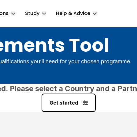
ions
Study
Help & Advice
Toggle Locations submenu
Toggle Study submenu
Toggle Help & 
ements Tool
alifications you’ll need for your chosen programme.
ed. Please select a Country and a Partn
Get started