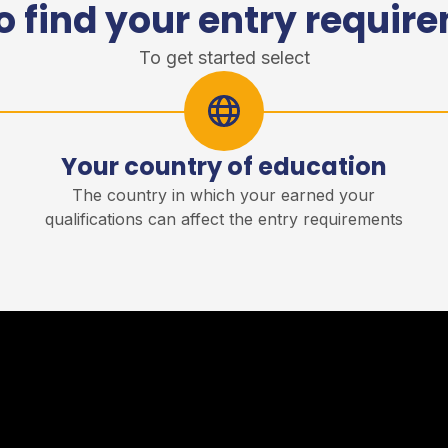
o find your entry requir
To get started select
Your country of education
r
The country in which your earned your
qualifications can affect the entry requirements