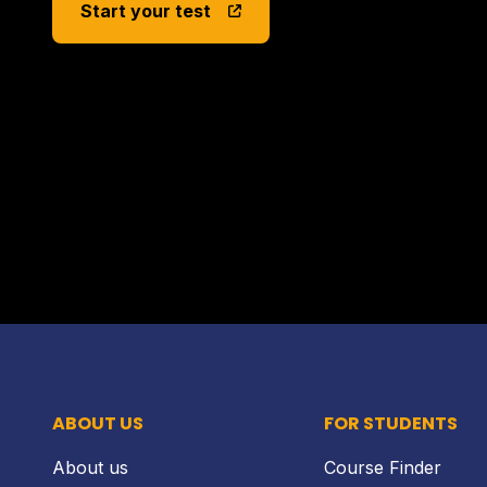
Start your test
ABOUT US
FOR STUDENTS
About us
Course Finder