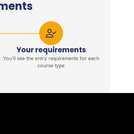
ements
Your requirements
You’ll see the entry requirements for each
course type