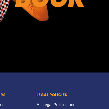
Back to top
ERS
LEGAL POLICIES
 us
All Legal Policies and