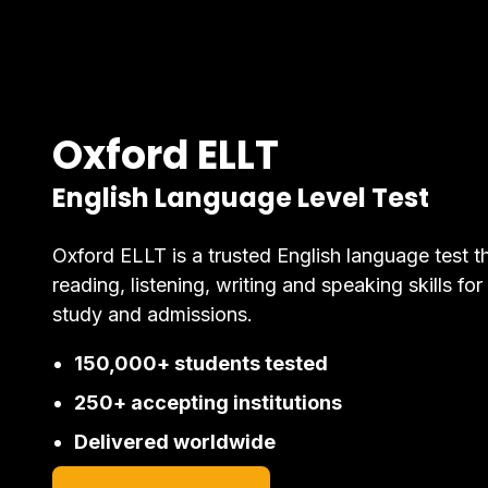
Oxford ELLT
English Language Level Test
Oxford ELLT is a trusted English language test t
reading, listening, writing and speaking skills for
study and admissions.
150,000+ students tested
250+ accepting institutions
Delivered worldwide