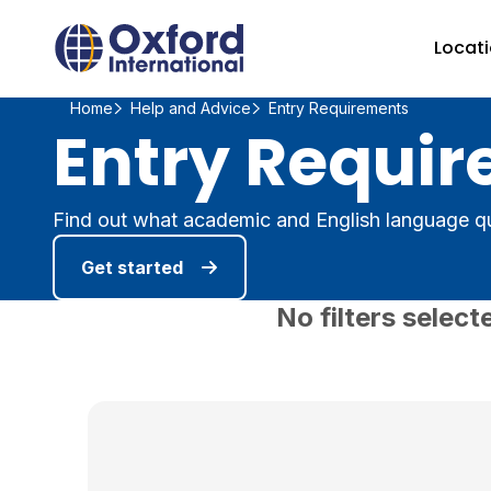
Home Link Logo
Locat
Home
Help and Advice
Entry Requirements
Entry Requir
Find out what academic and English language qu
Get started
No filters select