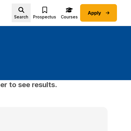
Apply
Advice submenu
Search
Prospectus
Courses
er to see results.