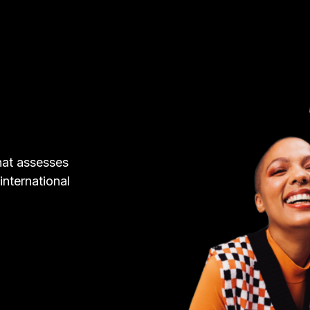
hat assesses
 international