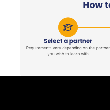
How t
Select a partner
Requirements vary depending on the partne
you wish to learn with