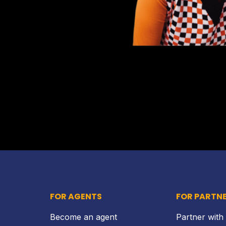
FOR AGENTS
FOR PARTN
Become an agent
Partner with