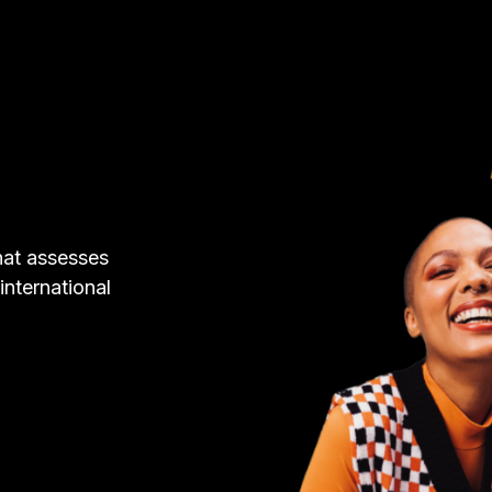
hat assesses
 international