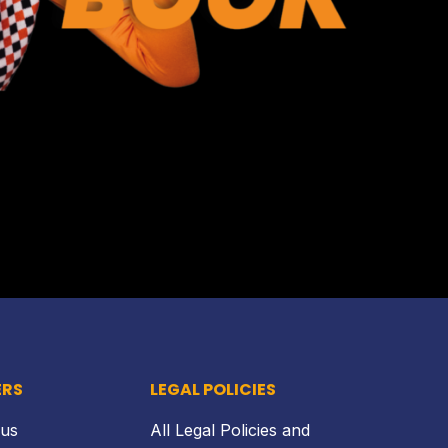
Back to top
ERS
LEGAL POLICIES
 us
All Legal Policies and