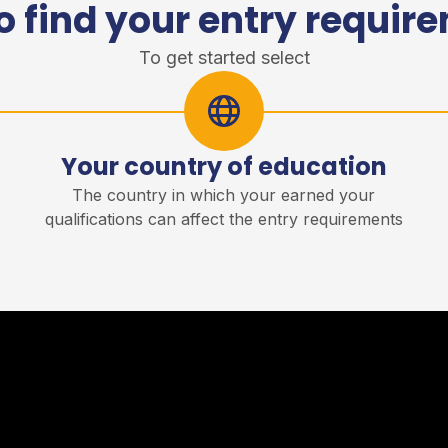
o find your entry requir
To get started select
Your country of education
r
The country in which your earned your
qualifications can affect the entry requirements