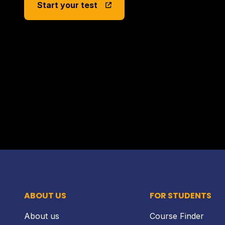
Start your test
ABOUT US
FOR STUDENTS
About us
Course Finder