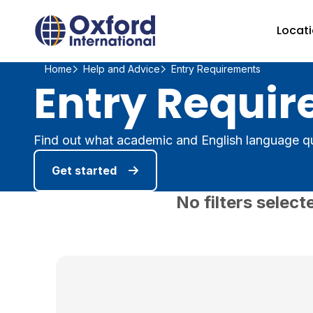
Home Link Logo
Locat
Home
Help and Advice
Entry Requirements
Entry Requir
Find out what academic and English language qu
Get started
No filters select