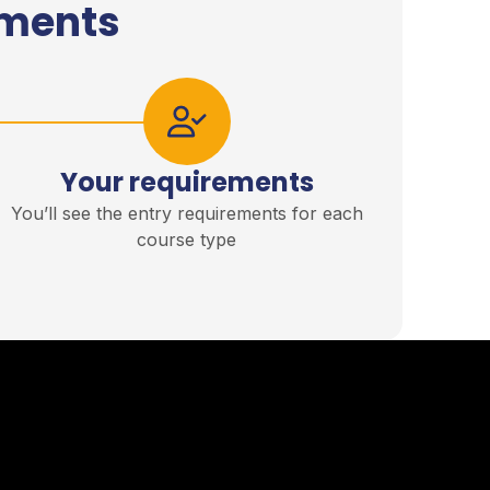
ements
Your requirements
You’ll see the entry requirements for each
course type