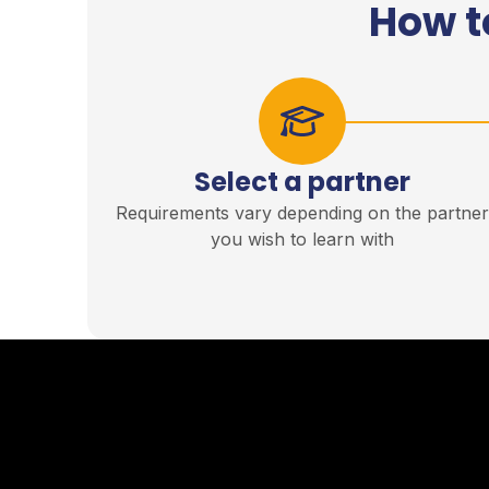
How t
Select a partner
Requirements vary depending on the partne
you wish to learn with