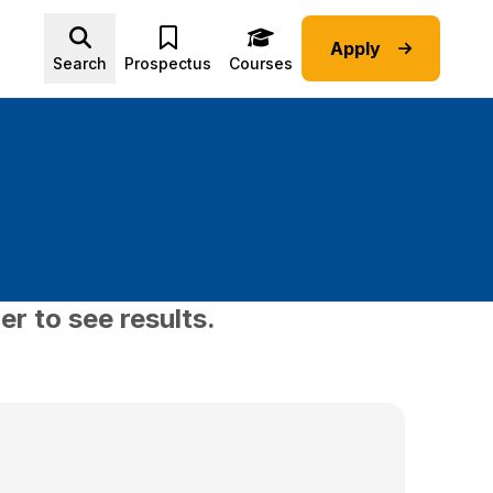
Apply
Advice submenu
Search
Prospectus
Courses
er to see results.