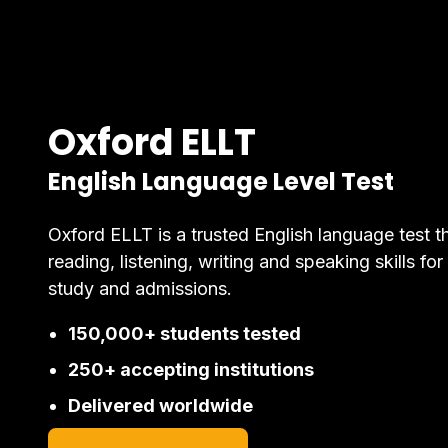
Oxford ELLT
English Language Level Test
Oxford ELLT is a trusted English language test t
reading, listening, writing and speaking skills for
study and admissions.
150,000+ students tested
250+ accepting institutions
Delivered worldwide