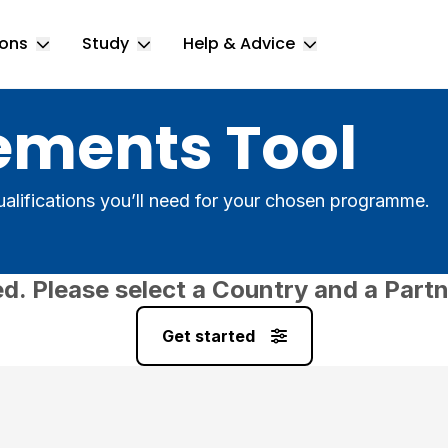
ions
Study
Help & Advice
Toggle Locations submenu
Toggle Study submenu
Toggle Help & 
ements Tool
alifications you’ll need for your chosen programme.
ed. Please select a Country and a Partn
Get started