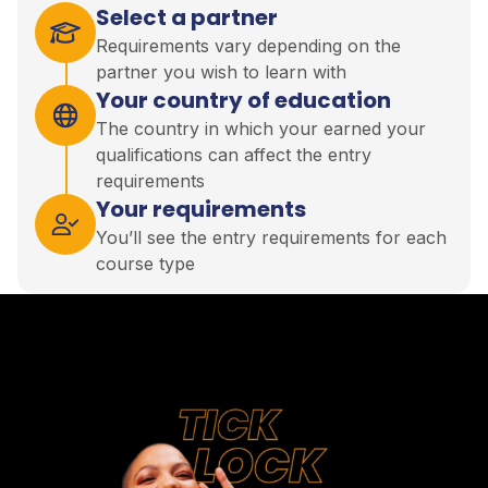
Select a partner
Requirements vary depending on the
partner you wish to learn with
Your country of education
The country in which your earned your
qualifications can affect the entry
requirements
Your requirements
You’ll see the entry requirements for each
course type