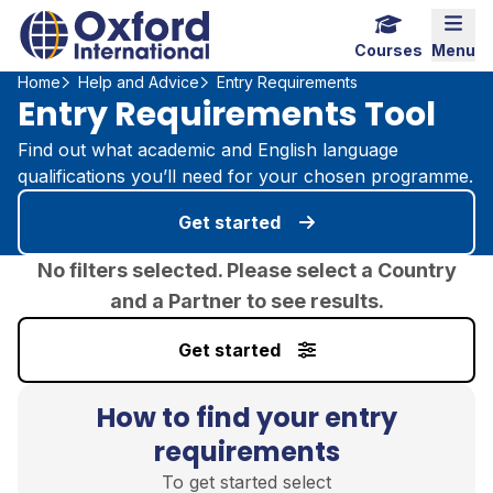
Home Link Logo
Mobi
Courses
Menu
Home
Help and Advice
Entry Requirements
Entry Requirements Tool
Find out what academic and English language
qualifications you’ll need for your chosen programme.
Get started
No filters selected. Please select a Country
and a Partner to see results.
Get started
How to find your entry
requirements
To get started select