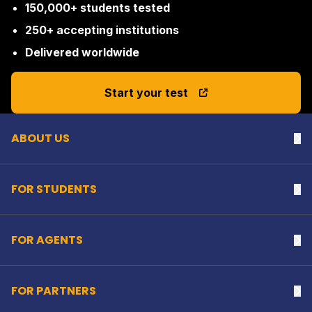
150,000+ students tested
250+ accepting institutions
Delivered worldwide
Back to top
Start your test
ABOUT US
Na
FOR STUDENTS
Na
FOR AGENTS
Na
FOR PARTNERS
Na