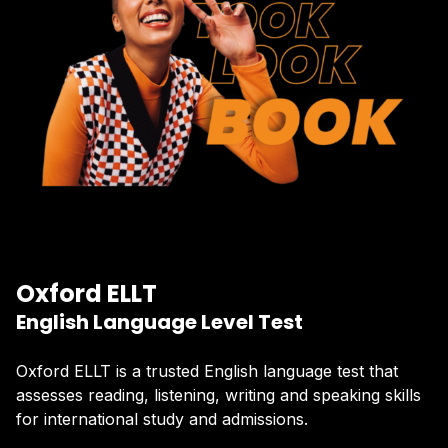
Oxford ELLT
English Language Level Test
Oxford ELLT is a trusted English language test that
assesses reading, listening, writing and speaking skills
for international study and admissions.