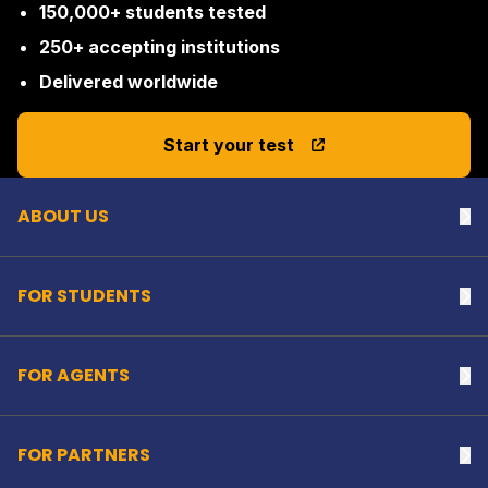
150,000+ students tested
250+ accepting institutions
Delivered worldwide
Back to top
Start your test
ABOUT US
Na
FOR STUDENTS
Na
FOR AGENTS
Na
FOR PARTNERS
Na