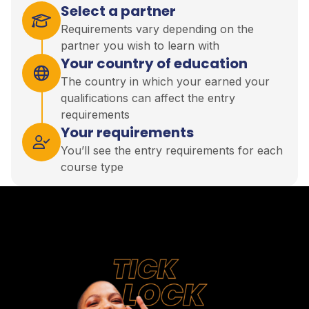
Select a partner
Requirements vary depending on the
partner you wish to learn with
Your country of education
The country in which your earned your
qualifications can affect the entry
requirements
Your requirements
You’ll see the entry requirements for each
course type