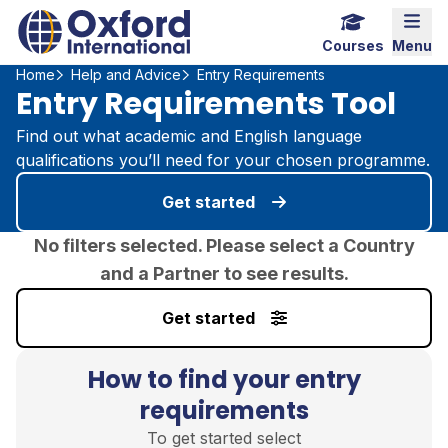
Home Link Logo
Mobi
Courses
Menu
Home
Help and Advice
Entry Requirements
Entry Requirements Tool
Find out what academic and English language
qualifications you’ll need for your chosen programme.
Get started
No filters selected. Please select a Country
and a Partner to see results.
Get started
How to find your entry
requirements
To get started select