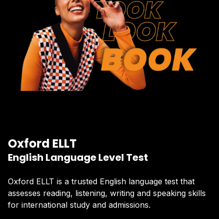
Oxford ELLT
English Language Level Test
Oxford ELLT is a trusted English language test that
assesses reading, listening, writing and speaking skills
for international study and admissions.