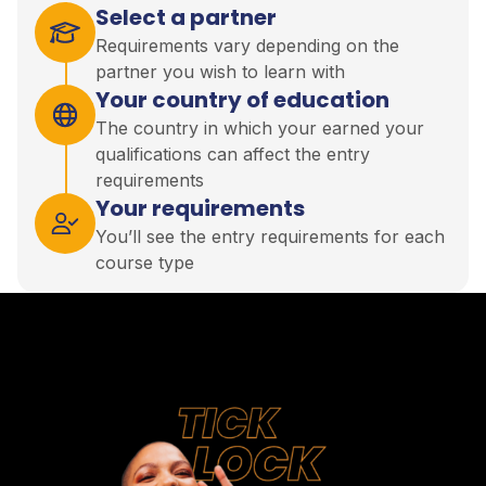
Select a partner
Requirements vary depending on the
partner you wish to learn with
Your country of education
The country in which your earned your
qualifications can affect the entry
requirements
Your requirements
You’ll see the entry requirements for each
course type