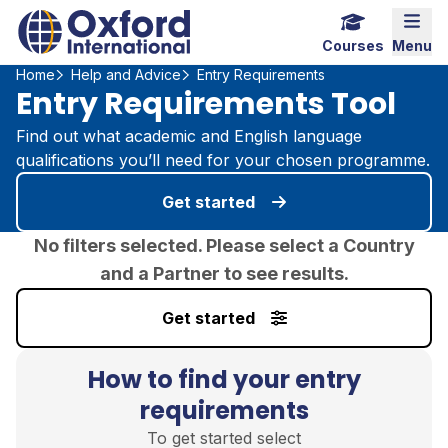
Home Link Logo
Mobi
Courses
Menu
Home
Help and Advice
Entry Requirements
Entry Requirements Tool
Find out what academic and English language
qualifications you’ll need for your chosen programme.
Get started
No filters selected. Please select a Country
and a Partner to see results.
Get started
How to find your entry
requirements
To get started select