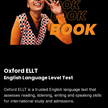
Oxford ELLT
English Language Level Test
Oxford ELLT is a trusted English language test that
assesses reading, listening, writing and speaking skills
for international study and admissions.