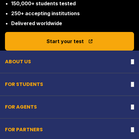
150,000+ students tested
250+ accepting institutions
Delivered worldwide
Back to top
Start your test
ABOUT US
Na
FOR STUDENTS
Na
FOR AGENTS
Na
FOR PARTNERS
Na