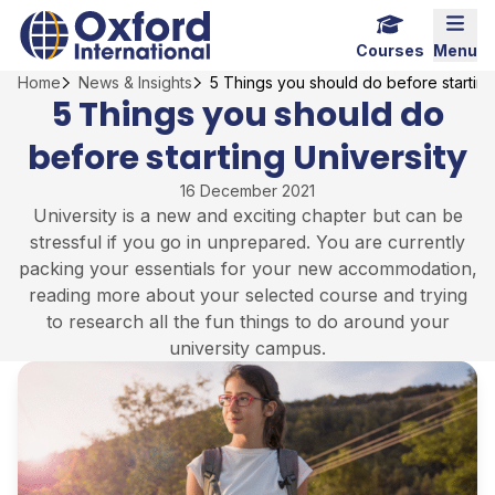
Skip
Home Link Logo
Mobi
to
Courses
Menu
content
Home
News & Insights
5 Things you should do before starting
5 Things you should do
before starting University
16 December 2021
University is a new and exciting chapter but can be
stressful if you go in unprepared. You are currently
packing your essentials for your new accommodation,
reading more about your selected course and trying
to research all the fun things to do around your
university campus.