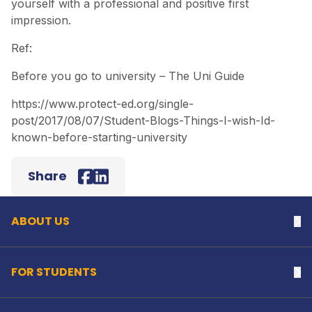
yourself with a professional and positive first
impression.
Ref:
Before you go to university – The Uni Guide
https://www.protect-ed.org/single-
post/2017/08/07/Student-Blogs-Things-I-wish-Id-
known-before-starting-university
Back to top
Share
Facebook
LinkedIn
ABOUT US
Na
FOR STUDENTS
Na