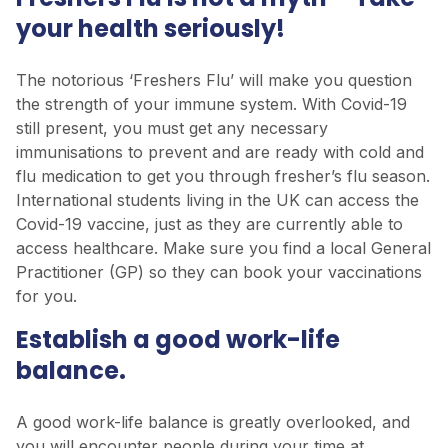
your health seriously!
The notorious ‘Freshers Flu’ will make you question
the strength of your immune system. With Covid-19
still present, you must get any necessary
immunisations to prevent and are ready with cold and
flu medication to get you through fresher’s flu season.
International students living in the UK can access the
Covid-19 vaccine, just as they are currently able to
access healthcare. Make sure you find a local General
Practitioner (GP) so they can book your vaccinations
for you.
Establish a good work-life
balance.
A good work-life balance is greatly overlooked, and
you will encounter people during your time at