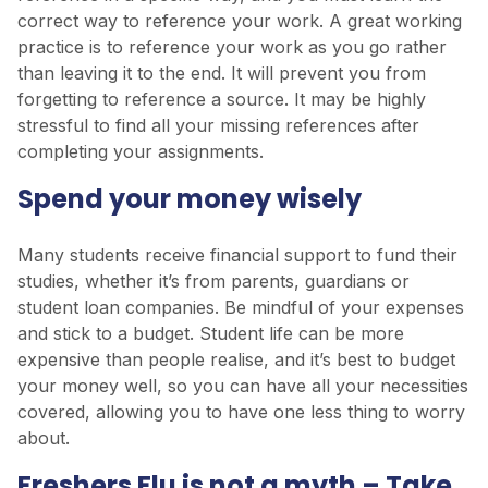
correct way to reference your work. A great working
practice is to reference your work as you go rather
than leaving it to the end. It will prevent you from
forgetting to reference a source. It may be highly
stressful to find all your missing references after
completing your assignments.
Spend your money wisely
Many students receive financial support to fund their
studies, whether it’s from parents, guardians or
student loan companies. Be mindful of your expenses
and stick to a budget. Student life can be more
expensive than people realise, and it’s best to budget
your money well, so you can have all your necessities
covered, allowing you to have one less thing to worry
about.
Freshers Flu is not a myth – Take