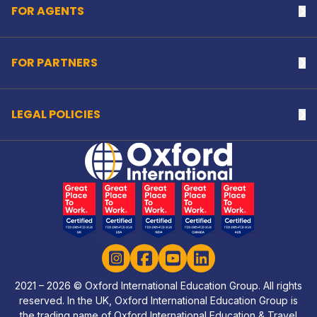
FOR AGENTS
Na
FOR PARTNERS
Na
LEGAL POLICIES
Na
Home Link Logo
Instagram
Facebook
YouTube
LinkedIn
2021 – 2026 © Oxford International Education Group. All rights
reserved. In the UK, Oxford International Education Group is
the trading name of Oxford International Education & Travel