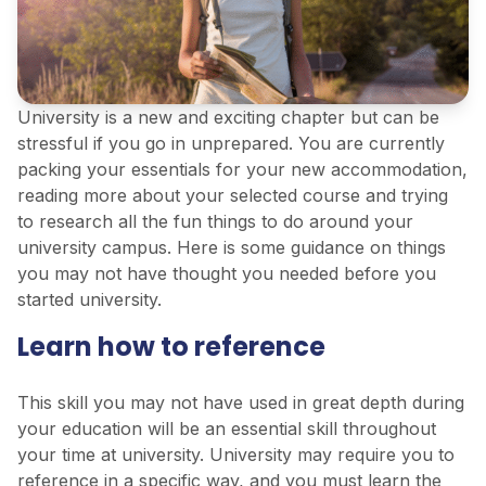
University is a new and exciting chapter but can be
stressful if you go in unprepared. You are currently
packing your essentials for your new accommodation,
reading more about your selected course and trying
to research all the fun things to do around your
university campus. Here is some guidance on things
you may not have thought you needed before you
started university.
Learn how to reference
This skill you may not have used in great depth during
your education will be an essential skill throughout
your time at university. University may require you to
reference in a specific way, and you must learn the