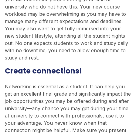
university who do not have this. Your new course
workload may be overwhelming as you may have to
manage many different expectations and deadlines.
You may also want to get fully immersed into your
new student lifestyle, attending all the student nights
out. No one expects students to work and study daily
with no downtime; you need to allow enough time to
study and rest.
Create connections!
Networking is essential as a student. It can help you
get an excellent final grade and significantly impact the
job opportunities you may be offered during and after
university—any chance you may get during your time
at university to connect with professionals, use it to
your advantage. You never know when that
connection might be helpful. Make sure you present