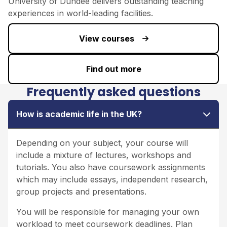
University of Dundee
delivers outstanding teaching
experiences in world-leading facilities.
View courses
Find out more
Frequently asked questions
How is academic life in the UK?
Depending on your subject, your course will
include a mixture of lectures, workshops and
tutorials. You also have coursework assignments
which may include essays, independent research,
group projects and presentations.
You will be responsible for managing your own
workload to meet coursework deadlines. Plan