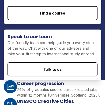
Find a course
Speak to our team
Our friendly team can help guide you every step
of the way. Chat with one of our advisors and
take your first step to international study abroad.
Talk to us
Career progression
74% of graduates secure career-related jobs
within 12 months (Universities Scotland, 2023).
UNESCO Creative Cities