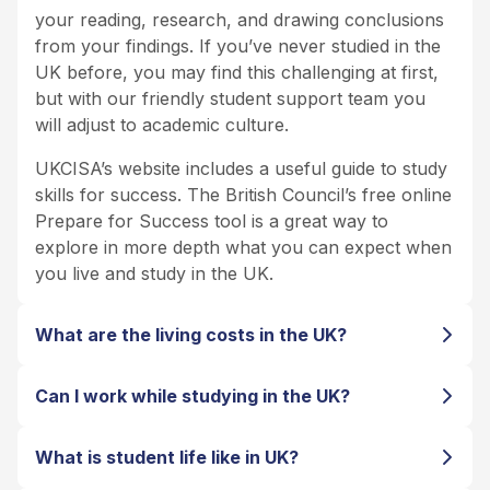
your reading, research, and drawing conclusions
from your findings. If you’ve never studied in the
UK before, you may find this challenging at first,
but with our friendly student support team you
will adjust to academic culture.
UKCISA’s website includes a useful guide to study
skills for success. The British Council’s free online
Prepare for Success tool is a great way to
explore in more depth what you can expect when
you live and study in the UK.
What are the living costs in the UK?
Can I work while studying in the UK?
What is student life like in UK?