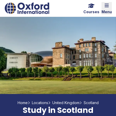
Skip
Home Link Logo
Mobi
to
Courses
Menu
content
Home
Locations
United Kingdom
Scotland
Study in Scotland