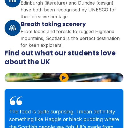
Edinburgh (literature) and Dundee (design)
have both been recognised by UNESCO for
their creative heritage
Breath taking scenery
From lochs and forests to rugged Highland
mountains, Scotland is the perfect destination
for keen explorers.
Find out what our students love
about the UK
Play Video
The food is quite surprising, I mean definitely
something like Haggis or black pudding where
the Scottish people say “oh it it’s made from