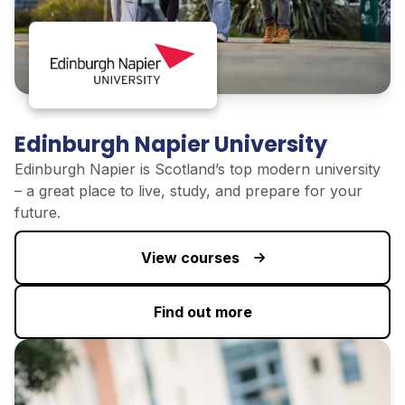
Edinburgh Napier University
Edinburgh Napier is Scotland’s top modern university
–
a great place
to live, study, and prepare for your
future.
View courses
Find out more