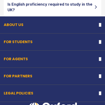
Is English proficiency required to study in the
Back to top
UK?
ABOUT US
Na
FOR STUDENTS
Na
FOR AGENTS
Na
FOR PARTNERS
Na
LEGAL POLICIES
Na
Home Link Logo