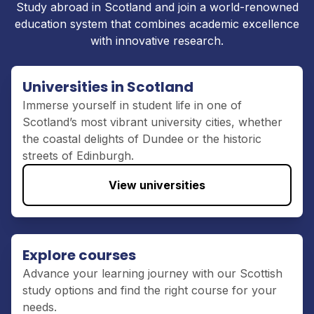
Study
abroad in Scotland
and join a world-renowned
education system that combines academic excellence
with innovative research
.
Universities in Scotland
Immerse yourself in student
life
in
one of
Scotland’s most vibrant university cities
,
whether
the coastal
delights
of
Dundee
or
the
historic
streets
of
Edinburg
h.
View universities
Explore courses
Advance your learning journey with
our Scottish
study options
and find the right course for your
needs.