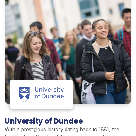
University of Dundee
With
a prestigious history
dating
back to 1881, the