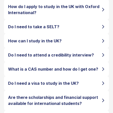
How do I apply to study in the UK with Oxford
International?
Do I need to take a SELT?
How can I study in the UK?
Do I need to attend a credibility interview?
What is a CAS number and how do I get one?
Do I need a visa to study in the UK?
Are there scholarships and financial support
available for international students?