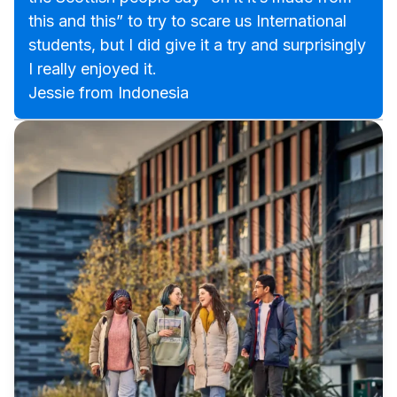
this and this” to try to scare us International
students, but I did give it a try and surprisingly
I really enjoyed it.
Jessie from Indonesia