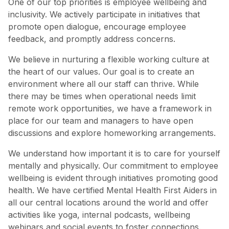
One of our top priorities is employee wellbeing and
inclusivity. We actively participate in initiatives that
promote open dialogue, encourage employee
feedback, and promptly address concerns.
We believe in nurturing a flexible working culture at
the heart of our values. Our goal is to create an
environment where all our staff can thrive. While
there may be times when operational needs limit
remote work opportunities, we have a framework in
place for our team and managers to have open
discussions and explore homeworking arrangements.
We understand how important it is to care for yourself
mentally and physically. Our commitment to employee
wellbeing is evident through initiatives promoting good
health. We have certified Mental Health First Aiders in
all our central locations around the world and offer
activities like yoga, internal podcasts, wellbeing
webinars and social events to foster connections.