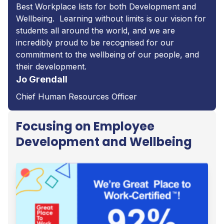
Best Workplace lists for both Development and
Wellbeing. Learning without limits is our vision for
students all around the world, and we are
incredibly proud to be recognised for our
commitment to the wellbeing of our people, and
their development.
Jo Grendall
Chief Human Resources Officer
Focusing on Employee
Development and Wellbeing