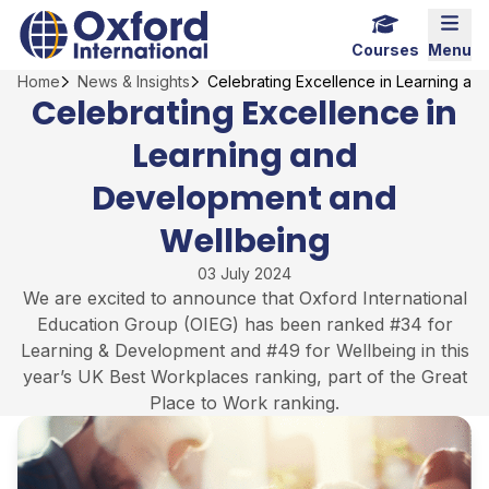
Skip
Home Link Logo
Mobi
to
Courses
Menu
content
Home
News & Insights
Celebrating Excellence in Learning a
Celebrating Excellence in
Learning and
Development and
Wellbeing
03 July 2024
We are excited to announce that Oxford International
Education Group (OIEG) has been ranked #34 for
Learning & Development and #49 for Wellbeing in this
year’s UK Best Workplaces ranking, part of the Great
Place to Work ranking.