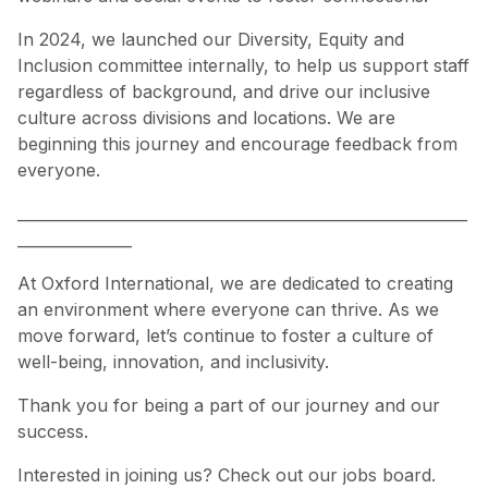
In 2024, we launched our Diversity, Equity and
Inclusion committee internally, to help us support staff
regardless of background, and drive our inclusive
culture across divisions and locations. We are
beginning this journey and encourage feedback from
everyone.
___________________________________________________________
_______________
At Oxford International, we are dedicated to creating
an environment where everyone can thrive. As we
move forward, let’s continue to foster a culture of
well-being, innovation, and inclusivity.
Thank you for being a part of our journey and our
success.
Interested in joining us? Check out our
jobs board
.