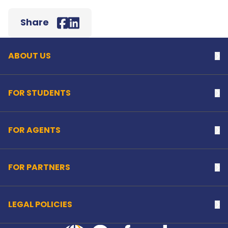
Back to top
Share
Facebook
LinkedIn
ABOUT US
Na
FOR STUDENTS
Na
FOR AGENTS
Na
FOR PARTNERS
Na
LEGAL POLICIES
Na
Home Link Logo