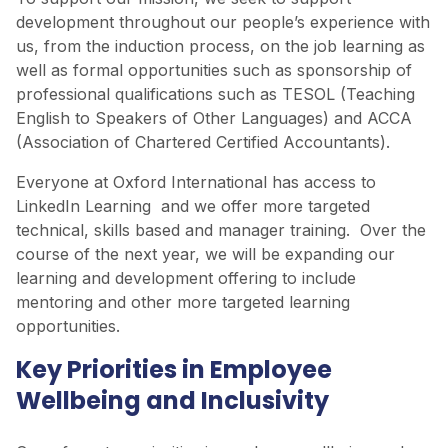
development throughout our people’s experience with
us, from the induction process, on the job learning as
well as formal opportunities such as sponsorship of
professional qualifications such as TESOL (Teaching
English to Speakers of Other Languages) and ACCA
(Association of Chartered Certified Accountants).
Everyone at Oxford International has access to
LinkedIn Learning and we offer more targeted
technical, skills based and manager training. Over the
course of the next year, we will be expanding our
learning and development offering to include
mentoring and other more targeted learning
opportunities.
Key Priorities in Employee
Wellbeing and Inclusivity