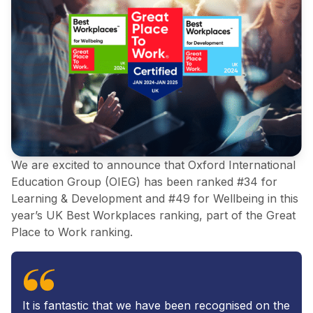
We are excited to announce that Oxford International
Education Group (OIEG) has been ranked #34 for
Learning & Development and #49 for Wellbeing in this
year’s UK Best Workplaces ranking, part of the Great
Place to Work ranking.
It is fantastic that we have been recognised on the