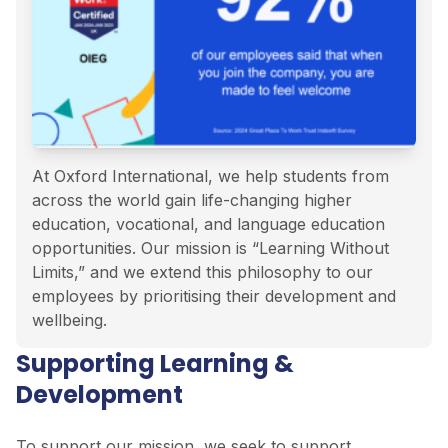
At Oxford International, we help students from
across the world gain life-changing higher
education, vocational, and language education
opportunities. Our mission is “Learning Without
Limits,” and we extend this philosophy to our
employees by prioritising their development and
wellbeing.
Supporting Learning &
Development
To support our mission, we seek to support