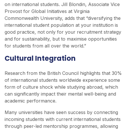
on international students. Jill Blondin, Associate Vice
Provost for Global Initiatives at Virginia
Commonwealth University, adds that “diversifying the
international student population at your institution is
good practice, not only for your recruitment strategy
and for sustainability, but to maximise opportunities
for students from all over the world.”
Cultural Integration
Research from the British Council highlights that 30%
of international students worldwide experience some
form of culture shock while studying abroad, which
can significantly impact their mental well-being and
academic performance.
Many universities have seen success by connecting
incoming students with current international students
through peer-led mentorship programmes, allowing