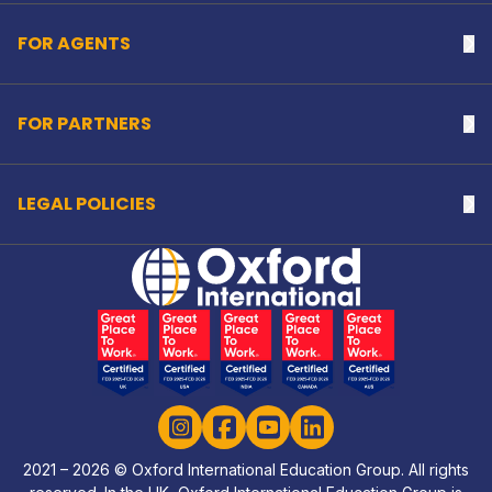
FOR AGENTS
Na
FOR PARTNERS
Na
LEGAL POLICIES
Na
Home Link Logo
Instagram
Facebook
YouTube
LinkedIn
2021 – 2026 © Oxford International Education Group. All rights