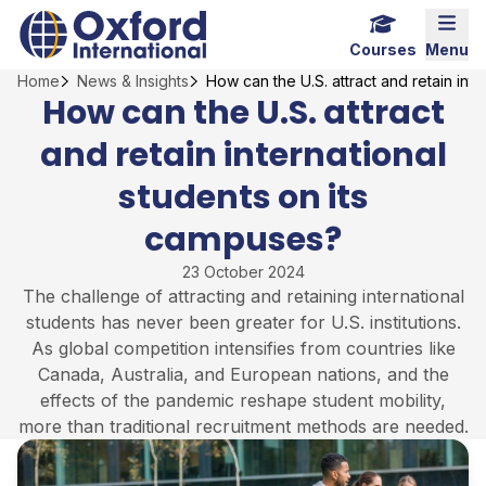
Skip
Home Link Logo
Mobi
to
Courses
Menu
content
Home
News & Insights
How can the U.S. attract and retain int
How can the U.S. attract
and retain international
students on its
campuses?
23 October 2024
The challenge of attracting and retaining international
students has never been greater for U.S. institutions.
As global competition intensifies from countries like
Canada, Australia, and European nations, and the
effects of the pandemic reshape student mobility,
more than traditional recruitment methods are needed.