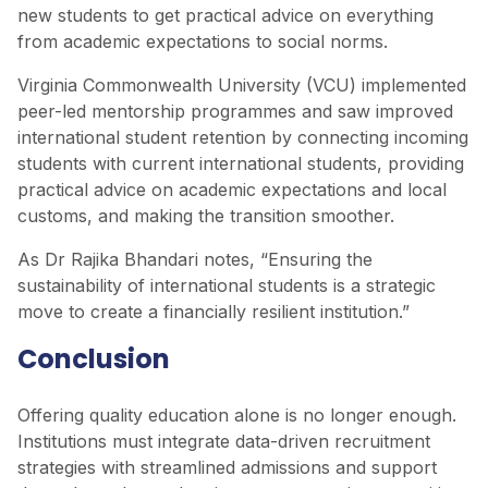
new students to get practical advice on everything
from academic expectations to social norms.
Virginia Commonwealth University (VCU) implemented
peer-led mentorship programmes and saw improved
international student retention by connecting incoming
students with current international students, providing
practical advice on academic expectations and local
customs, and making the transition smoother.
As Dr Rajika Bhandari notes, “Ensuring the
sustainability of international students is a strategic
move to create a financially resilient institution.”
Conclusion
Offering quality education alone is no longer enough.
Institutions must integrate data-driven recruitment
strategies with streamlined admissions and support