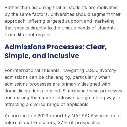
Rather than assuming that all students are motivated
by the same factors, universities should segment their
approach, offering targeted support and marketing
that speaks directly to the unique needs of students
from different regions.
Admissions Processes: Clear,
Simple, and Inclusive
For international students, navigating U.S. university
admissions can be challenging, particularly when
admissions processes are primarily designed with
domestic students in mind. Simplifying these processes
and making them more inclusive can go a long way in
attracting a diverse range of applicants.
According to a 2023 report by NAFSA: Association of
International Educators, 37% of prospective