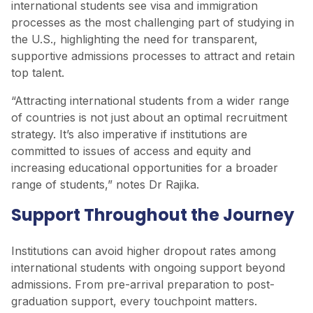
international students see visa and immigration
processes as the most challenging part of studying in
the U.S., highlighting the need for transparent,
supportive admissions processes to attract and retain
top talent.
“Attracting international students from a wider range
of countries is not just about an optimal recruitment
strategy. It’s also imperative if institutions are
committed to issues of access and equity and
increasing educational opportunities for a broader
range of students,” notes Dr Rajika.
Support Throughout the Journey
Institutions can avoid higher dropout rates among
international students with ongoing support beyond
admissions. From pre-arrival preparation to post-
graduation support, every touchpoint matters.