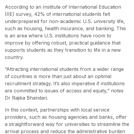
According to an Institute of International Education
(IIE) survey, 42% of international students felt
underprepared for non-academic U.S. university life,
such as housing, health insurance, and banking. This
is an area where U.S. institutions have room to
improve by offering robust, practical guidance that
supports students as they transition to life in a new
country.
“Attracting international students from a wider range
of countries is more than just about an optimal
recruitment strategy. It’s also imperative if institutions
are committed to issues of access and equity,” notes
Dr Rajika Bhandari.
In this context, partnerships with local service
providers, such as housing agencies and banks, offer
a straightforward way for universities to streamline the
arrival process and reduce the administrative burden