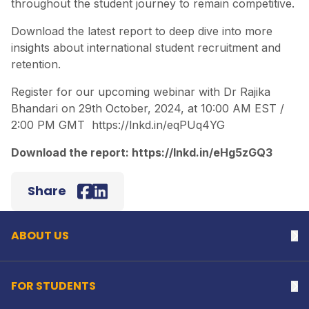
throughout the student journey to remain competitive.
Download the latest report to deep dive into more
insights about international student recruitment and
retention.
Register for our upcoming webinar with Dr Rajika
Bhandari on 29th October, 2024, at 10:00 AM EST /
2:00 PM GMT
https://lnkd.in/eqPUq4YG
Download the report:
https://lnkd.in/eHg5zGQ3
Back to top
Share
Facebook
LinkedIn
ABOUT US
Na
FOR STUDENTS
Na