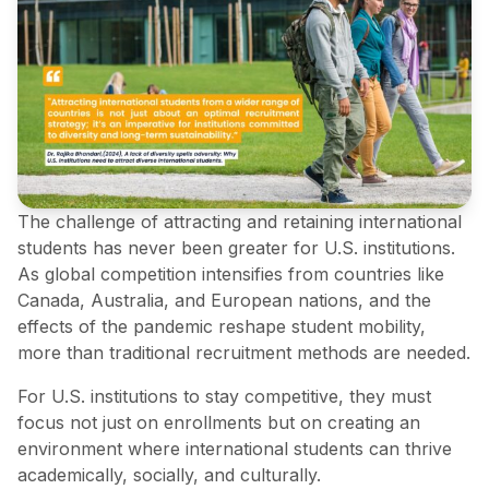
The challenge of attracting and retaining international
students has never been greater for U.S. institutions.
As global competition intensifies from countries like
Canada, Australia, and European nations, and the
effects of the pandemic reshape student mobility,
more than traditional recruitment methods are needed.
For U.S. institutions to stay competitive, they must
focus not just on enrollments but on creating an
environment where international students can thrive
academically, socially, and culturally.