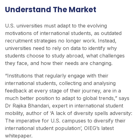
Understand The Market
U.S. universities must adapt to the evolving
motivations of international students, as outdated
recruitment strategies no longer work. Instead,
universities need to rely on data to identify why
students choose to study abroad, what challenges
they face, and how their needs are changing.
“Institutions that regularly engage with their
international students, collecting and analysing
feedback at every stage of their journey, are in a
much better position to adapt to global trends,” says
Dr Rajika Bhandari, expert in international student
mobility, author of ‘A lack of diversity spells adversity:
The imperative for U.S. campuses to diversify their
international student population’, OIEG’s latest
whitepaper.