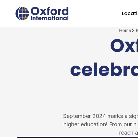
Skip
Home Link Logo
to
Locat
content
Home
Ox
celebra
September 2024 marks a signif
higher education! From our h
reach a