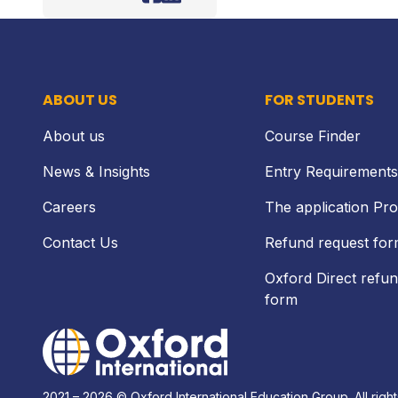
Facebook
LinkedIn
ABOUT US
FOR STUDENTS
About us
Course Finder
News & Insights
Entry Requirements
Careers
The application Pr
Contact Us
Refund request fo
Oxford Direct refun
form
Home Link Logo
2021 – 2026 © Oxford International Education Group. All right