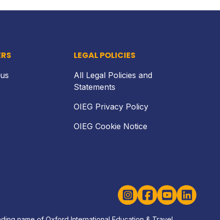
ERS
LEGAL POLICIES
 us
All Legal Policies and
Statements
OIEG Privacy Policy
OIEG Cookie Notice
Instagram
Facebook
YouTube
LinkedIn
rading name of Oxford International Education & Travel