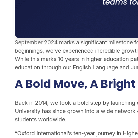
September 2024 marks a significant milestone for
beginnings, we’ve experienced incredible growth
While this marks 10 years in higher education pat
education through our English Language and Ju
A Bold Move, A Bright
Back in 2014, we took a bold step by launching
University has since grown into a wide network o
students worldwide.
“Oxford International’s ten-year journey in High