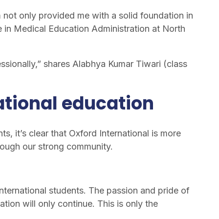
not only provided me with a solid foundation in
e in Medical Education Administration at North
ssionally,” shares Alabhya Kumar Tiwari (class
ational education
s, it’s clear that Oxford International is more
through our strong community.
nternational students. The passion and pride of
ion will only continue. This is only the