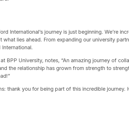
xford International’s journey is just beginning. We’re i
t what lies ahead. From expanding our university partn
 International.
at BPP University, notes, “An amazing journey of collab
nd the relationship has grown from strength to streng
ead!”
ms: thank you for being part of this incredible journey