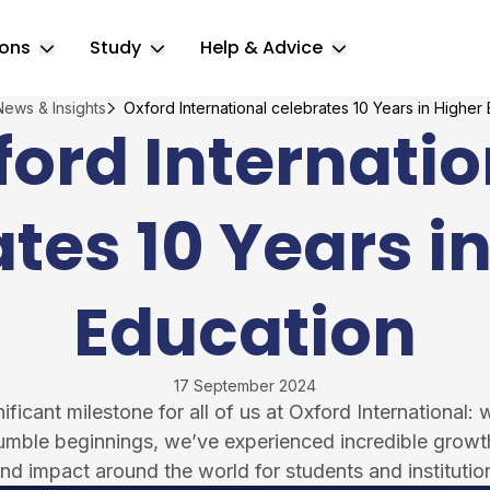
ions
Study
Help & Advice
Toggle Locations submenu
Toggle Study submenu
Toggle Help & 
News & Insights
Oxford International celebrates 10 Years in Higher
ford Internatio
tes 10 Years i
Education
17 September 2024
icant milestone for all of us at Oxford International: 
umble beginnings, we’ve experienced incredible grow
nd impact around the world for students and institution