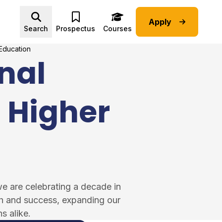
Apply
Advice submenu
Search
Prospectus
Courses
 Education
nal
n Higher
we are celebrating a decade in
th and success, expanding our
s alike.