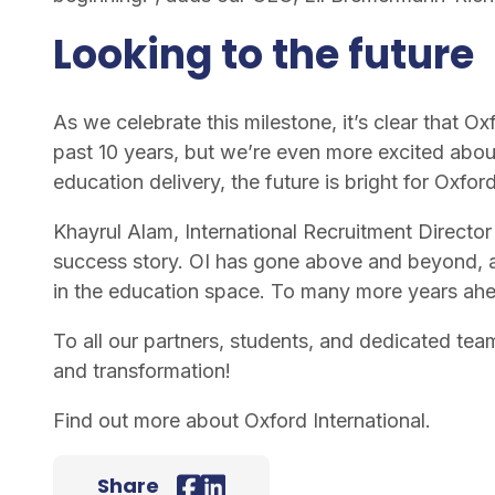
Looking to the future
As we celebrate this milestone, it’s clear that O
past 10 years, but we’re even more excited abou
education delivery, the future is bright for Oxford
Khayrul Alam, International Recruitment Director 
success story. OI has gone above and beyond, a
in the education space. To many more years ah
To all our partners, students, and dedicated tea
and transformation!
Find out more about
Oxford International
.
Share