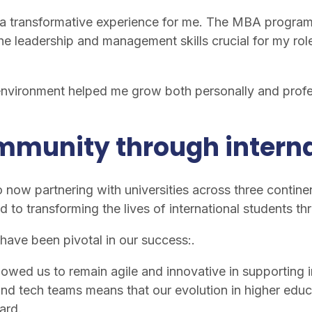
a transformative experience for me. The MBA program 
he leadership and management skills crucial for my rol
 environment helped me grow both personally and profe
ommunity through intern
 now partnering with universities across three continent
d to transforming the lives of international students 
have been pivotal in our success:.
owed us to remain agile and innovative in supporting i
nd tech teams means that our evolution in higher educat
ard.