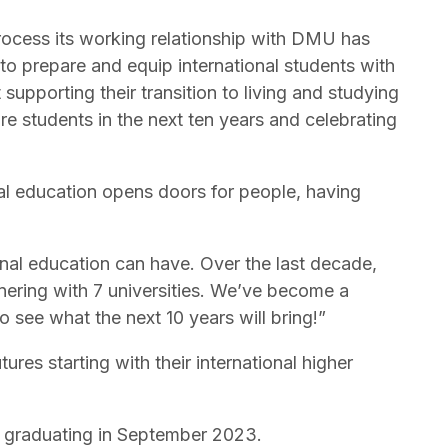
process its working relationship with DMU has
to prepare and equip international students with
upporting their transition to living and studying
re students in the next ten years and celebrating
al education opens doors for people, having
onal education can have. Over the last decade,
nering with 7 universities. We’ve become a
to see what the next 10 years will bring!”
res starting with their international higher
 graduating in September 2023.