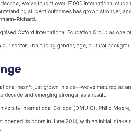
t decade, we’ve taught over 17,000 international stude
 outstanding student outcomes has grown stronger, and t
ermann-Richard.
gnised Oxford International Education Group as one o
n our sector—balancing gender, age, cultural backgroun
ange
ernational hasn’t just grown in size—we’ve matured as
he decade and emerging stronger as a result.
niversity International College (DMUIC), Philip Moere
st opened its doors in June 2014, with an initial intake
.