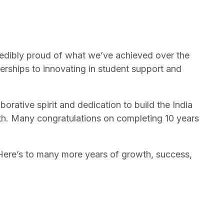
ncredibly proud of what we’ve achieved over the
erships to innovating in student support and
orative spirit and dedication to build the India
th. Many congratulations on completing 10 years
. Here’s to many more years of growth, success,
Back to top