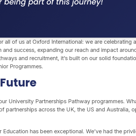
 all of us at Oxford International: we are celebrating
 and success, expanding our reach and impact around th
hways and recruitment, it’s built on our solid foundatio
nior Programmes.
 Future
 our University Partnerships Pathway programmes. Wha
f partnerships across the UK, the US and Australia, op
er Education has been exceptional. We’ve had the privi