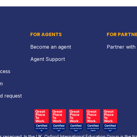
FOR AGENTS
FOR PARTN
Become an agent
Partner with
Agent Support
ocess
rm
d request
s reserved. In the UK, Oxford International Education Group is the t