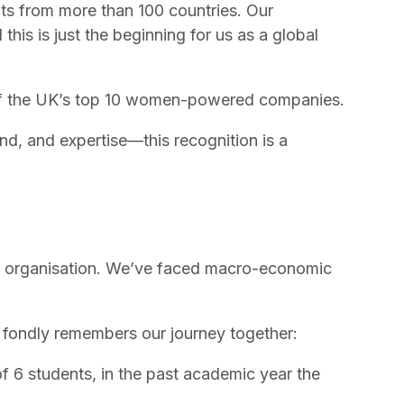
nts from more than 100 countries. Our
his is just the beginning for us as a global
f the
UK’s top 10 women-powered companies
.
d, and expertise—this recognition is a
 an organisation. We’ve faced macro-economic
, fondly remembers our journey together:
 of 6 students, in the past academic year the