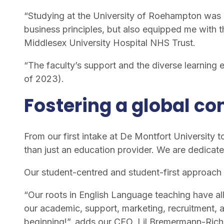
“Studying at the University of Roehampton was 
business principles, but also equipped me with t
Middlesex University Hospital NHS Trust.
“The faculty’s support and the diverse learning
of 2023).
Fostering a global c
From our first intake at De Montfort University to
than just an education provider. We are dedicate
Our student-centred and student-first approach 
“Our roots in English Language teaching have all
our academic, support, marketing, recruitment, a
beginning!”, adds our CEO, Lil Bremermann-Rich