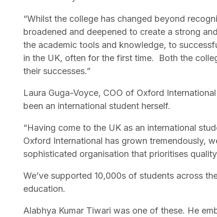
“Whilst the college has changed beyond recognit
broadened and deepened to create a strong and l
the academic tools and knowledge, to successfull
in the UK, often for the first time. Both the co
their successes.”
Laura Guga-Voyce, COO of Oxford International 
been an international student herself.
“Having come to the UK as an international stud
Oxford International has grown tremendously, we
sophisticated organisation that prioritises qualit
We’ve supported 10,000s of students across the g
education.
Alabhya Kumar Tiwari was one of these. He emb