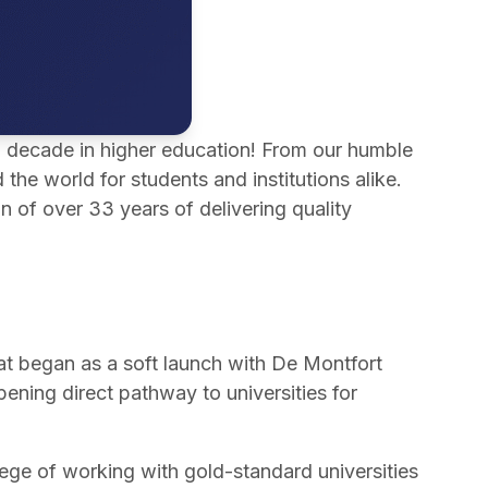
 a decade in higher education! From our humble
e world for students and institutions alike.
n of over 33 years of delivering quality
t began as a soft launch with De Montfort
ening direct pathway to universities for
lege of working with gold-standard universities