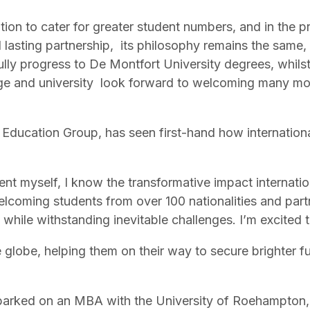
ion to cater for greater student numbers, and in the 
asting partnership, its philosophy remains the same, 
y progress to De Montfort University degrees, whilst s
llege and university look forward to welcoming many mo
Education Group, has seen first-hand how internation
ent myself, I know the transformative impact internati
lcoming students from over 100 nationalities and part
y while withstanding inevitable challenges. I’m excited 
lobe, helping them on their way to secure brighter futu
arked on an MBA with the University of Roehampton,