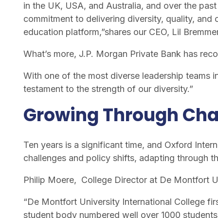
in the UK, USA, and Australia, and over the pas
commitment to delivering diversity, quality, and
education platform,”shares our CEO, Lil Bremm
What’s more, J.P. Morgan Private Bank has reco
With one of the most diverse leadership teams i
testament to the strength of our diversity.”
Growing Through Ch
Ten years is a significant time, and Oxford Int
challenges and policy shifts, adapting through t
Philip Moere, College Director at De Montfort U
“De Montfort University International College fir
student body numbered well over 1000 students