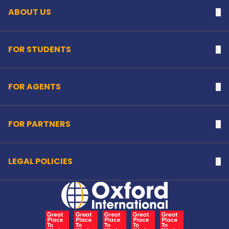
ABOUT US
Na
FOR STUDENTS
Na
FOR AGENTS
Na
FOR PARTNERS
Na
LEGAL POLICIES
Na
Home Link Logo