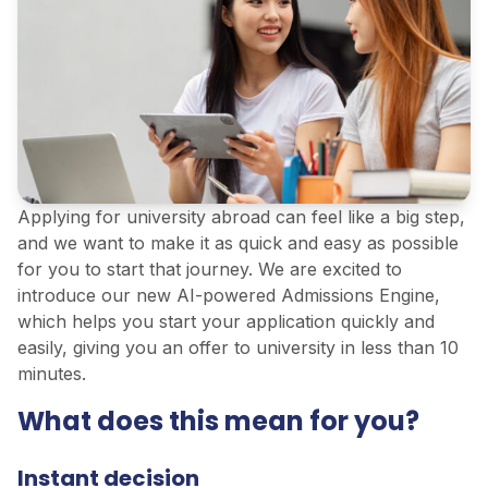
Applying for university abroad can feel like a big step,
and we want to make it as quick and easy as possible
for you to start that journey. We are excited to
introduce our new AI-powered Admissions Engine,
which helps you start your application quickly and
easily, giving you an offer to university in less than 10
minutes.
What does this mean for you?
Instant decision