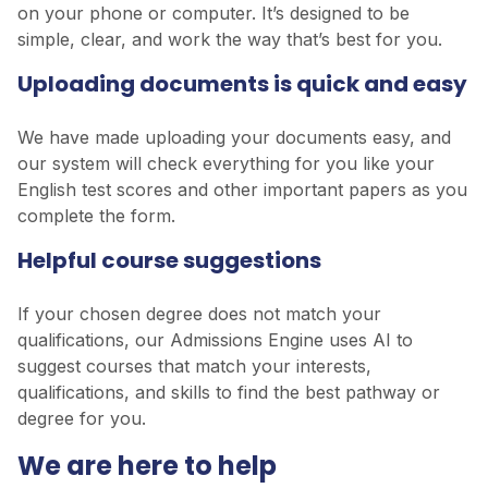
on your phone or computer. It’s designed to be
simple, clear, and work the way that’s best for you.
Uploading documents is quick and easy
We have made uploading your documents easy, and
our system will check everything for you like your
English test scores and other important papers as you
complete the form.
Helpful course suggestions
If your chosen degree does not match your
qualifications, our Admissions Engine uses AI to
suggest courses that match your interests,
qualifications, and skills to find the best pathway or
degree for you.
We are here to help