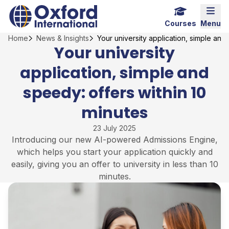
Skip
Home Link Logo
Mobi
to
Courses
Menu
content
Home
News & Insights
Your university application, simple and
Your university
application, simple and
speedy: offers within 10
minutes
23 July 2025
Introducing our new AI-powered Admissions Engine,
which helps you start your application quickly and
easily, giving you an offer to university in less than 10
minutes.