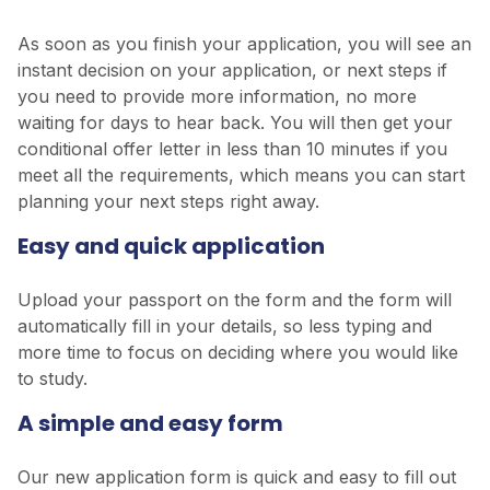
As soon as you finish your application, you will see an
instant decision on your application, or next steps if
you need to provide more information, no more
waiting for days to hear back. You will then get your
conditional offer letter in less than 10 minutes if you
meet all the requirements, which means you can start
planning your next steps right away.
Easy and quick application
Upload your passport on the form and the form will
automatically fill in your details, so less typing and
more time to focus on deciding where you would like
to study.
A simple and easy form
Our new application form is quick and easy to fill out