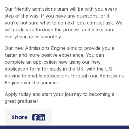
Our friendly admissions team will be with you every
step of the way. If you have any questions, or if
you’re not sure what to do next, you can just ask. We
will guide you through the process and make sure
everything goes smoothly.
Our new Admissions Engine aims to provide you a
faster and more positive experience. You can
complete an application now using our new
application form for study in the UK, with the US
moving to enable applications through our Admissions
Engine over the summer.
Apply today
and start your journey to becoming a
great graduate!
Back to top
Share
Facebook
LinkedIn