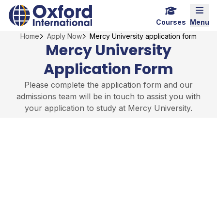
Skip
Home Link Logo
Mobi
to
Courses
Menu
content
Home
Apply Now
Mercy University application form
Mercy University
Application Form
Please complete the application form and our
admissions team will be in touch to assist you with
your application to study at Mercy University.