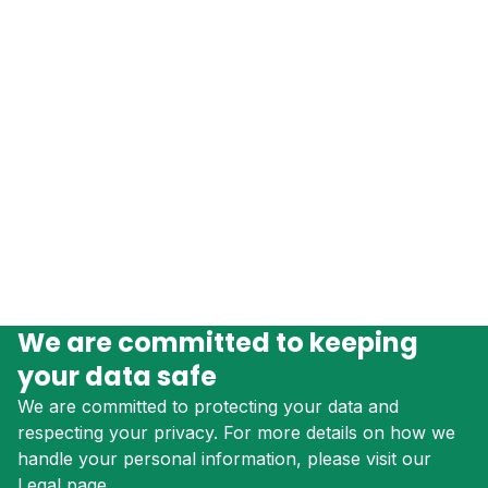
We are committed to keeping
your data safe
We are committed to protecting your data and
respecting your privacy. For more details on how we
handle your personal information, please visit our
Legal page.