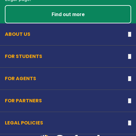
Back to top
Find out more
ABOUT US
Na
FOR STUDENTS
Na
FOR AGENTS
Na
FOR PARTNERS
Na
LEGAL POLICIES
Na