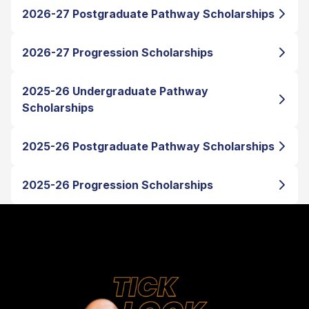
2026-27 Postgraduate Pathway Scholarships
2026-27 Progression Scholarships
2025-26 Undergraduate Pathway
Scholarships
2025-26 Postgraduate Pathway Scholarships
2025-26 Progression Scholarships