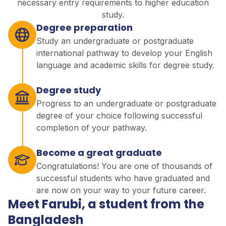
necessary entry requirements to higher education
study.
Degree preparation
Study an undergraduate or postgraduate
international pathway to develop your English
language and academic skills for degree study.
Degree study
Progress to an undergraduate or postgraduate
degree of your choice following successful
completion of your pathway.
Become a great graduate
Congratulations! You are one of thousands of
successful students who have graduated and
are now on your way to your future career.
Meet Farubi, a student from the
Bangladesh