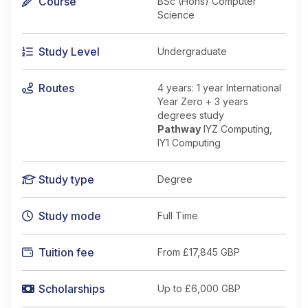
Course
BSc (Hons) Computer
Science
Study Level
Undergraduate
Routes
4 years: 1 year International
Year Zero + 3 years
degrees study
Pathway
IYZ Computing,
IY1 Computing
Study type
Degree
Study mode
Full Time
Tuition fee
From
£17,845 GBP
Scholarships
Up to £6,000 GBP