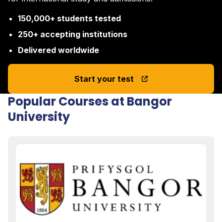
150,000+ students tested
250+ accepting institutions
Delivered worldwide
Start your test
Popular Courses at Bangor
University