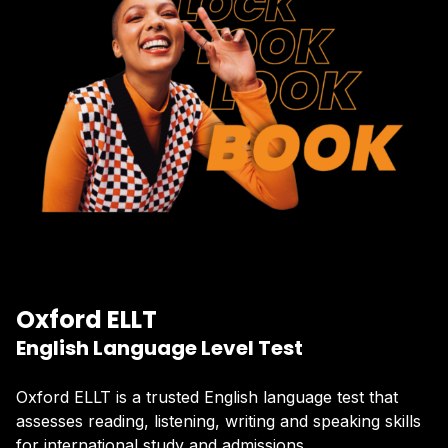
Oxford ELLT
English Language Level Test
Oxford ELLT is a trusted English language test that
assesses reading, listening, writing and speaking skills
for international study and admissions.