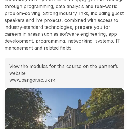
through programming, data analysis and real-world
problem-solving. Strong industry links, including guest
speakers and live projects, combined with access to
industry-standard technologies, prepare you for
careers in areas such as software engineering, app
development, programming, networking, systems, IT
management and related fields.
View the modules for this course on the partner’s
website
BSc (Hons) Computer Science course page
www.bangor.ac.uk