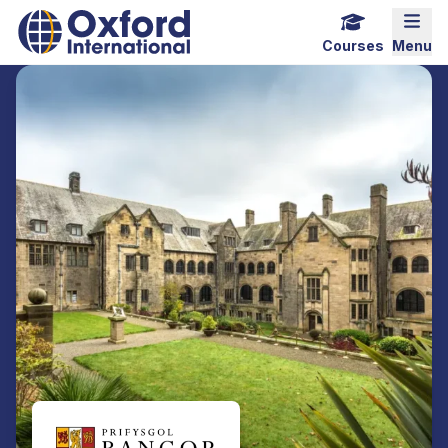
Home Link Logo
Mobi
Courses
Menu