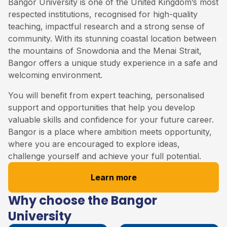
Bangor University is one of the United Kingdom’s most
respected institutions, recognised for high-quality
teaching, impactful research and a strong sense of
community. With its stunning coastal location between
the mountains of Snowdonia and the Menai Strait,
Bangor offers a unique study experience in a safe and
welcoming environment.
You will benefit from expert teaching, personalised
support and opportunities that help you develop
valuable skills and confidence for your future career.
Bangor is a place where ambition meets opportunity,
where you are encouraged to explore ideas,
challenge yourself and achieve your full potential.
Learn more
Why choose the Bangor
University