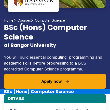
Home
Courses
Computer Science
BSc (Hons) Computer
Science
at Bangor University
You will build essential computing, programming and
academic skills before progressing to a BCS-
accredited Computer Science programme.
Apply now
BSc (Hons) Computer Science
DETAILS