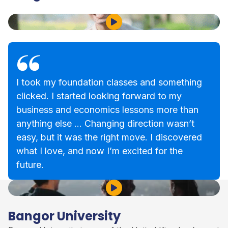
Play Video
I took my foundation classes and something
clicked. I started looking forward to my
business and economics lessons more than
anything else … Changing direction wasn’t
easy, but it was the right move. I discovered
what I love, and now I’m excited for the
future.
Play Video
Bangor University