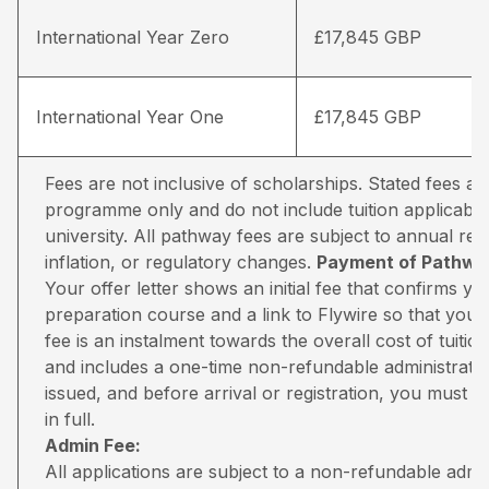
International Year Zero
£17,845 GBP
International Year One
£17,845 GBP
Fees are not inclusive of scholarships. Stated fees a
programme only and do not include tuition applicable
university. All pathway fees are subject to annual rev
inflation, or regulatory changes.
Payment of Pathway
Your offer letter shows an initial fee that confirms 
preparation course and a link to Flywire so that you 
fee is an instalment towards the overall cost of tuiti
and includes a one-time non-refundable administratio
issued, and before arrival or registration, you must pa
in full.
Admin Fee:
All applications are subject to a non-refundable adm