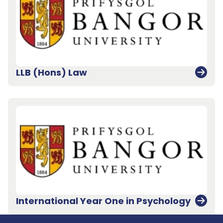
LLB (Hons) Law
Back to top
International Year One in Psychology