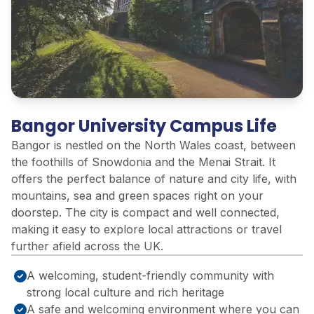
Bangor University Campus Life
Bangor is nestled on the North Wales coast, between
the foothills of Snowdonia and the Menai Strait. It
offers the perfect balance of nature and city life, with
mountains, sea and green spaces right on your
doorstep. The city is compact and well connected,
making it easy to explore local attractions or travel
further afield across the UK.
A welcoming, student-friendly community with
strong local culture and rich heritage
A safe and welcoming environment where you can