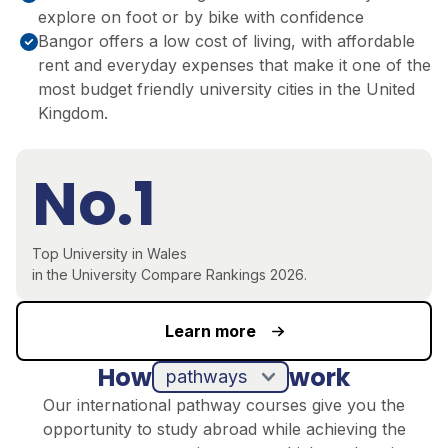
explore on foot or by bike with confidence
Bangor offers a low cost of living, with affordable
rent and everyday expenses that make it one of the
most budget friendly university cities in the United
Kingdom.
No.1
Top University in Wales
in the University Compare Rankings 2026.
Learn more
How
work
pathways
Our international pathway courses give you the
opportunity to study abroad while achieving the