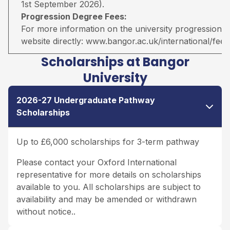
1st September 2026).
Progression Degree Fees:
For more information on the university progression deg
website directly:
www.bangor.ac.uk/international/fees
Scholarships at Bangor
University
2026-27 Undergraduate Pathway
Scholarships
Up to £6,000 scholarships for 3-term pathway
Please contact your Oxford International
representative for more details on scholarships
available to you. All scholarships are subject to
availability and may be amended or withdrawn
without notice..