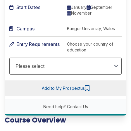
Start Dates
January
September
November
Campus
Bangor University, Wales
Entry Requirements
Choose your country of
education
Add to My Prospectus
Need help?
Contact Us
Course Overview