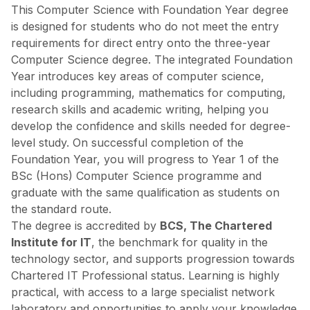
This Computer Science with Foundation Year degree
is designed for students who do not meet the entry
requirements for direct entry onto the three-year
Computer Science degree. The integrated Foundation
Year introduces key areas of computer science,
including programming, mathematics for computing,
research skills and academic writing, helping you
develop the confidence and skills needed for degree-
level study. On successful completion of the
Foundation Year, you will progress to Year 1 of the
BSc (Hons) Computer Science programme and
graduate with the same qualification as students on
the standard route.
The degree is accredited by
BCS, The Chartered
Institute for IT
, the benchmark for quality in the
technology sector, and supports progression towards
Chartered IT Professional status. Learning is highly
practical, with access to a large specialist network
laboratory and opportunities to apply your knowledge