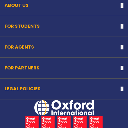
ABOUT US
Na
FOR STUDENTS
Na
FOR AGENTS
Na
FOR PARTNERS
Na
LEGAL POLICIES
Na
Home Link Logo