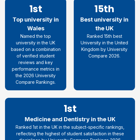
1st
15th
Top university in
Best university in
Wales
the UK
Named the top
Ranked 15th best
university in the UK
University in the United
based on a combination
Kingdom by University
of verified student
Compare 2026.
reviews and key
performance metrics in
the 2026 University
Compare Rankings.
1st
Medicine and Dentistry in the UK
Ranked 1st in the UK in the subject-specific rankings,
reflecting the highest of student satisfaction in these