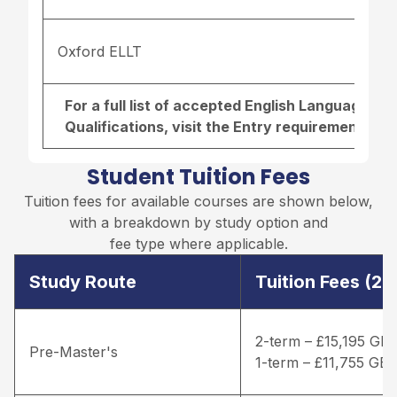
Oxford ELLT
For a full list of accepted English Language r
Qualifications, visit the
Entry requirements pa
Student Tuition Fees
Tuition fees for available courses are shown below,
with a breakdown by study option and
fee type where applicable.
Study Route
Tuition Fees (2
2-term – £15,195 GB
Pre-Master's
1-term – £11,755 GB