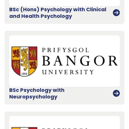
BSc (Hons) Psychology with Clinical
and Health Psychology
BSc Psychology with
Neuropsychology