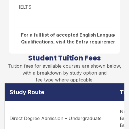
IELTS
For a full list of accepted English Language r
Qualifications, visit the
Entry requirements pa
Student Tuition Fees
Tuition fees for available courses are shown below,
with a breakdown by study option and
fee type where applicable.
Study Route
Tui
Nur
Direct Degree Admission – Undergraduate
Bus
Bus