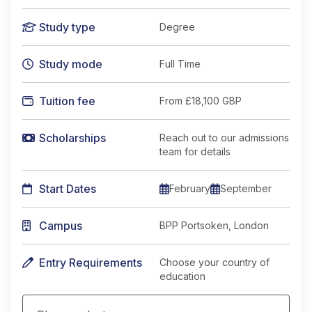
Study type
Degree
Study mode
Full Time
Tuition fee
From
£18,100 GBP
Scholarships
Reach out to our admissions
team for details
Start Dates
February
September
Campus
BPP Portsoken, London
Entry Requirements
Choose your country of
education