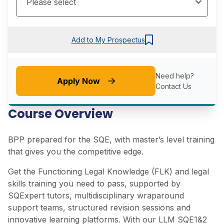
Add to My Prospectus
Need help?
Apply Now
Contact Us
Course Overview
BPP prepared for the SQE, with master’s level training
that gives you the competitive edge.
Get the Functioning Legal Knowledge (FLK) and legal
skills training you need to pass, supported by
SQExpert tutors, multidisciplinary wraparound
support teams, structured revision sessions and
innovative learning platforms. With our LLM SQE1&2