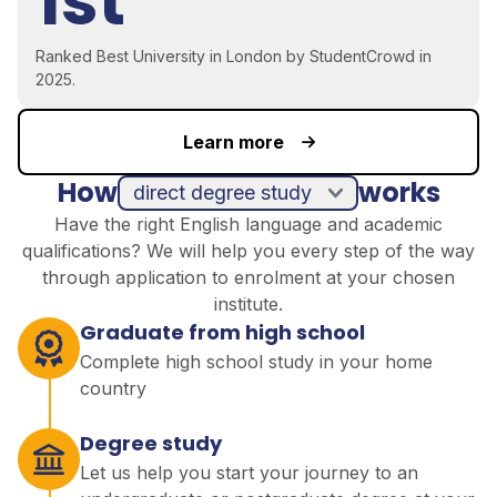
1st
R
anked
Best
University in London by
StudentCrowd
in
2025
.
Learn more
How
works
direct degree study
Have the right English language and academic
qualifications? We will help you every step of the way
through application to enrolment at your chosen
institute.
Graduate from high school
Complete high school study in your home
country
Degree study
Let us help you start your journey to an