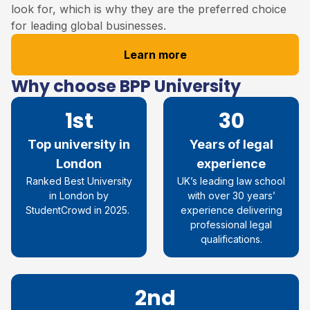
look for, which is why they are the preferred choice
for leading global businesses.
Learn more
Why choose BPP University
1st
30
Top university in
Years of legal
London
experience
R
anked
Best
University
UK’s leading law school
in London by
with over 30
years’
StudentCrowd
in 2025
.
experience
delivering
professional legal
qualifications.
2nd