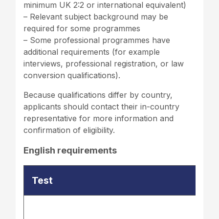
minimum UK 2:2 or international equivalent)
– Relevant subject background may be
required for some programmes
– Some professional programmes have
additional requirements (for example
interviews, professional registration, or law
conversion qualifications).
Because qualifications differ by country,
applicants should contact their in-country
representative for more information and
confirmation of eligibility.
English requirements
Test