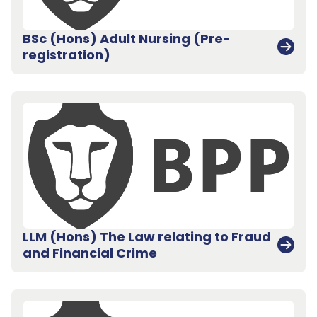
BSc (Hons) Adult Nursing (Pre-
registration)
LLM (Hons) The Law relating to Fraud
and Financial Crime