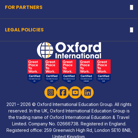
FOR PARTNERS
Na
LEGAL POLICIES
Na
Home Link Logo
Instagram
Facebook
YouTube
LinkedIn
2021 – 2026 © Oxford International Education Group. All rights
reserved. In the UK, Oxford International Education Group is
the trading name of Oxford International Education & Travel
Limited. Company No. 02666738. Registered in England.
Registered office: 259 Greenwich High Rd, London SE10 8NB,
United Kingdom.