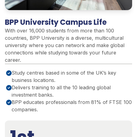
BPP University Campus Life
With over 16,000 students from more than 100
countries, BPP University is a diverse, multicultural
university where you can network and make global
connections while studying towards your future
career.
Study centres based in some of the UK’s key
business locations.
Delivers training to all the 10 leading global
investment banks.
BPP educates professionals from 81% of FTSE 100
companies.