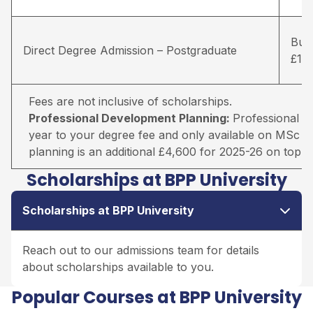
Busi
Direct Degree Admission – Postgraduate
£18
Fees are not inclusive of scholarships.
Professional Development Planning:
Professional D
year to your degree fee and only available on MSc r
planning is an additional £4,600 for 2025-26 on top o
Scholarships at BPP University
Scholarships at BPP University
Reach out to our admissions team for details
about scholarships available to you.
Popular Courses at BPP University