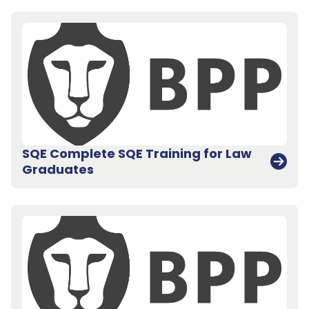
SQE Complete SQE Training for Law
Graduates