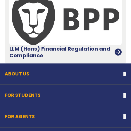
LLM (Hons) Financial Regulation and
Back to top
Compliance
ABOUT US
Na
FOR STUDENTS
Na
FOR AGENTS
Na