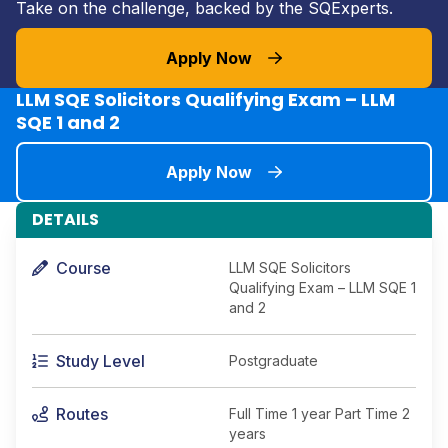
Take on the challenge, backed by the SQExperts.
Apply Now
LLM SQE Solicitors Qualifying Exam – LLM
SQE 1 and 2
Apply Now
DETAILS
Course
LLM SQE Solicitors
Qualifying Exam – LLM SQE 1
and 2
Study Level
Postgraduate
Routes
Full Time 1 year Part Time 2
years