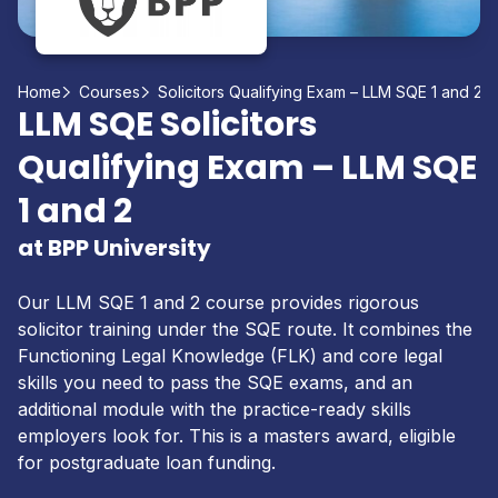
Home
Courses
Solicitors Qualifying Exam – LLM SQE 1 and 2
LLM SQE Solicitors
Qualifying Exam – LLM SQE
1 and 2
at BPP University
Our LLM SQE 1 and 2 course provides rigorous
solicitor training under the SQE route. It combines the
Functioning Legal Knowledge (FLK) and core legal
skills you need to pass the SQE exams, and an
additional module with the practice-ready skills
employers look for. This is a masters award, eligible
for postgraduate loan funding.