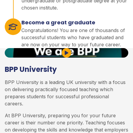
undergraduate or postgraduate degree at your
chosen institute.
Become a great graduate
Congratulations! You are one of thousands of
successful students who have graduated and
are now on your way to your future career.
Play Video
BPP University
BPP University is a leading UK university with a focus
on delivering practically focused teaching which
prepares students for successful professional
careers.
At BPP University, preparing you for your future
career is their number one priority. Teaching focuses
on developing the skills and knowledge that employers