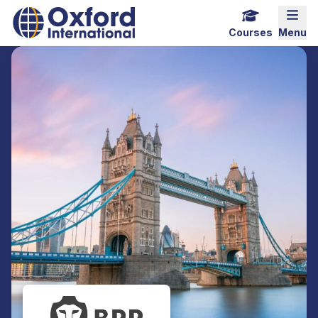
Home Link Logo
Mobi
Courses
Menu