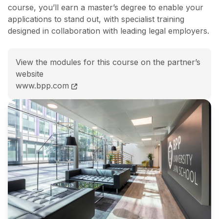
course, you’ll earn a master’s degree to enable your
applications to stand out, with specialist training
designed in collaboration with leading legal employers.
View the modules for this course on the partner’s
website
LLM SQE Solicitors Qualifying Exam &#8211; LLM SQE 
www.bpp.com