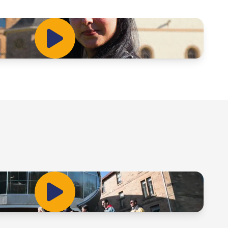
Play Video
Play Video