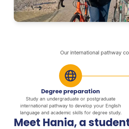
pathways
Our international pathway co
Degree preparation
Study an undergraduate or postgraduate
international pathway to develop your English
language and academic skills for degree study.
Meet Hania, a student