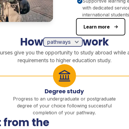
Supportive learning 
with dedicated servic
international student
Learn more
How
work
urses give you the opportunity to study abroad while 
requirements to higher education study.
Degree study
Progress to an undergraduate or postgraduate
degree of your choice following successful
completion of your pathway.
 from the