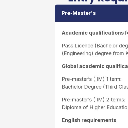
Pre-Master's
Academic qualifications f
Pass Licence (Bachelor de
(Engineering) degree from 
Global academic qualifica
Pre-master’s (IIM) 1 term:
Bachelor Degree (Third Cla
Pre-master’s (IIM) 2 terms:
Diploma of Higher Educatio
English requirements