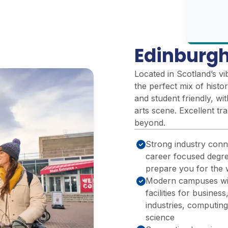
Edinburgh
Located in Scotland’s vi
the perfect mix of histo
and student friendly, w
arts scene. Excellent tr
beyond.
Strong industry conn
career focused degre
prepare you for the
Modern campuses with
facilities for business
industries, computing
science