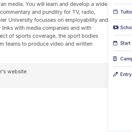
fan media. You will learn and develop a wide
m, commentary and punditry for TV, radio,
Tuiti
er University focusses on employability and
Schol
y links with media companies and with
ject of sports coverage, the sport bodies
Start
sm teams to produce video and written
Cam
r’s website
Entr