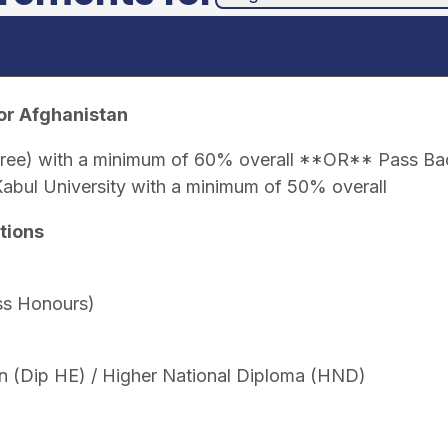
or Afghanistan
gree) with a minimum of 60% overall **OR** Pass Bac
Kabul University with a minimum of 50% overall
tions
ss Honours)
n (Dip HE) / Higher National Diploma (HND)