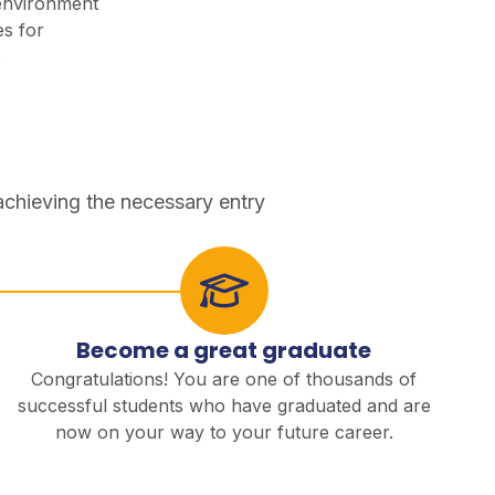
environment
es for
s
achieving the necessary entry
Become a great graduate
Congratulations! You are one of thousands of
successful students who have graduated and are
now on your way to your future career.