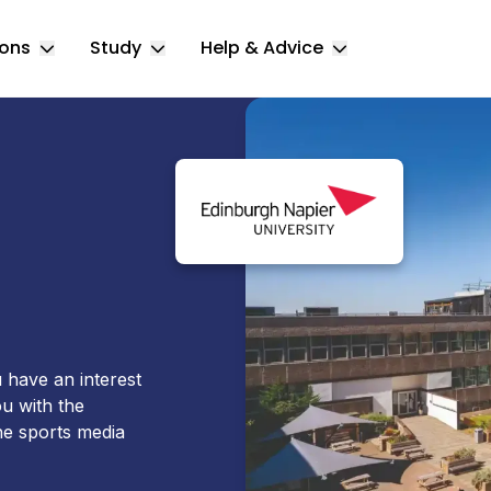
ions
Study
Help & Advice
Toggle Locations submenu
Toggle Study submenu
Toggle Help & 
 have an interest
ou with the
he sports media