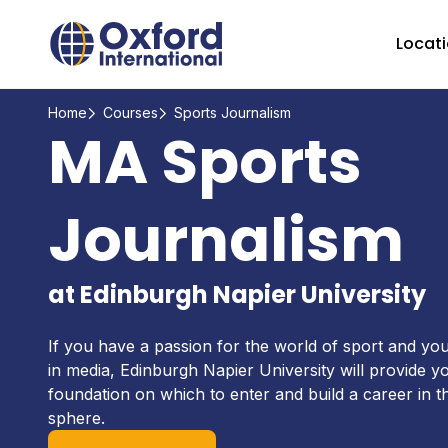
Home Link Logo
Locat
Home
Courses
Sports Journalism
MA Sports
Journalism
at Edinburgh Napier University
If you have a passion for the world of sport and you
in media, Edinburgh Napier University will provide y
foundation on which to enter and build a career in t
sphere.