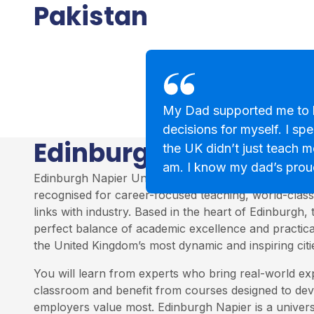
Pakistan
My Dad supported me to 
decisions for myself. I sp
Edinburgh Napier Uni
the UK didn’t just teach m
am. I know my dad’s prou
Edinburgh Napier University is one of Scotland’s top
recognised for career-focused teaching, world-class 
links with industry. Based in the heart of Edinburgh, 
perfect balance of academic excellence and practica
the United Kingdom’s most dynamic and inspiring citi
You will learn from experts who bring real-world ex
classroom and benefit from courses designed to deve
employers value most. Edinburgh Napier is a univers