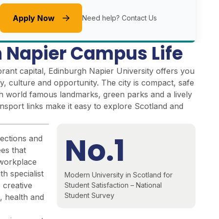
Apply Now
Need help?
Contact Us
 Napier Campus Life
brant capital, Edinburgh Napier University offers you
ry, culture and opportunity. The city is compact, safe
ith world famous landmarks, green parks and a lively
ansport links make it easy to explore Scotland and
No.1
ections and
es that
 workplace
 specialist
Modern University in Scotland for
, creative
Student Satisfaction – National
Student Survey
, health and