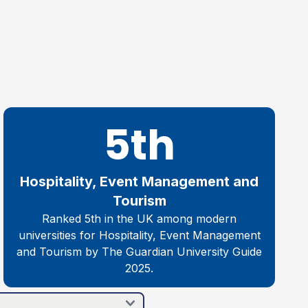
5th
Hospitality, Event Management and
Tourism
Ranked 5th in the UK among modern
universities for Hospitality, Event Management
and Tourism by The Guardian University Guide
2025.