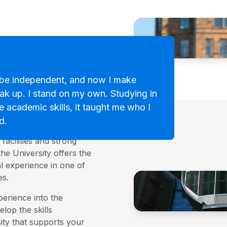
be independent, and now I make
eak up. I stand on my own. Studying in
versity
e academic skills, it taught me who I
d.
 modern universities,
facilities and strong
the University offers the
l experience in one of
es.
perience into the
lop the skills
ity that supports your