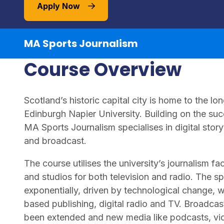
Apply Now
MA Sports Journalism
Course Overview
Scotland’s historic capital city is home to the 
Edinburgh Napier University. Building on the suc
MA Sports Journalism specialises in digital storyt
and broadcast.
The course utilises the university’s journalism fa
and studios for both television and radio. The 
exponentially, driven by technological change, 
based publishing, digital radio and TV. Broadcas
been extended and new media like podcasts, vi