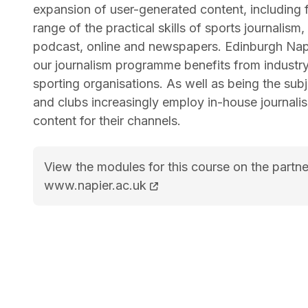
expansion of user-generated content, including 
range of the practical skills of sports journalis
podcast, online and newspapers. Edinburgh Napi
our journalism programme benefits from industr
sporting organisations. As well as being the sub
and clubs increasingly employ in-house journali
content for their channels.
View the modules for this course on the partne
MA Sports Journalism course page
www.napier.ac.uk