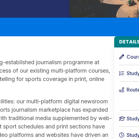
DETAIL
Cour
long-established journalism programme at
cess of our existing multi-platform courses,
Stud
elling for sports coverage in print, online
Rout
cilities: our multi-platform digital newsroom
sports journalism marketplace has expanded
with traditional media supplemented by web-
Stud
t sport schedules and print sections have
deo platforms and websites have driven an
Stud