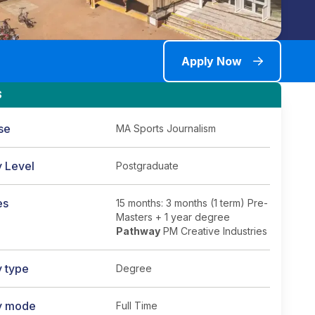
Apply Now
S
se
MA Sports Journalism
y Level
Postgraduate
es
15 months: 3 months (1 term) Pre-
Masters + 1 year degree
Pathway
PM Creative Industries
y type
Degree
y mode
Full Time