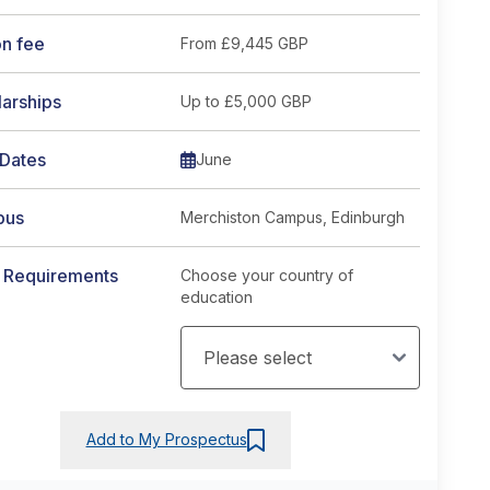
on fee
From
£9,445 GBP
arships
Up to £5,000 GBP
 Dates
June
pus
Merchiston Campus, Edinburgh
y Requirements
Choose your country of
education
Add to My Prospectus