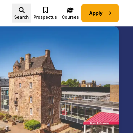
Apply
Advice submenu
Search
Prospectus
Courses