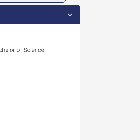
helor of Science