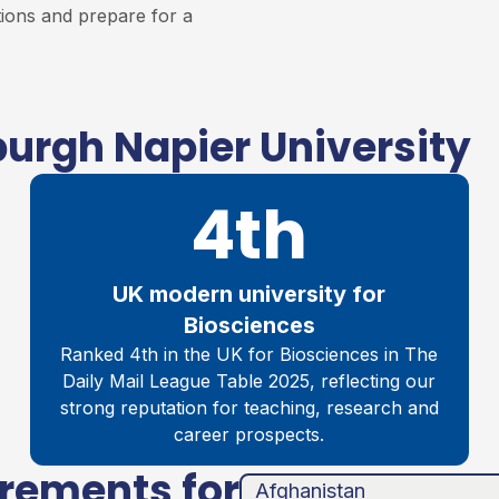
tions and prepare for a
urgh Napier University
4th
UK modern university for
Biosciences
Ranked 4th in the UK for Biosciences in The
Daily Mail League Table 2025, reflecting our
strong reputation for teaching, research and
career prospects.
irements for
unha
ands