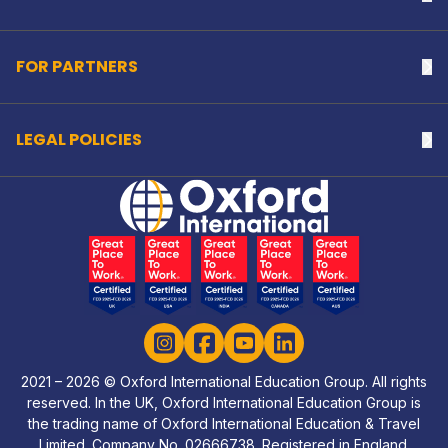
FOR PARTNERS
Na
LEGAL POLICIES
Na
Home Link Logo
Instagram
Facebook
YouTube
LinkedIn
2021 – 2026 © Oxford International Education Group. All rights
reserved. In the UK, Oxford International Education Group is
the trading name of Oxford International Education & Travel
Limited. Company No. 02666738. Registered in England.