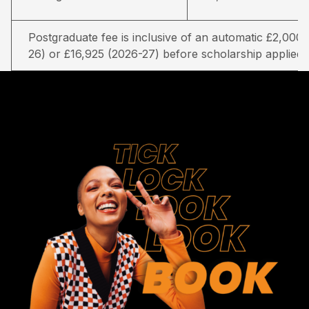
Postgraduate fee is inclusive of an automatic £2,000 
26) or £16,925 (2026-27) before scholarship applied.