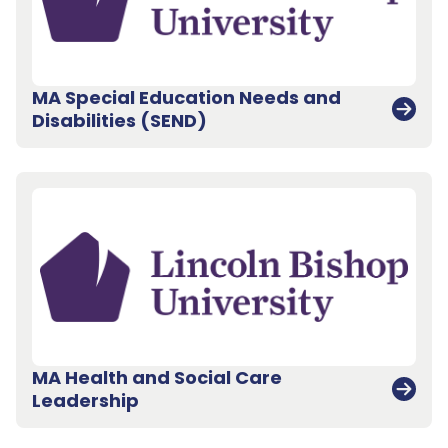
MA Special Education Needs and
Disabilities (SEND)
MA Health and Social Care
Leadership