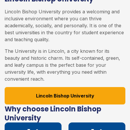
Lincoln Bishop University provides a welcoming and
inclusive environment where you can thrive
academically, socially, and personally. It is one of the
best universities in the country for student experience
and teaching quality.
The University is in Lincoln, a city known for its
beauty and historic charm. Its self-contained, green,
and leafy campus is the perfect base for your
university life, with everything you need within
convenient reach.
Lincoln Bishop University
Why choose Lincoln Bishop
University