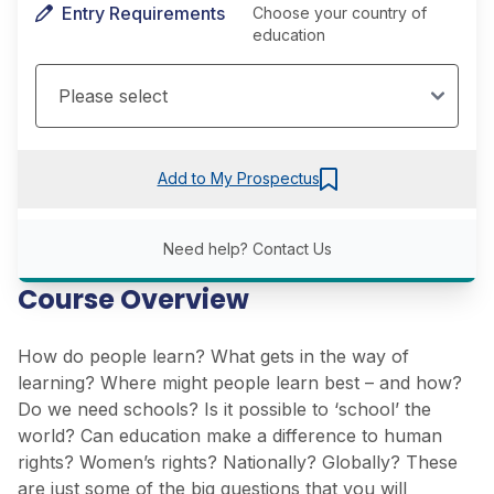
Entry Requirements
Choose your country of
education
Add to My Prospectus
Need help?
Contact Us
Course Overview
How do people learn? What gets in the way of
learning? Where might people learn best – and how?
Do we need schools? Is it possible to ‘school’ the
world? Can education make a difference to human
rights? Women’s rights? Nationally? Globally? These
are just some of the big questions that you will