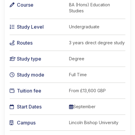
Course
BA (Hons) Education
Studies
Study Level
Undergraduate
Routes
3 years direct degree study
Study type
Degree
Study mode
Full Time
Tuition fee
From
£13,600 GBP
Start Dates
September
Campus
Lincoln Bishop University