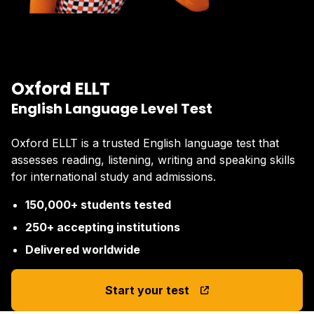
Oxford ELLT
English Language Level Test
Oxford ELLT is a trusted English language test that
assesses reading, listening, writing and speaking skills
for international study and admissions.
150,000+ students tested
250+ accepting institutions
Delivered worldwide
Start your test