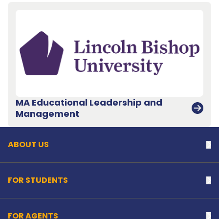
MA Educational Leadership and
Back to top
Management
ABOUT US
Na
FOR STUDENTS
Na
FOR AGENTS
Na