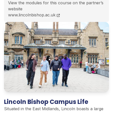
View the modules for this course on the partner’s
website
BA (Hons) Education Studies course page
www.lincolnbishop.ac.uk
Lincoln Bishop Campus Life
Situated in the East Midlands, Lincoln boasts a large