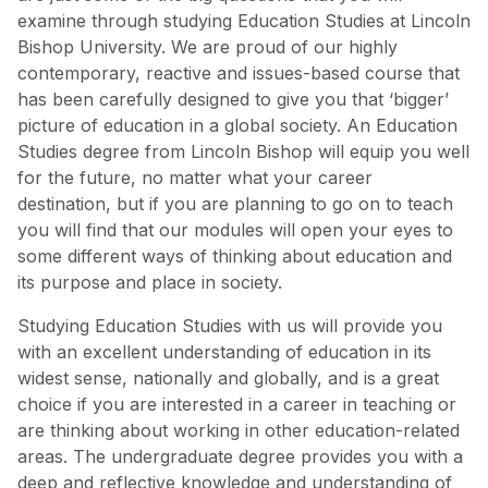
examine through studying Education Studies at Lincoln
Bishop University. We are proud of our highly
contemporary, reactive and issues-based course that
has been carefully designed to give you that ‘bigger’
picture of education in a global society. An Education
Studies degree from Lincoln Bishop will equip you well
for the future, no matter what your career
destination, but if you are planning to go on to teach
you will find that our modules will open your eyes to
some different ways of thinking about education and
its purpose and place in society.
Studying Education Studies with us will provide you
with an excellent understanding of education in its
widest sense, nationally and globally, and is a great
choice if you are interested in a career in teaching or
are thinking about working in other education-related
areas. The undergraduate degree provides you with a
deep and reflective knowledge and understanding of