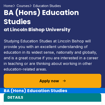
Home
Courses
Education Studies
BA (Hons) Education
Studies
at Lincoln Bishop University
Studying Education Studies at Lincoln Bishop will
provide you with an excellent understanding of
education in its widest sense, nationally and globally,
and is a great course if you are interested in a career
in teaching or are thinking about working in other
education-related areas.
Apply now
BA (Hons) Education Studies
DETAILS