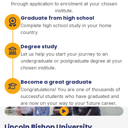
through application to enrolment at your chosen
institute.
Graduate from high school
Complete high school study in your home
country
Degree study
Let us help you start your journey to an
undergraduate or postgraduate degree at your
chosen institute.
Become a great graduate
Congratulations! You are one of thousands of
successful students who have graduated and
are now on your way to your future career.
Play Video
Lincoln Bishop University