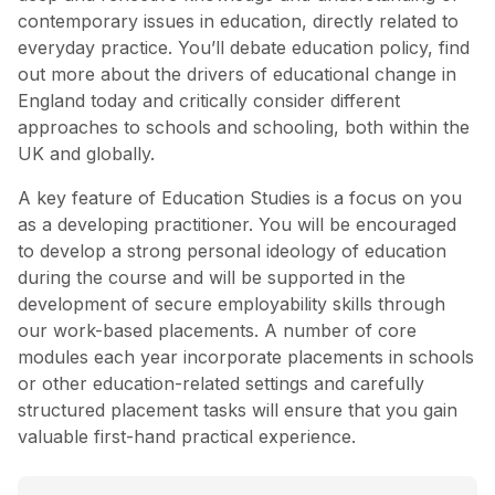
contemporary issues in education, directly related to
everyday practice. You’ll debate education policy, find
out more about the drivers of educational change in
England today and critically consider different
approaches to schools and schooling, both within the
UK and globally.
A key feature of Education Studies is a focus on you
as a developing practitioner. You will be encouraged
to develop a strong personal ideology of education
during the course and will be supported in the
development of secure employability skills through
our work-based placements. A number of core
modules each year incorporate placements in schools
or other education-related settings and carefully
structured placement tasks will ensure that you gain
valuable first-hand practical experience.