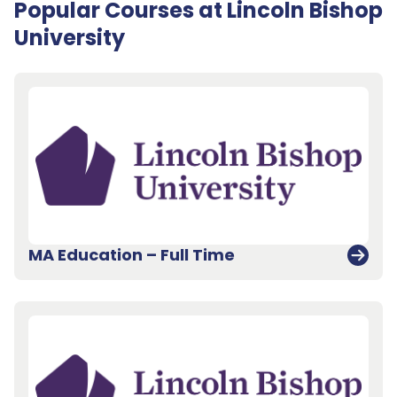
Popular Courses at Lincoln Bishop
University
MA Education – Full Time