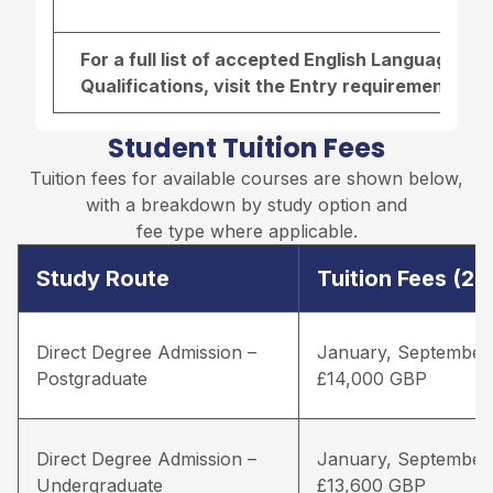
For a full list of accepted English Language r
Qualifications, visit the
Entry requirements pa
Student Tuition Fees
Tuition fees for available courses are shown below,
with a breakdown by study option and
fee type where applicable.
Study Route
Tuition Fees (2
Direct Degree Admission –
January, September
Postgraduate
£14,000 GBP
Direct Degree Admission –
January, September
Undergraduate
£13,600 GBP