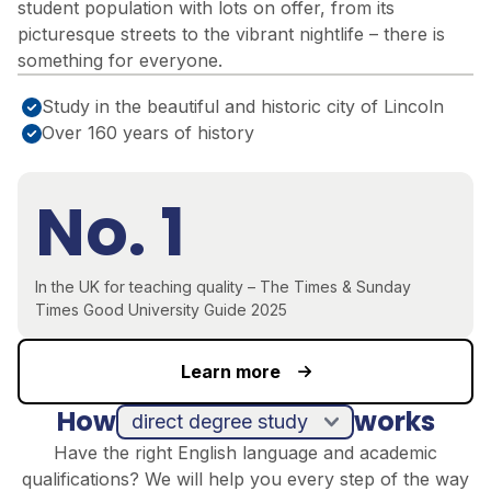
student population with lots on offer, from its
picturesque streets to the vibrant nightlife – there is
something for everyone.
Study in the beautiful and historic city of Lincoln
Over 160 years of history
No. 1
In the UK for teaching quality – The Times & Sunday
Times Good University Guide 2025
Learn more
How
works
direct degree study
Have the right English language and academic
qualifications? We will help you every step of the way