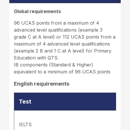
Global requirements
96 UCAS points from a maximum of 4
advanced level qualifications (example 3
grade C at A level) or 112 UCAS points from a
maximum of 4 advanced level qualifications
(example 2 B and 1 C at A level) for Primary
Education with QTS.
IB components (Standard & Higher)
equivalent to a minimum of 96 UCAS points
English requirements
Test
IELTS