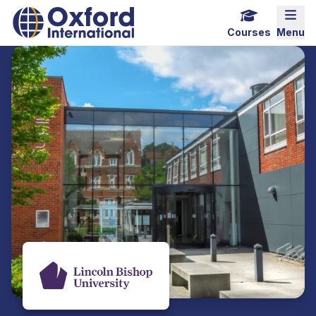
Home Link Logo
Mobi
Courses
Menu