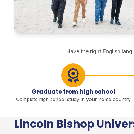
direct degree study
Have the right English lan
Graduate from high school
Complete high school study in your home country
Lincoln Bishop Univer