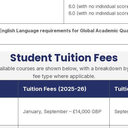
6.0 (with no individual scor
6.0 (with no individual scor
d English Language requirements for Global Academic Qual
Student Tuition Fees
available courses are shown below, with a breakdown b
fee type where applicable.
Tuition Fees (2025-26)
Tuit
January, September – £14,000 GBP
Septe