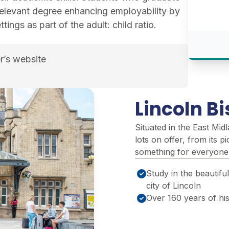
relevant degree enhancing employability by
tings as part of the adult: child ratio.
r’s website
udies course page
Lincoln B
Situated in the East Mid
lots on offer, from its pi
something for everyone
Study in the beautiful
city of Lincoln
Over 160 years of hi