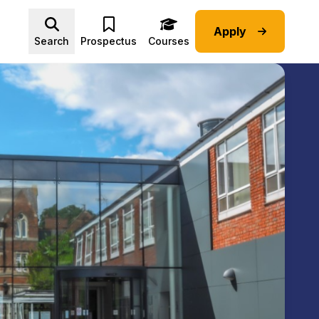
Apply
Advice submenu
Search
Prospectus
Courses