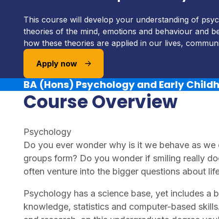
This course will develop your understanding of psyc
theories of the mind, emotions and behaviour and be
how these theories are applied in our lives, communit
Apply now
BA (Hons) Psychology and Early Child
Course Overview
Psychology
Do you ever wonder why is it we behave as we
groups form? Do you wonder if smiling really d
often venture into the bigger questions about li
Psychology has a science base, yet includes a ba
knowledge, statistics and computer-based skills.