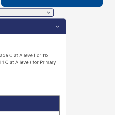
de C at A level) or 112
 C at A level) for Primary