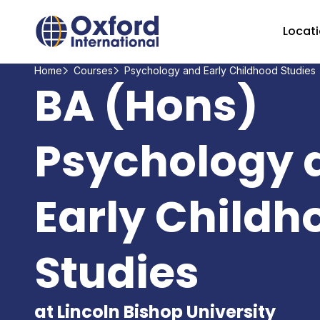
Home Link Logo
Locat
Home
Courses
Psychology and Early Childhood Studies
BA (Hons)
Psychology 
Early Childh
Studies
at Lincoln Bishop University