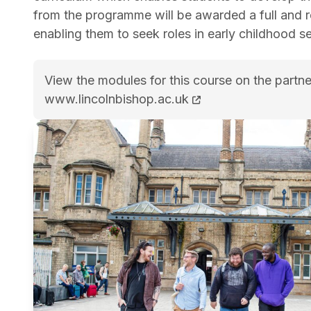
from the programme will be awarded a full and 
enabling them to seek roles in early childhood set
View the modules for this course on the partne
BA (Hons) Psychology and Early Childhood St
www.lincolnbishop.ac.uk