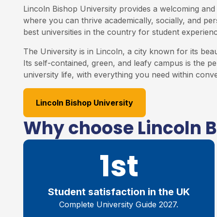
Lincoln Bishop University provides a welcoming and
where you can thrive academically, socially, and perso
best universities in the country for student experienc
The University is in Lincoln, a city known for its bea
Its self-contained, green, and leafy campus is the p
university life, with everything you need within conv
Lincoln Bishop University
Why choose Lincoln B
1st
Student satisfaction in the UK
Complete University Guide 2027.