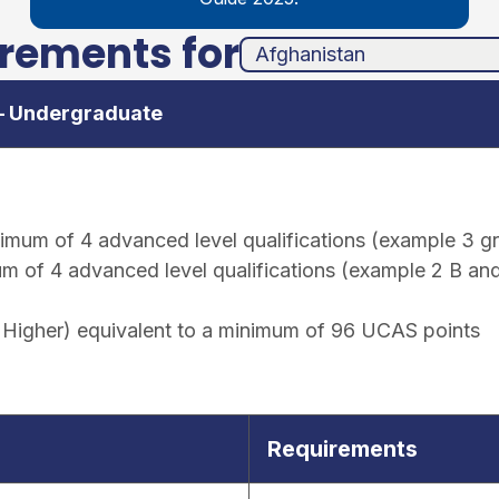
irements for
unha
ands
 – Undergraduate
um of 4 advanced level qualifications (example 3 gra
of 4 advanced level qualifications (example 2 B and 1
Higher) equivalent to a minimum of 96 UCAS points
Requirements