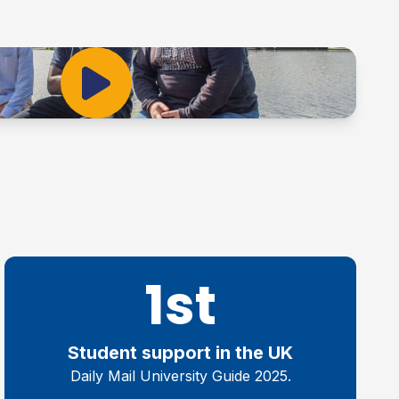
Play Video
1st
Student support in the UK
Daily Mail University Guide 2025.