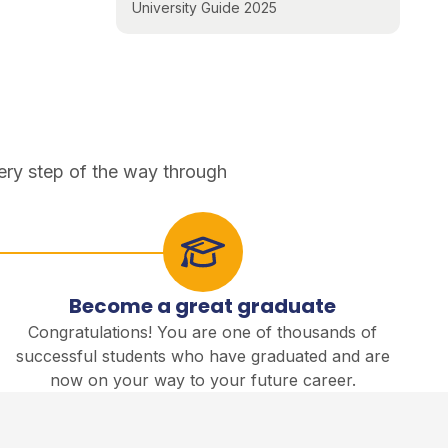
University Guide 2025
ery step of the way through
Become a great graduate
Congratulations! You are one of thousands of
successful students who have graduated and are
now on your way to your future career.