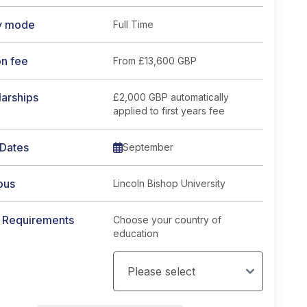
y mode
Full Time
on fee
From
£13,600 GBP
arships
£2,000 GBP automatically
applied to first years fee
 Dates
September
pus
Lincoln Bishop University
y Requirements
Choose your country of
education