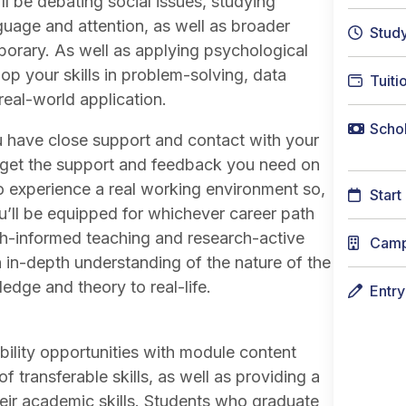
l be debating social issues, studying
uage and attention, as well as broader
Stud
porary. As well as applying psychological
op your skills in problem-solving, data
Tuiti
real-world application.
Schol
u have close support and contact with your
ys get the support and feedback you need on
o experience a real working environment so,
Start
’ll be equipped for whichever career path
h-informed teaching and research-active
Cam
 an in-depth understanding of the nature of the
edge and theory to real-life.
Entr
ility opportunities with module content
 transferable skills, as well as providing a
eir academic skills. Students who graduate