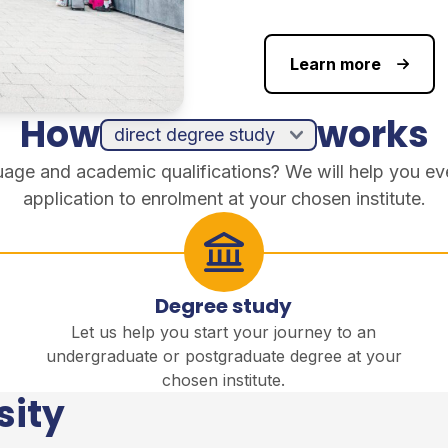
Learn more
How
works
guage and academic qualifications? We will help you ev
application to enrolment at your chosen institute.
Degree study
Let us help you start your journey to an
undergraduate or postgraduate degree at your
chosen institute.
sity