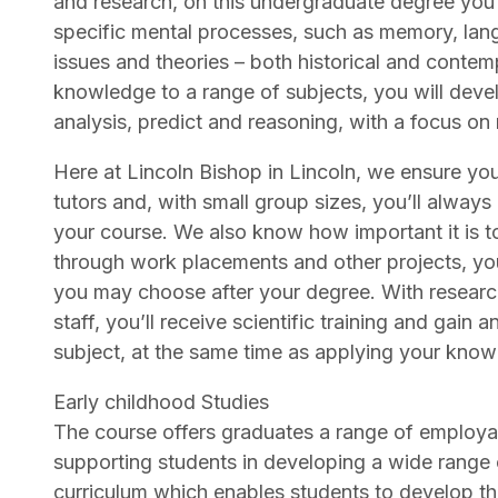
and research, on this undergraduate degree you’l
specific mental processes, such as memory, lang
issues and theories – both historical and contem
knowledge to a range of subjects, you will devel
analysis, predict and reasoning, with a focus on 
Here at Lincoln Bishop in Lincoln, we ensure yo
tutors and, with small group sizes, you’ll alwa
your course. We also know how important it is t
through work placements and other projects, you
you may choose after your degree. With researc
staff, you’ll receive scientific training and gain
subject, at the same time as applying your knowl
Early childhood Studies
The course offers graduates a range of employab
supporting students in developing a wide range of
curriculum which enables students to develop th