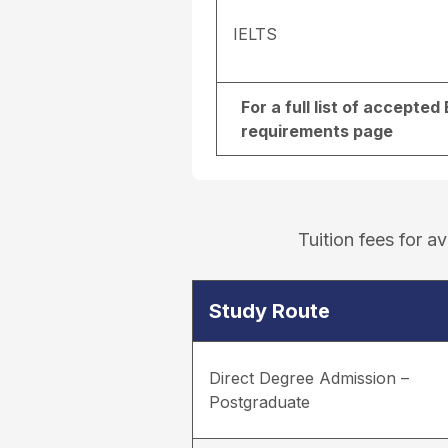
IELTS
For a full list of accepte
requirements page
Tuition fees for 
Study Route
Direct Degree Admission –
Postgraduate