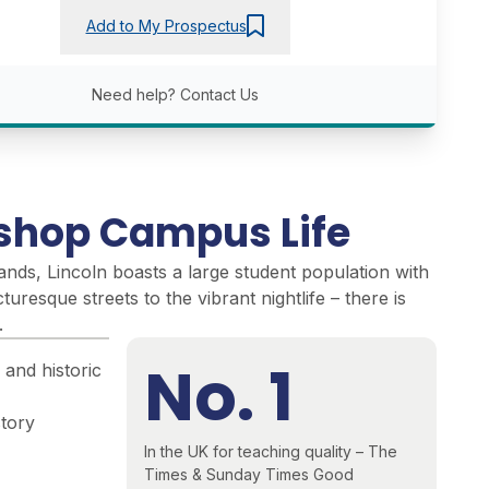
Add to My Prospectus
Need help?
Contact Us
ishop Campus Life
lands, Lincoln boasts a large student population with
cturesque streets to the vibrant nightlife – there is
.
No. 1
 and historic
story
In the UK for teaching quality – The
Times & Sunday Times Good