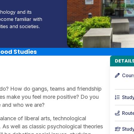
hology and its
come familiar with
ies and societies.
hood Studies
DETAIL
Cour
 do? How do gangs, teams and friendship
oes make you feel more positive? Do you
Stud
fe and who we are?
Rout
lance of liberal arts, technological
 As well as classic psychological theories
Stud