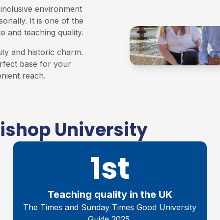
 inclusive environment
nally. It is one of the
e and teaching quality.
uty and historic charm.
erfect base for your
enient reach.
ishop University
1st
Teaching quality in the UK
The Times and Sunday Times Good University
Guide 2025.