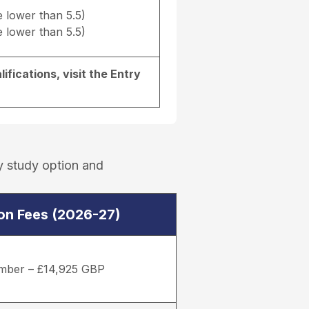
e lower than 5.5)
e lower than 5.5)
ifications, visit the
Entry
y study option and
ion Fees (2026-27)
mber – £14,925 GBP