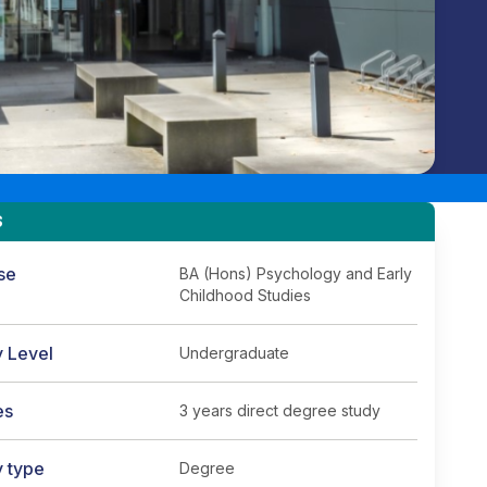
S
se
BA (Hons) Psychology and Early
Childhood Studies
y Level
Undergraduate
es
3 years direct degree study
y type
Degree