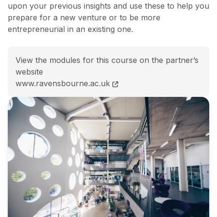
upon your previous insights and use these to help you
prepare for a new venture or to be more
entrepreneurial in an existing one.
View the modules for this course on the partner’s
website
BSc (Hons) Entrepreneurship and Business Startup (
www.ravensbourne.ac.uk