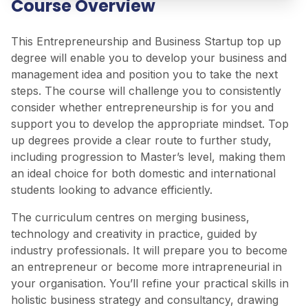
Course Overview
This Entrepreneurship and Business Startup top up
degree will enable you to develop your business and
management idea and position you to take the next
steps. The course will challenge you to consistently
consider whether entrepreneurship is for you and
support you to develop the appropriate mindset. Top
up degrees provide a clear route to further study,
including progression to Master’s level, making them
an ideal choice for both domestic and international
students looking to advance efficiently.
The curriculum centres on merging business,
technology and creativity in practice, guided by
industry professionals. It will prepare you to become
an entrepreneur or become more intrapreneurial in
your organisation. You’ll refine your practical skills in
holistic business strategy and consultancy, drawing