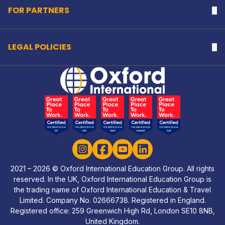
FOR PARTNERS
Na
LEGAL POLICIES
Na
Home Link Logo
Instagram
Facebook
YouTube
LinkedIn
2021 – 2026 © Oxford International Education Group. All rights
reserved. In the UK, Oxford International Education Group is
the trading name of Oxford International Education & Travel
Limited. Company No. 02666738. Registered in England.
Registered office: 259 Greenwich High Rd, London SE10 8NB,
United Kingdom.