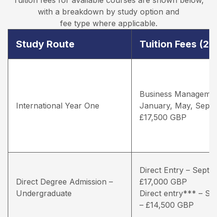
with a breakdown by study option and
fee type where applicable.
Study Route
Tuition Fees (2
Business Managemen
International Year One
January, May, Sept
£17,500 GBP
Direct Entry – Septe
Direct Degree Admission –
£17,000 GBP
Undergraduate
Direct entry*** – S
– £14,500 GBP