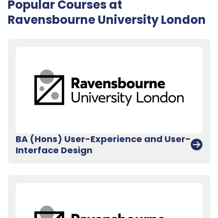
Popular Courses at
Ravensbourne University London
BA (Hons) User-Experience and User-
Interface Design