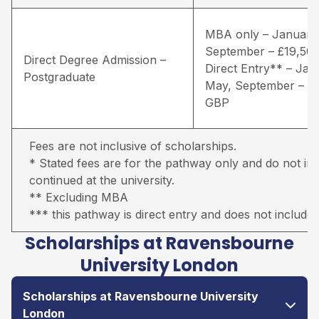
MBA only – January
September – £19,50
Direct Degree Admission –
Direct Entry** – Jan
Postgraduate
May, September – £
GBP
Fees are not inclusive of scholarships.
* Stated fees are for the pathway only and do not inc
continued at the university.
** Excluding MBA
*** this pathway is direct entry and does not include 
Scholarships at Ravensbourne
University London
Scholarships at Ravensbourne University
London