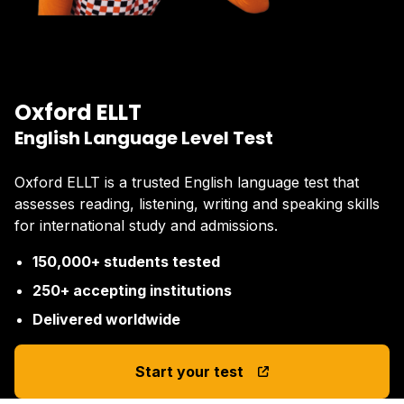
Oxford ELLT
English Language Level Test
Oxford ELLT is a trusted English language test that
assesses reading, listening, writing and speaking skills
for international study and admissions.
150,000+ students tested
250+ accepting institutions
Delivered worldwide
Start your test