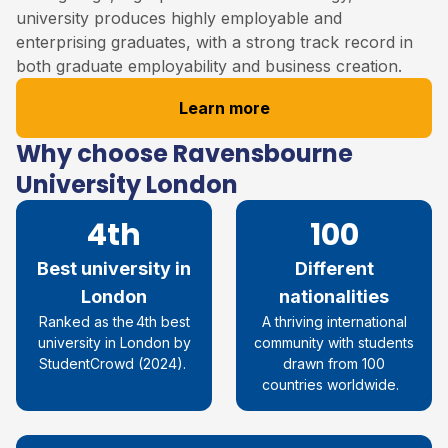
university produces highly employable and
enterprising graduates, with a strong track record in
both graduate employability and business creation.
Learn more
Why choose Ravensbourne
University London
4th
100
Best university in
Different
London
nationalities
R
anked as the 4th best
A thriving international
university in London by
community with students
StudentCrowd
(
2024
)
.
drawn from 100
countries worldwide.