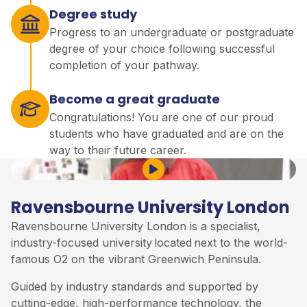
Degree study
Progress to an undergraduate or postgraduate
degree of your choice following successful
completion of your pathway.
Become a great graduate
Congratulations! You are one of our proud
students who have graduated and are on the
way to their future career.
Play Video
Ravensbourne University London
Ravensbourne University London is a specialist,
industry-focused university
located
next to the world-
famous O2 on the vibrant Greenwich Peninsula
.
Guided by industry standards and supported by
cutting-edge, high-performance technology, the