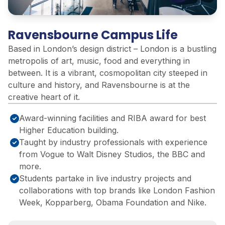
Ravensbourne Campus Life
Based in London’s design district – London is a bustling
metropolis of art, music, food and everything in
between. It is a vibrant, cosmopolitan city steeped in
culture and history, and Ravensbourne is at the
creative heart of it.
Award-winning facilities and RIBA award for best
Higher Education building.
Taught by industry professionals with experience
from Vogue to Walt Disney Studios, ​the BBC and
more.​
Students partake in live industry projects and
collaborations with top brands like London Fashion
Week, Kopparberg, Obama Foundation and Nike.