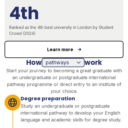
4th
Ranked as the 4th best university in London by Student
Crowd (2024)
Learn more
How
work
pathways
direct entry
Start your journey to becoming a great graduate with
an undergraduate or postgraduate international
pathway programme or direct entry to an institute of
your choice.
Degree preparation
Study an undergraduate or postgraduate
international pathway to develop your English
language and academic skills for degree study.