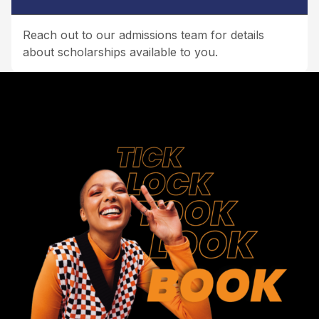
Reach out to our admissions team for details
about scholarships available to you.