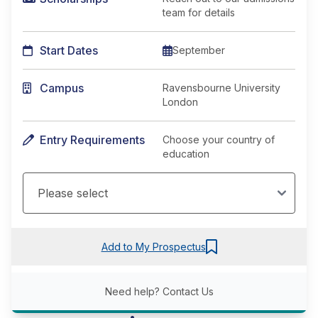
team for details
Start Dates
September
Campus
Ravensbourne University
London
Entry Requirements
Choose your country of
education
Add to My Prospectus
Need help?
Contact Us