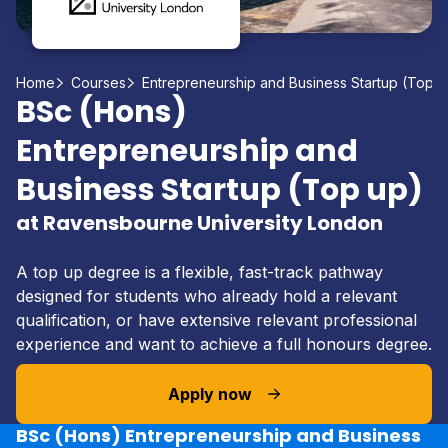
Home
Courses
Entrepreneurship and Business Startup (Top u
BSc (Hons)
Entrepreneurship and
Business Startup (Top up)
at Ravensbourne University London
A top up degree is a flexible, fast-track pathway
designed for students who already hold a relevant
qualification, or have extensive relevant professional
experience and want to achieve a full honours degree.
Apply now
BSc (Hons) Entrepreneurship and Business