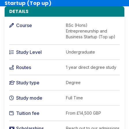
Startup (Top up)
DETAILS
Course
BSc (Hons)
Entrepreneurship and
Business Startup (Top up)
Study Level
Undergraduate
Routes
1 year direct degree study
Study type
Degree
Study mode
Full Time
Tuition fee
From
£14,500 GBP
Scholarships
Reach out to our admissions