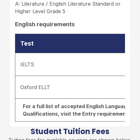
A: Literature / English Literature Standard or
Higher Level Grade 5
English requirements
Test
IELTS
Oxford ELLT
For a full list of accepted English Language r
Qualifications, visit the
Entry requirements pa
Student Tuition Fees
Tuition fees for available courses are shown below,