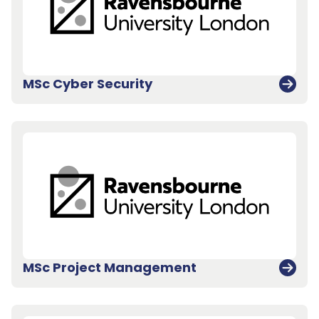
MSc Cyber Security
MSc Project Management