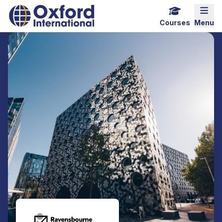
Home Link Logo
Mobi
Courses
Menu