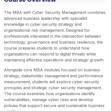
The MBA with Cyber Security Management combines
advanced business leadership with specialist
knowledge in cyber security strategy and
organisational risk management. Designed for
professionals interested in the intersection between
technology, governance and business resilience, the
course prepares students to understand how
organisations can respond to digital threats while
maintaining effective operations and strategic growth.
Alongside core MBA modules focused on business
strategy, stakeholder management and performance
measurement, students will explore cyber security
principles and strategic cyber security management.
The course examines how organisations identify
vulnerabilities, manage cyber risks and develop
policies that support secure and sustainable business