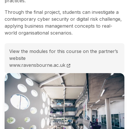
practices.
Through the final project, students can investigate a
contemporary cyber security or digital risk challenge,
applying business management concepts to real-
world organisational scenarios.
View the modules for this course on the partner’s
website
MBA with Cyber Security Management course page
www.ravensbourne.ac.uk