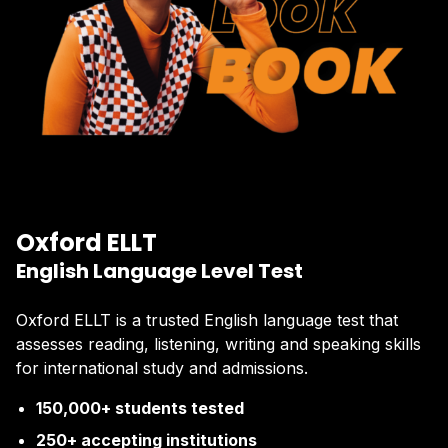
Oxford ELLT
English Language Level Test
Oxford ELLT is a trusted English language test that
assesses reading, listening, writing and speaking skills
for international study and admissions.
150,000+ students tested
250+ accepting institutions