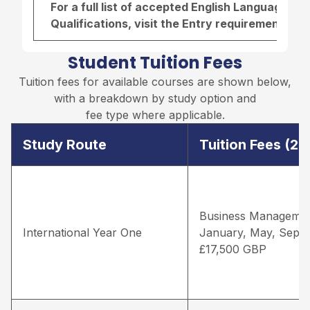
For a full list of accepted English Language r
Qualifications, visit the
Entry requirements pa
Student Tuition Fees
Tuition fees for available courses are shown below,
with a breakdown by study option and
fee type where applicable.
Study Route
Tuition Fees (2
Business Managemen
International Year One
January, May, Sept
£17,500 GBP