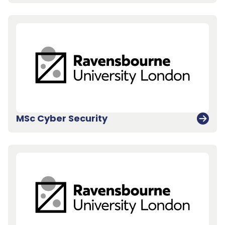
MSc Cyber Security