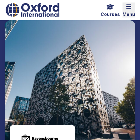
Home Link Logo
Mobi
Courses
Menu