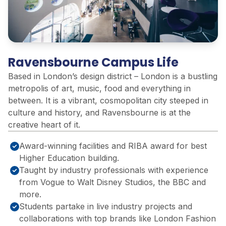
Ravensbourne Campus Life
Based in London’s design district – London is a bustling
metropolis of art, music, food and everything in
between. It is a vibrant, cosmopolitan city steeped in
culture and history, and Ravensbourne is at the
creative heart of it.
Award-winning facilities and RIBA award for best
Higher Education building.
Taught by industry professionals with experience
from Vogue to Walt Disney Studios, ​the BBC and
more.​
Students partake in live industry projects and
collaborations with top brands like London Fashion