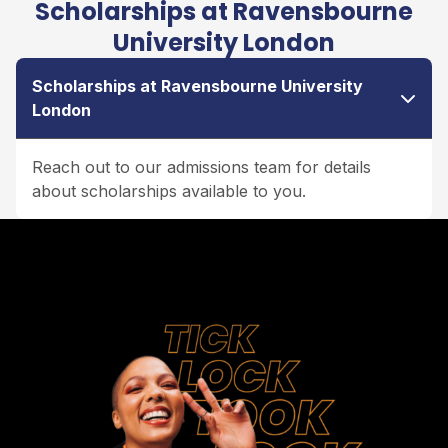
Scholarships at Ravensbourne
University London
Scholarships at Ravensbourne University
London
Reach out to our admissions team for details
about scholarships available to you.