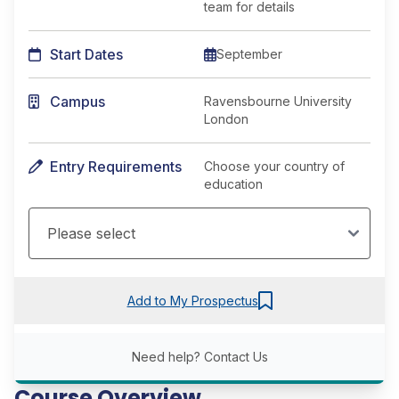
team for details
Start Dates
September
Campus
Ravensbourne University
London
Entry Requirements
Choose your country of
education
Add to My Prospectus
Need help?
Contact Us
Course Overview