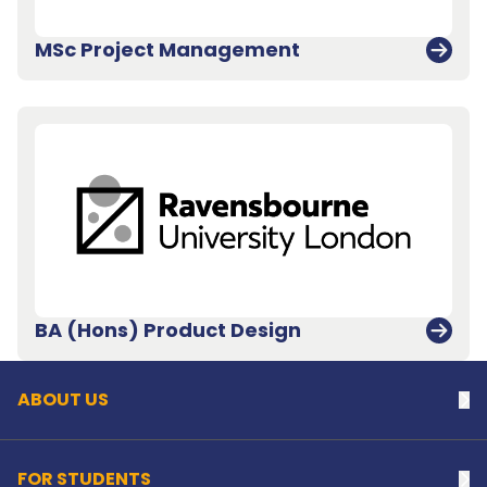
MSc Project Management
Back to top
BA (Hons) Product Design
ABOUT US
Na
FOR STUDENTS
Na