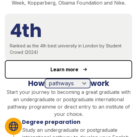
Week, Kopparberg, Obama Foundation and Nike.
4th
Ranked as the 4th best university in London by Student
Crowd (2024)
Learn more
How
work
pathways
direct entry
Start your journey to becoming a great graduate with
an undergraduate or postgraduate international
pathway programme or direct entry to an institute of
your choice.
Degree preparation
Study an undergraduate or postgraduate