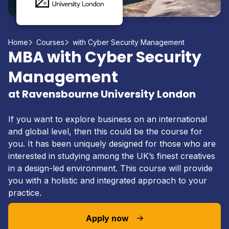
Home
Courses
with Cyber Security Management
MBA with Cyber Security
Management
at Ravensbourne University London
If you want to explore business on an international
and global level, then this could be the course for
you. It has been uniquely designed for those who are
interested in studying among the UK’s finest creatives
in a design-led environment. This course will provide
you with a holistic and integrated approach to your
practice.
Apply now