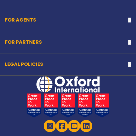
FOR AGENTS
Na
FOR PARTNERS
Na
LEGAL POLICIES
Na
Home Link Logo
Instagram
Facebook
YouTube
LinkedIn