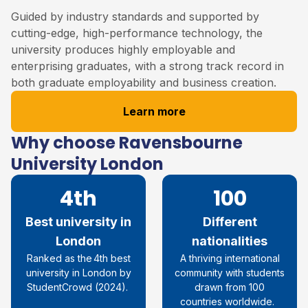
Guided by industry standards and supported by
cutting-edge, high-performance technology, the
university produces highly employable and
enterprising graduates, with a strong track record in
both graduate employability and business creation.
Learn more
Why choose Ravensbourne
University London
4th
100
Best university in
Different
London
nationalities
R
anked as the 4th best
A thriving international
university in London by
community with students
StudentCrowd
(
2024
)
.
drawn from 100
countries worldwide.