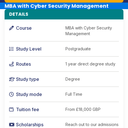
MBA with Cyber Security Management
DETAILS
Course
MBA with Cyber Security
Management
Study Level
Postgraduate
Routes
1 year direct degree study
Study type
Degree
Study mode
Full Time
Tuition fee
From
£18,000 GBP
Scholarships
Reach out to our admissions