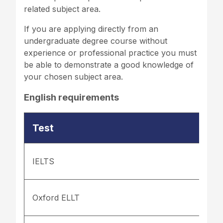
related subject area.
If you are applying directly from an
undergraduate degree course without
experience or professional practice you must
be able to demonstrate a good knowledge of
your chosen subject area.
English requirements
Test
IELTS
Oxford ELLT