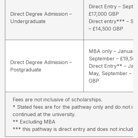
Direct Entry – Septe
Direct Degree Admission –
£17,000 GBP
Undergraduate
Direct entry*** – S
– £14,500 GBP
MBA only – January
September – £19,50
Direct Degree Admission –
Direct Entry** – Jan
Postgraduate
May, September – £
GBP
Fees are not inclusive of scholarships.
* Stated fees are for the pathway only and do not inc
continued at the university.
** Excluding MBA
*** this pathway is direct entry and does not include 