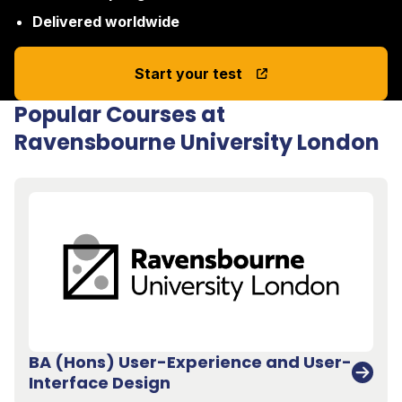
Delivered worldwide
Start your test
Popular Courses at
Ravensbourne University London
BA (Hons) User-Experience and User-
Interface Design