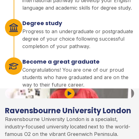
international pathway to develop your English
language and academic skills for degree study.
Degree study
Progress to an undergraduate or postgraduate
degree of your choice following successful
completion of your pathway.
Become a great graduate
Congratulations! You are one of our proud
students who have graduated and are on the
way to their future career.
Play Video
Ravensbourne University London
Ravensbourne University London is a specialist,
industry-focused university
located
next to the world-
famous O2 on the vibrant Greenwich Peninsula
.