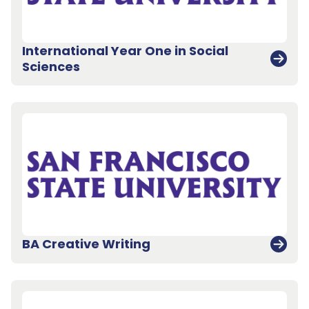
International Year One in Social
Sciences
BA Creative Writing