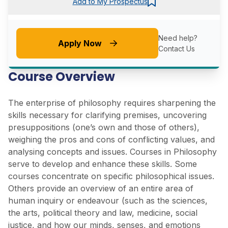
Add to My Prospectus
Need help?
Apply Now
Contact Us
Course Overview
The enterprise of philosophy requires sharpening the
skills necessary for clarifying premises, uncovering
presuppositions (one’s own and those of others),
weighing the pros and cons of conflicting values, and
analysing concepts and issues. Courses in Philosophy
serve to develop and enhance these skills. Some
courses concentrate on specific philosophical issues.
Others provide an overview of an entire area of
human inquiry or endeavour (such as the sciences,
the arts, political theory and law, medicine, social
justice, and how our minds, senses, and emotions