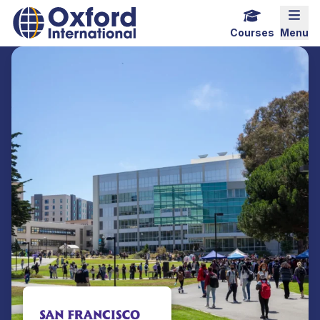
Home Link Logo
Mobi
Courses
Menu