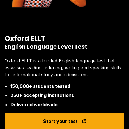
Oxford ELLT
English Language Level Test
Oxford ELLT is a trusted English language test that
assesses reading, listening, writing and speaking skills
for international study and admissions.
150,000+ students tested
250+ accepting institutions
Delivered worldwide
Start your test