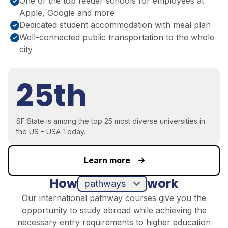
One of the top feeder schools for employees at
Apple, Google and more
Dedicated student accommodation with meal plan
Well-connected public transportation to the whole
city
25th
SF State is among the top 25 most diverse universities in
the US – USA Today.
Learn more
How
work
pathways
Our international pathway courses give you the
opportunity to study abroad while achieving the
necessary entry requirements to higher education