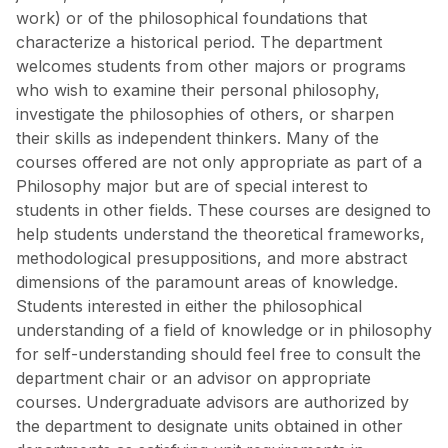
work) or of the philosophical foundations that
characterize a historical period. The department
welcomes students from other majors or programs
who wish to examine their personal philosophy,
investigate the philosophies of others, or sharpen
their skills as independent thinkers. Many of the
courses offered are not only appropriate as part of a
Philosophy major but are of special interest to
students in other fields. These courses are designed to
help students understand the theoretical frameworks,
methodological presuppositions, and more abstract
dimensions of the paramount areas of knowledge.
Students interested in either the philosophical
understanding of a field of knowledge or in philosophy
for self-understanding should feel free to consult the
department chair or an advisor on appropriate
courses. Undergraduate advisors are authorized by
the department to designate units obtained in other