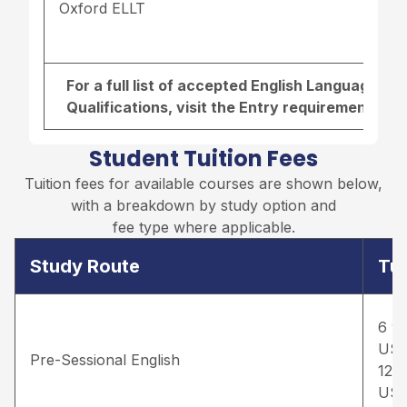
Oxford ELLT
For a full list of accepted English Language r
Qualifications, visit the
Entry requirements pa
Student Tuition Fees
Tuition fees for available courses are shown below,
with a breakdown by study option and
fee type where applicable.
Study Route
Tui
6 w
US
Pre-Sessional English
12 
US