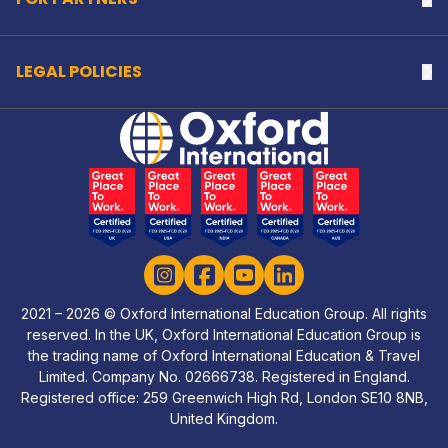
LEGAL POLICIES
Na
Home Link Logo
Instagram
Facebook
YouTube
LinkedIn
2021 – 2026 © Oxford International Education Group. All rights
reserved. In the UK, Oxford International Education Group is
the trading name of Oxford International Education & Travel
Limited. Company No. 02666738. Registered in England.
Registered office: 259 Greenwich High Rd, London SE10 8NB,
United Kingdom.