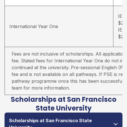
IELT
$26
International Year One
IELT
$28
Fees are not inclusive of scholarships. All applicati
fee. Stated fees for International Year One do not inc
continued at the university. Pre-sessional English (PS
fee and is not available on all pathways. If PSE is req
pathway programme once this has been successfully
team for more information.
Scholarships at San Francisco
State University
Scholarships at San Francisco State