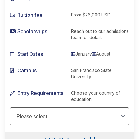
Tuition fee
From
$26,000 USD
Scholarships
Reach out to our admissions
team for details
Start Dates
January
August
Campus
San Francisco State
University
Entry Requirements
Choose your country of
education