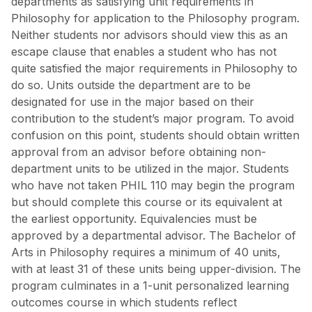
departments as satisfying unit requirements in
Philosophy for application to the Philosophy program.
Neither students nor advisors should view this as an
escape clause that enables a student who has not
quite satisfied the major requirements in Philosophy to
do so. Units outside the department are to be
designated for use in the major based on their
contribution to the student’s major program. To avoid
confusion on this point, students should obtain written
approval from an advisor before obtaining non-
department units to be utilized in the major. Students
who have not taken PHIL 110 may begin the program
but should complete this course or its equivalent at
the earliest opportunity. Equivalencies must be
approved by a departmental advisor. The Bachelor of
Arts in Philosophy requires a minimum of 40 units,
with at least 31 of these units being upper-division. The
program culminates in a 1-unit personalized learning
outcomes course in which students reflect