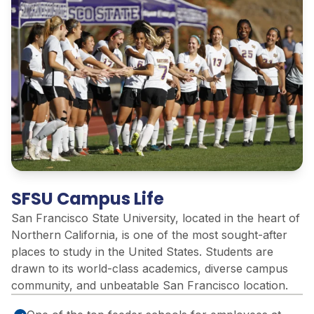
SFSU Campus Life
San Francisco State University,
located
in the heart of
Northern California, is one of the most sought-after
places to study in the United States. Students are
drawn to its world-class academics, diverse campus
community, and unbeatable San Francisco location.