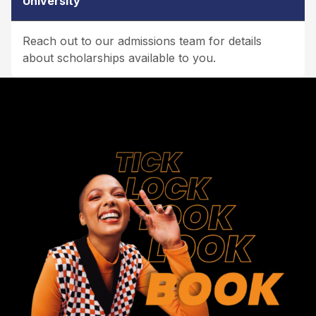
University
Reach out to our admissions team for details
about scholarships available to you.