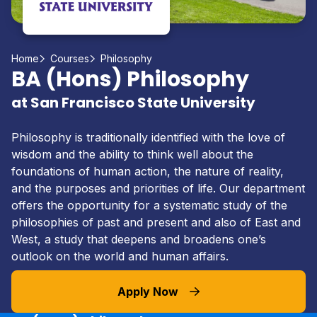
Home
Courses
Philosophy
BA (Hons) Philosophy
at San Francisco State University
Philosophy is traditionally identified with the love of
wisdom and the ability to think well about the
foundations of human action, the nature of reality,
and the purposes and priorities of life. Our department
offers the opportunity for a systematic study of the
philosophies of past and present and also of East and
West, a study that deepens and broadens one’s
outlook on the world and human affairs.
Apply Now