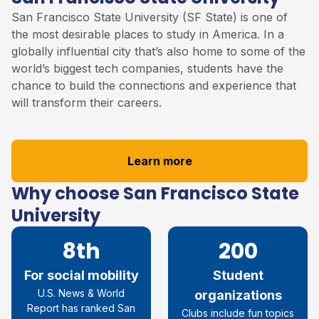
San Francisco State University (SF State) is one of
the most desirable places to study in America. In a
globally influential city that’s also home to some of the
world’s biggest tech companies, students have the
chance to build the connections and experience that
will transform their careers.
Learn more
Why choose San Francisco State
University
8th
200
For social mobility
Student
U.S. News & World
organizations
Report has ranked San
Clubs include fun topics