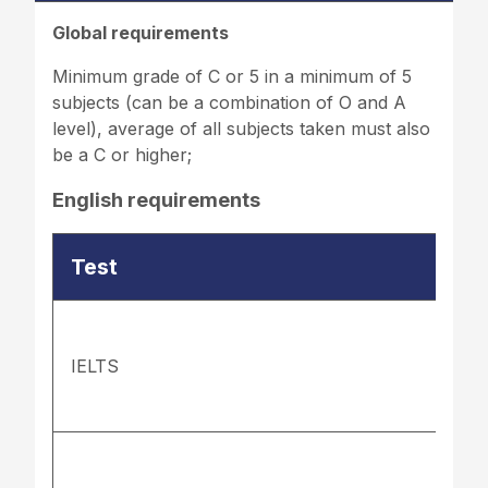
Global requirements
Minimum grade of C or 5 in a minimum of 5
subjects (can be a combination of O and A
level), average of all subjects taken must also
be a C or higher;
English requirements
Test
IELTS