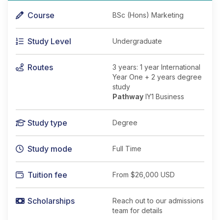
Course
BSc (Hons) Marketing
Study Level
Undergraduate
Routes
3 years: 1 year International
Year One + 2 years degree
study
Pathway
IY1 Business
Study type
Degree
Study mode
Full Time
Tuition fee
From
$26,000 USD
Scholarships
Reach out to our admissions
team for details