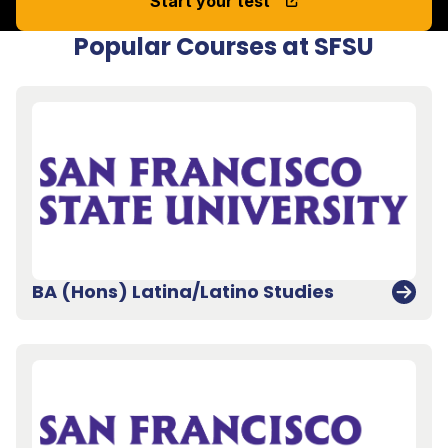
Start your test
Popular Courses at SFSU
BA (Hons) Latina/Latino Studies