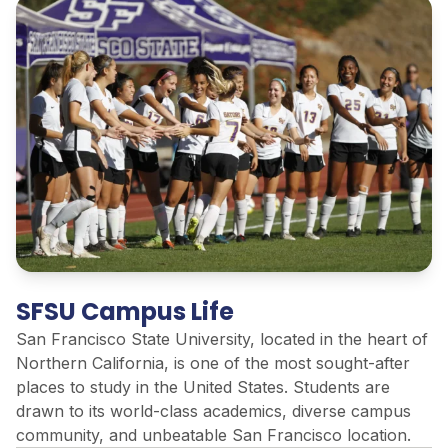
SFSU Campus Life
San Francisco State University,
located
in the heart of
Northern California, is one of the most sought-after
places to study in the United States. Students are
drawn to its world-class academics, diverse campus
community, and unbeatable San Francisco location.