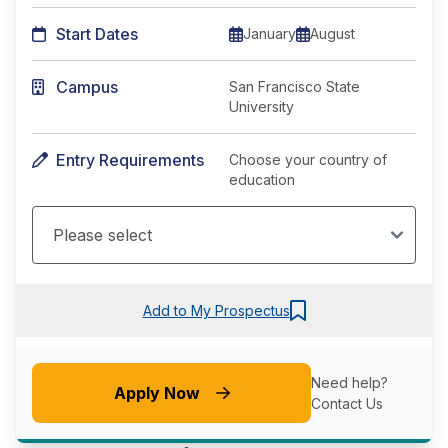
Start Dates
January
August
Campus
San Francisco State
University
Entry Requirements
Choose your country of
education
Add to My Prospectus
Need help?
Apply Now
Contact Us