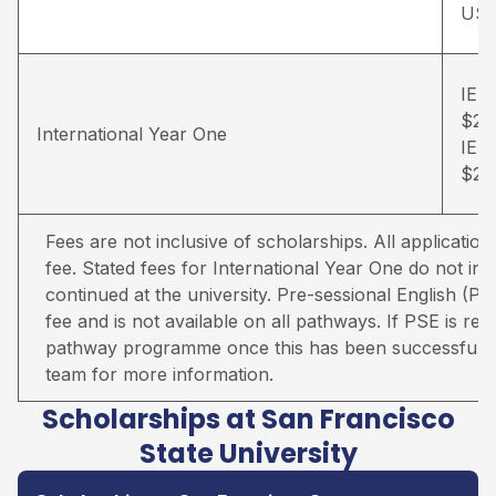
US
IELT
$26
International Year One
IELT
$28
Fees are not inclusive of scholarships. All applicati
fee. Stated fees for International Year One do not inc
continued at the university. Pre-sessional English (PS
fee and is not available on all pathways. If PSE is req
pathway programme once this has been successfully
team for more information.
Scholarships at San Francisco
State University