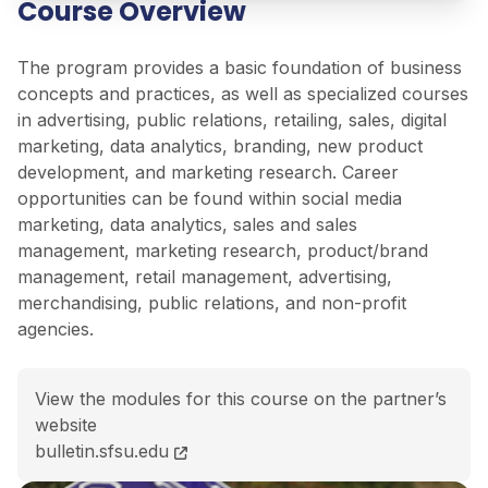
Course Overview
The program provides a basic foundation of business
concepts and practices, as well as specialized courses
in advertising, public relations, retailing, sales, digital
marketing, data analytics, branding, new product
development, and marketing research. Career
opportunities can be found within social media
marketing, data analytics, sales and sales
management, marketing research, product/brand
management, retail management, advertising,
merchandising, public relations, and non-profit
agencies.
View the modules for this course on the partner’s
website
BSc (Hons) Marketing course page
bulletin.sfsu.edu