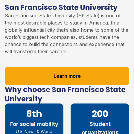
San Francisco State University
San Francisco State University (SF State) is one of
the most desirable places to study in America. In a
globally influential city that’s also home to some of the
world’s biggest tech companies, students have the
chance to build the connections and experience that
will transform their careers.
Learn more
Why choose San Francisco State
University
8th
200
For social mobility
Student
U.S. News & World
organizations