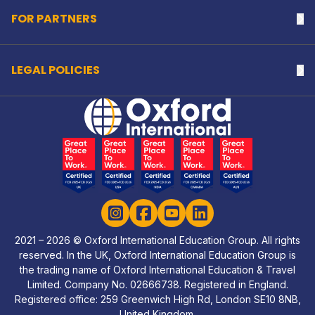
FOR PARTNERS
Na
LEGAL POLICIES
Na
Home Link Logo
Instagram
Facebook
YouTube
LinkedIn
2021 – 2026 © Oxford International Education Group. All rights
reserved. In the UK, Oxford International Education Group is
the trading name of Oxford International Education & Travel
Limited. Company No. 02666738. Registered in England.
Registered office: 259 Greenwich High Rd, London SE10 8NB,
United Kingdom.