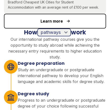
Bradford
Cheapest UK Cities for Student
Accommodation
with an average rent of £100 per week.
Learn more
How
work
pathways
Our international pathway courses give you the
opportunity to study abroad while achieving the
necessary entry requirements to higher education
study.
Degree preparation
Study an undergraduate or postgraduate
international pathway to develop your English
language and academic skills for degree study.
Degree study
Progress to an undergraduate or postgraduate
degree of your choice following successful