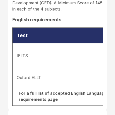
Development (GED): A Minimum Score of 145
in each of the 4 subjects.
English requirements
Test
IELTS
Oxford ELLT
For a full list of accepted English Language re
requirements page