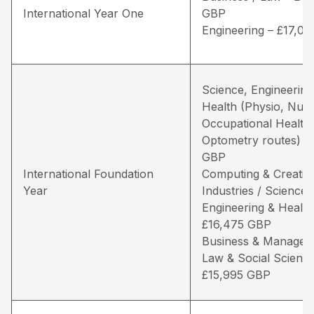
International Year One
GBP
Engineering – £17,0
Science, Engineering
Health (Physio, Nurs
Occupational Health
Optometry routes) –
GBP
International Foundation
Computing & Creativ
Year
Industries / Science,
Engineering & Health
£16,475 GBP
Business & Managem
Law & Social Science
£15,995 GBP