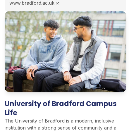
BA (Hons) Criminology course page
www.bradford.ac.uk
University of Bradford Campus
Life
The University of Bradford is a modern, inclusive
institution with
a strong sense
of community and a