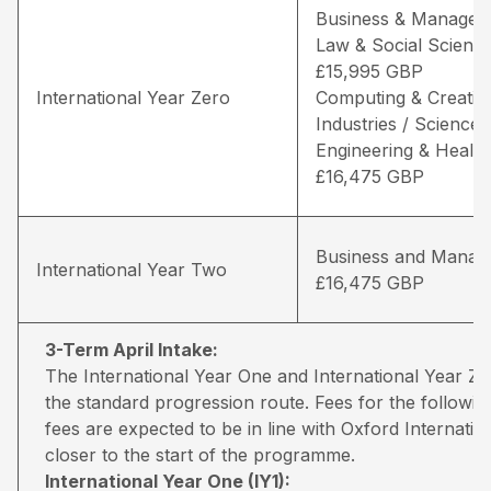
Business & Managem
Law & Social Science
£15,995 GBP
International Year Zero
Computing & Creativ
Industries / Science,
Engineering & Health
£16,475 GBP
Business and Manag
International Year Two
£16,475 GBP
3-Term April Intake:
The International Year One and International Year 
the standard progression route. Fees for the followin
fees are expected to be in line with Oxford Internati
closer to the start of the programme.
International Year One (IY1):