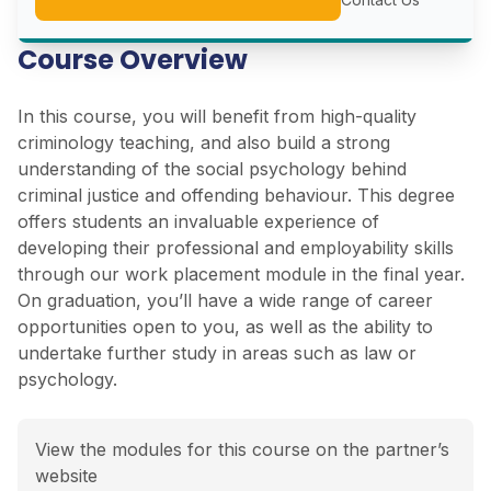
Course Overview
In this course, you will benefit from high-quality
criminology teaching, and also build a strong
understanding of the social psychology behind
criminal justice and offending behaviour. This degree
offers students an invaluable experience of
developing their professional and employability skills
through our work placement module in the final year.
On graduation, you’ll have a wide range of career
opportunities open to you, as well as the ability to
undertake further study in areas such as law or
psychology.
View the modules for this course on the partner’s
website