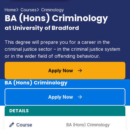
Home
Courses
Criminology
BA (Hons) Criminology
at University of Bradford
This degree will prepare you for a career in the
criminal justice sector – in the criminal justice system
or in the wider field of offending behaviour.
Apply Now
BA (Hons) Criminology
Apply Now
DETAILS
Course
BA (Hons) Criminology