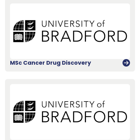
MSc Cancer Drug Discovery