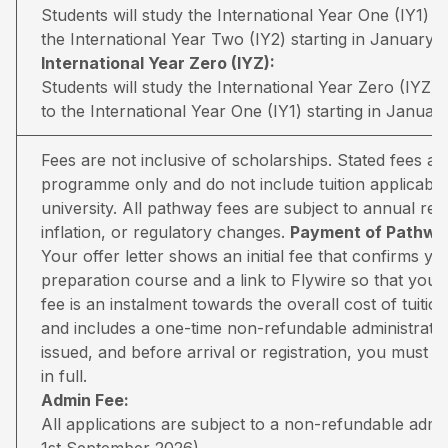
Students will study the International Year One (IY1) 
the International Year Two (IY2) starting in January.
International Year Zero (IYZ):
Students will study the International Year Zero (IYZ
to the International Year One (IY1) starting in January
Fees are not inclusive of scholarships. Stated fees a
programme only and do not include tuition applicable
university. All pathway fees are subject to annual rev
inflation, or regulatory changes.
Payment of Pathway
Your offer letter shows an initial fee that confirms 
preparation course and a link to Flywire so that you 
fee is an instalment towards the overall cost of tuiti
and includes a one-time non-refundable administratio
issued, and before arrival or registration, you must pa
in full.
Admin Fee:
All applications are subject to a non-refundable adm
1st September 2026).