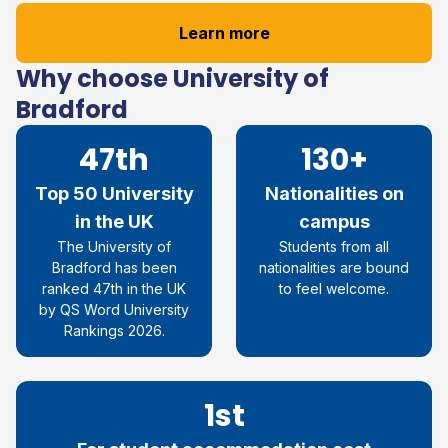
Learn more
Why choose University of
Bradford
47th
130+
Top 50 University
Nationalities on
in the UK
campus
The University of
Students from all
Bradford has been
nationalities are bound
ranked 47
th
in the UK
to feel welcome.
by QS Word University
Rankings 2026
.
1st