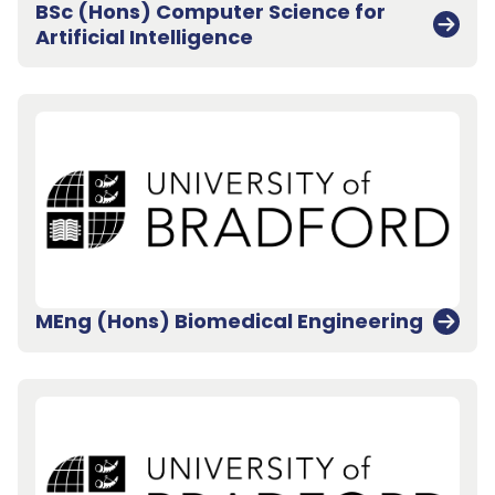
BSc (Hons) Computer Science for
Artificial Intelligence
MEng (Hons) Biomedical Engineering