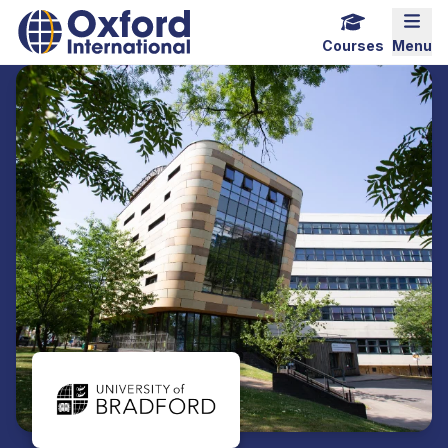
Home Link Logo
Mobi
Courses
Menu