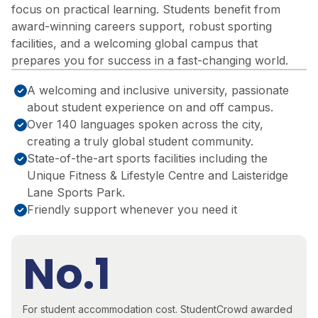
focus on practical learning. Students
benefit
from
award-winning careers support, robust sporting
facilities, and a welcoming global campus that
prepares you for success in a fast-changing world.
A welcoming and inclusive university, passionate
about student experience on and off campus.
Over 140 languages spoken across the city,
creating a truly global student community.
State-of-the-art sports facilities including the
Unique Fitness & Lifestyle Centre and Laisteridge
Lane Sports Park.
Friendly support whenever you need it
No.1
For student accommodation cost.
StudentCrowd awarded