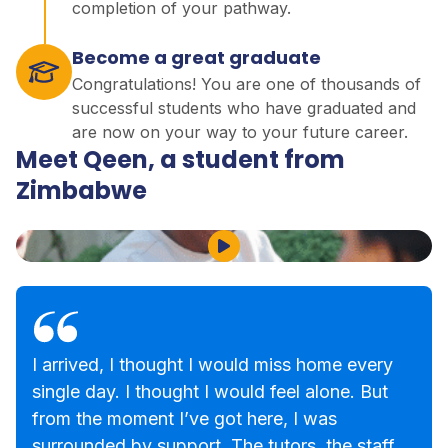
completion of your pathway.
Become a great graduate
Congratulations! You are one of thousands of
successful students who have graduated and
are now on your way to your future career.
Meet Qeen, a student from
Zimbabwe
Play Video
I arrived, I thought I would miss home every
single day. I thought I would feel alone. But
from the moment I’ve got here, I was
surrounded by support. The tutors, the staff,