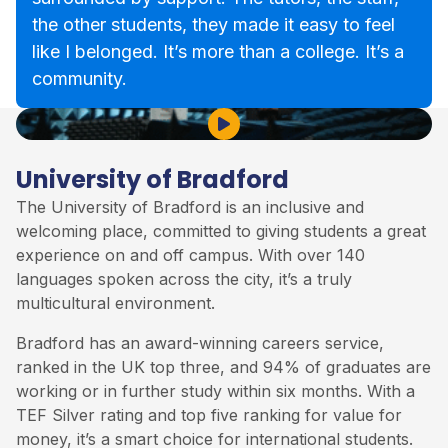
the other students, they made it easy to feel
like I belonged. It’s more than a college. It’s a
community.
Play Video
University of Bradford
The
University of Bradford
is an inclusive and
welcoming place, committed to giving students a great
experience on and off campus. With over 140
languages spoken across the city, it’s a truly
multicultural environment.
Bradford has an award-winning careers service,
ranked in the UK top three, and 94% of graduates are
working or in further study within six months. With a
TEF Silver rating and top five ranking for value for
money, it’s a smart choice for international students.