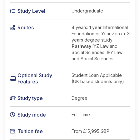
Study Level
Undergraduate
Routes
4 years: 1 year International
Foundation or Year Zero + 3
years degree study
Pathway
IYZ Law and
Social Sciences, IFY Law
and Social Sciences
Optional Study
Student Loan Applicable
Features
(UK based students only)
Study type
Degree
Study mode
Full Time
Tuition fee
From
£15,995 GBP