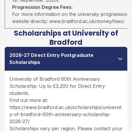
Progression Degree Fees:
For more information on the university progression deg
website directly:
www.bradford.ac.uk/money/fees/
Scholarships at University of
Bradford
2026-27 Direct Entry Postgraduate
Scholarships
University of Bradford 60th Anniversary
Scholarship: Up to £3,200 for Direct Entry
students.
Find out more at:
https://www.bradford.ac.uk/scholarships/universit
y-of-bradford-60th-anniversary-scholarship-
2026-27/
Scholarships vary per region. Please contact your