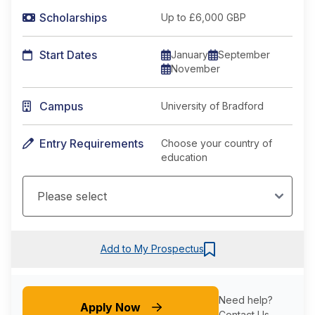
Scholarships
Up to £6,000 GBP
Start Dates
January
September
November
Campus
University of Bradford
Entry Requirements
Choose your country of
education
Add to My Prospectus
Need help?
Apply Now
Contact Us