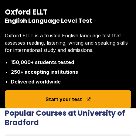
Oxford ELLT
English Language Level Test
Oxford ELLT is a trusted English language test that
assesses reading, listening, writing and speaking skills
for international study and admissions.
150,000+ students tested
250+ accepting institutions
Delivered worldwide
Start your test
Popular Courses at University of
Bradford