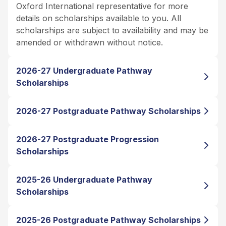
Oxford International representative for more
details on scholarships available to you. All
scholarships are subject to availability and may be
amended or withdrawn without notice.
2026-27 Undergraduate Pathway
Scholarships
2026-27 Postgraduate Pathway Scholarships
2026-27 Postgraduate Progression
Scholarships
2025-26 Undergraduate Pathway
Scholarships
2025-26 Postgraduate Pathway Scholarships