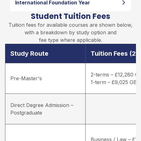
International Foundation Year
Student Tuition Fees
Tuition fees for available courses are shown below,
with a breakdown by study option and
fee type where applicable.
Study Route
Tuition Fees (2
2-terms – £12,280 G
Pre-Master's
1-term – £9,025 GBP
Direct Degree Admission –
Postgraduate
Business / Law – £16