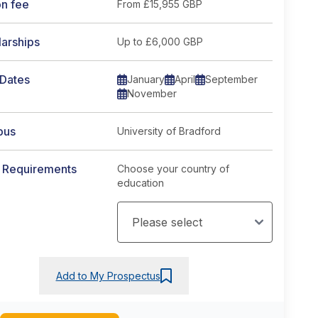
on fee
From
£15,955 GBP
arships
Up to £6,000 GBP
 Dates
January
April
September
November
pus
University of Bradford
y Requirements
Choose your country of
education
Add to My Prospectus