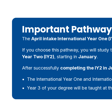
Important Pathway
The
April intake International Year One (I
If you choose this pathway, you will study 
Year Two (IY2)
, starting in
January
.
After successfully
completing the IY2 in 
The International Year One and Internatio
Year 3 of your degree will be taught at th