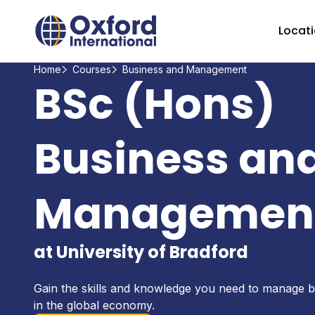
Home Link Logo
Locat
Home
Courses
Business and Management
BSc (Hons)
Business an
Managemen
at University of Bradford
Gain the skills and knowledge you need to manage b
in the global economy.