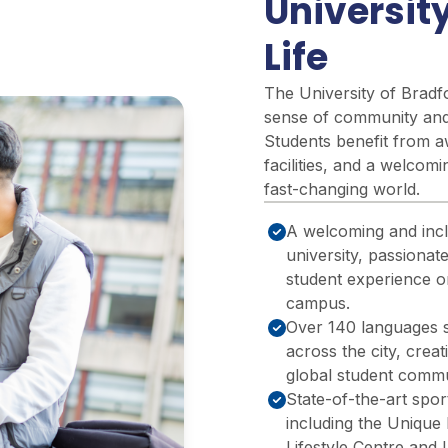
Universit
Life
The University of Bradfo
sense
of community and 
Students
benefit
from aw
facilities, and a welcom
fast-changing world.
A welcoming and incl
university, passionat
student experience o
campus.
Over 140 languages 
across the city, creat
global student commu
State-of-the-art sports
including the Unique 
Lifestyle Centre and 