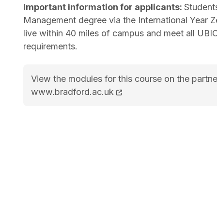
Important information for applicants:
Student
Management degree via the International Year Z
live within 40 miles of campus and meet all UBI
requirements.
View the modules for this course on the partne
BSc (Hons) Business and Management cours
www.bradford.ac.uk