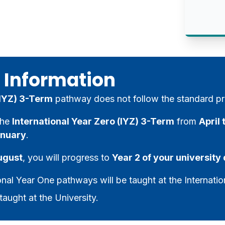
 Information
 (IYZ) 3-Term
pathway does not follow the standard pr
the
International Year Zero (IYZ) 3-Term
from
April
nuary
.
ugust
, you will progress to
Year 2 of your universit
onal Year One pathways will be taught at the Internatio
taught at the University.