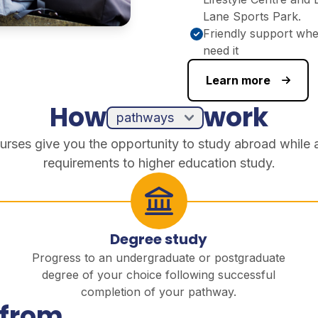
Lane Sports Park.
Friendly support wh
need it
Learn more
How
work
urses give you the opportunity to study abroad while 
requirements to higher education study.
Degree study
Progress to an undergraduate or postgraduate
degree of your choice following successful
completion of your pathway.
 from