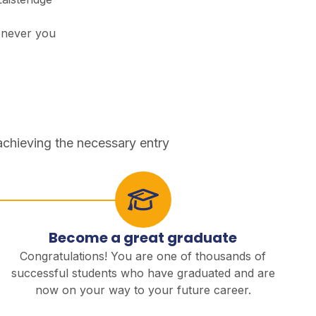
enever you
achieving the necessary entry
Become a great graduate
Congratulations! You are one of thousands of
successful students who have graduated and are
now on your way to your future career.