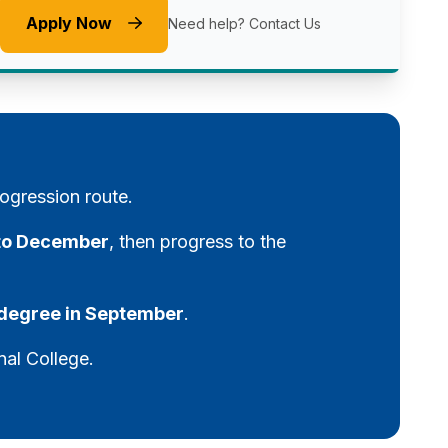
Apply Now
Need help?
Contact Us
ogression route.
 to December
, then progress to the
y degree in September
.
nal College.