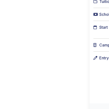
Tuiti
Schol
Start
Cam
Entr