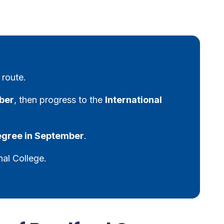
 route.
ber
, then progress to the
International
degree in September
.
nal College.