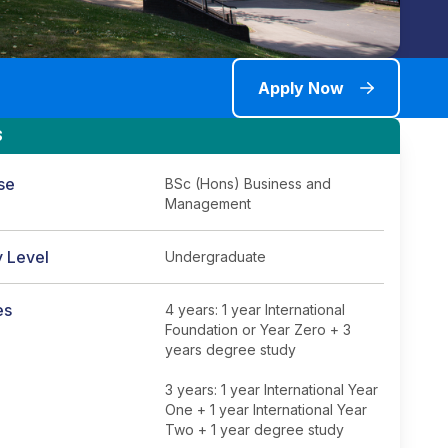
Apply Now
S
se
BSc (Hons) Business and
Management
y Level
Undergraduate
es
4 years: 1 year International
Foundation or Year Zero + 3
years degree study
3 years: 1 year International Year
One + 1 year International Year
Two + 1 year degree study