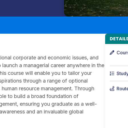
DETAIL
Cour
ational corporate and economic issues, and
o launch a managerial career anywhere in the
his course will enable you to tailor your
Stud
spirations through a range of optional
and human resource management. Through
Rout
le to build a broad foundation of
ement, ensuring you graduate as a well-
 awareness and an invaluable global