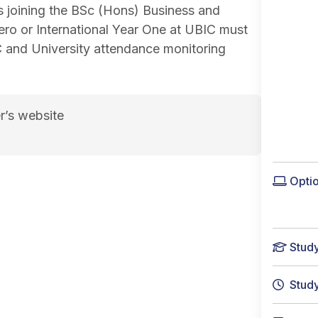
s joining the BSc (Hons) Business and
ero or International Year One at UBIC must
C and University attendance monitoring
r’s website
e page
Optio
Stud
Stud