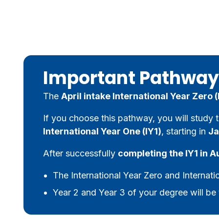
Important Pathway
The
April intake International Year Zero
If you choose this pathway, you will study 
International Year One (IY1)
, starting in
Ja
After successfully
completing the IY1 in A
The International Year Zero and Internati
Year 2 and Year 3 of your degree will be 