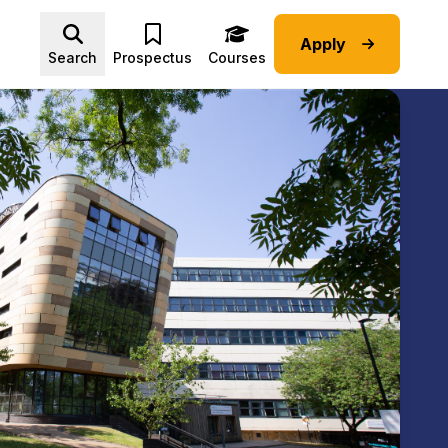
Apply
Advice submenu
Search
Prospectus
Courses