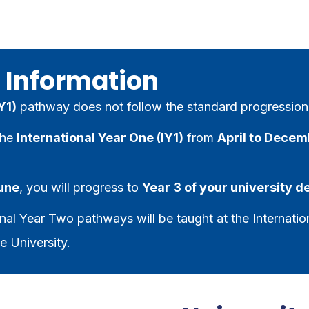
 Information
Y1)
pathway does not follow the standard progression
the
International Year One (IY1)
from
April to Decem
June
, you will progress to
Year 3 of your university 
nal Year Two pathways will be taught at the Internatio
e University.