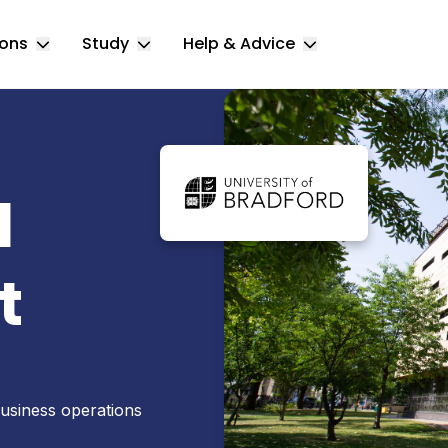
ions
Study
Help & Advice
Toggle Locations submenu
Toggle Study submenu
Toggle Help & 
d
t
usiness operations