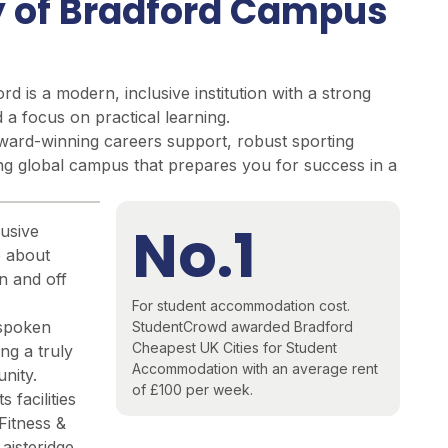
y of Bradford Campus
rd is a modern, inclusive institution with
a strong
a focus on practical learning.
ard-winning careers support, robust sporting
ing global campus that prepares you for success in a
No.1
usive
e about
n and off
For student accommodation cost.
spoken
StudentCrowd awarded Bradford
Cheapest UK Cities for Student
ing a truly
Accommodation
with an average rent
nity.
of £100 per week.
 facilities
Fitness &
Laisteridge