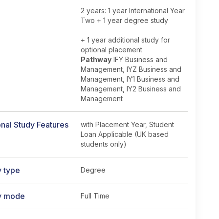
2 years: 1 year International Year
Two + 1 year degree study
+ 1 year additional study for
optional placement
Pathway
IFY Business and
Management, IYZ Business and
Management, IY1 Business and
Management, IY2 Business and
Management
nal Study Features
with Placement Year, Student
Loan Applicable (UK based
students only)
y type
Degree
y mode
Full Time