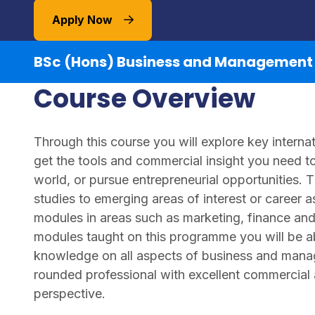
Apply Now
BSc (Hons) Business and Management
Course Overview
Through this course you will explore key intern
get the tools and commercial insight you need t
world, or pursue entrepreneurial opportunities. T
studies to emerging areas of interest or career a
modules in areas such as marketing, finance 
modules taught on this programme you will be ab
knowledge on all aspects of business and manag
rounded professional with excellent commercial
perspective.