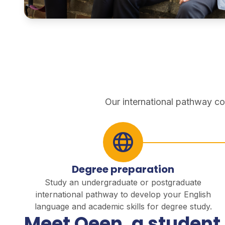
pathways
Our international pathway co
Degree preparation
Study an undergraduate or postgraduate
international pathway to develop your English
language and academic skills for degree study.
Meet Qeen, a student