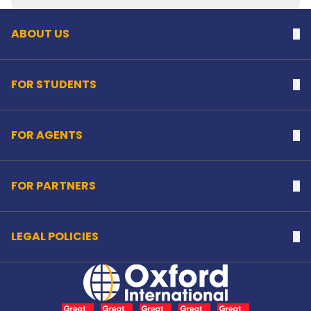
ABOUT US
Na
FOR STUDENTS
Na
FOR AGENTS
Na
FOR PARTNERS
Na
LEGAL POLICIES
Na
Home Link Logo