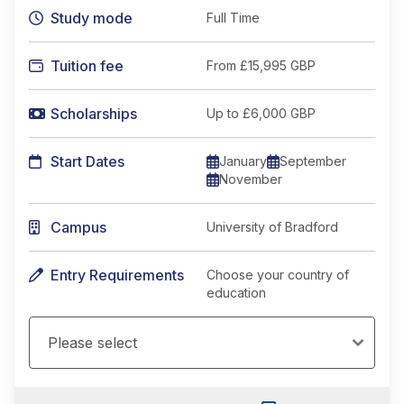
Study mode
Full Time
Tuition fee
From
£15,995 GBP
Scholarships
Up to £6,000 GBP
Start Dates
January
September
November
Campus
University of Bradford
Entry Requirements
Choose your country of
education