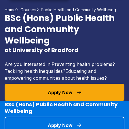
Home
Courses
Public Health and Community Wellbeing
BSc (Hons) Public Health
and Community
Wellbeing
at University of Bradford
Are you interested in:Preventing health problems?
Tackling health inequalities?Educating and
empowering communities about health issues?
Apply Now
BSc (Hons) Public Health and Community
Wellbeing
Apply Now