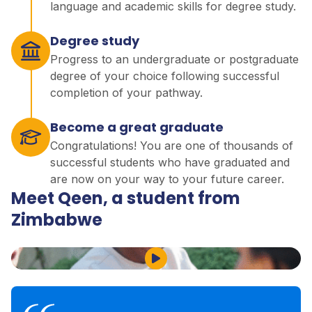
language and academic skills for degree study.
Degree study
Progress to an undergraduate or postgraduate
degree of your choice following successful
completion of your pathway.
Become a great graduate
Congratulations! You are one of thousands of
successful students who have graduated and
are now on your way to your future career.
Meet Qeen, a student from
Zimbabwe
Play Video