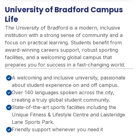
University of Bradford Campus
Life
The University of Bradford is a modern, inclusive
institution with
a strong sense
of community and a
focus on practical learning. Students
benefit
from
award-winning careers support, robust sporting
facilities, and a welcoming global campus that
prepares you for success in a fast-changing world.
A welcoming and inclusive university, passionate
about student experience on and off campus.
Over 140 languages spoken across the city,
creating a truly global student community.
State-of-the-art sports facilities including the
Unique Fitness & Lifestyle Centre and Laisteridge
Lane Sports Park.
Friendly support whenever you need it