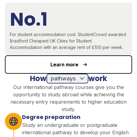
No.1
For student accommodation cost.
StudentCrowd awarded
Bradford
Cheapest UK Cities for Student
Accommodation
with an average rent of £100 per week.
Learn more
How
work
pathways
Our international pathway courses give you the
opportunity to study abroad while achieving the
necessary entry requirements to higher education
study.
Degree preparation
Study an undergraduate or postgraduate
international pathway to develop your English