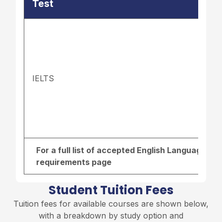
Test
IELTS
For a full list of accepted English Language re
requirements page
Student Tuition Fees
Tuition fees for available courses are shown below,
with a breakdown by study option and