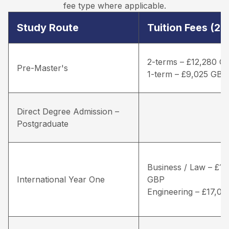
fee type where applicable.
Study Route
Tuition Fees (2
2-terms – £12,280 G
Pre-Master's
1-term – £9,025 GBP
Direct Degree Admission –
Postgraduate
Business / Law – £16
International Year One
GBP
Engineering – £17,0