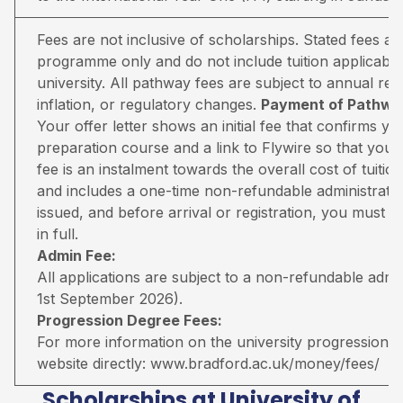
Fees are not inclusive of scholarships. Stated fees a
programme only and do not include tuition applicable
university. All pathway fees are subject to annual rev
inflation, or regulatory changes.
Payment of Pathway
Your offer letter shows an initial fee that confirms 
preparation course and a link to Flywire so that you 
fee is an instalment towards the overall cost of tuiti
and includes a one-time non-refundable administratio
issued, and before arrival or registration, you must pa
in full.
Admin Fee:
All applications are subject to a non-refundable adm
1st September 2026).
Progression Degree Fees:
For more information on the university progression deg
website directly:
www.bradford.ac.uk/money/fees/
Scholarships at University of