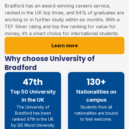
Bradford has an award-winning careers service,
ranked in the UK top three, and 94% of graduates are
working or in further study within six months. With a
TEF Silver rating and top five ranking for value for
money, it’s a smart choice for international students.
Learn more
Why choose University of
Bradford
47th
130+
Top 50 University
Nationalities on
in the UK
campus
The University of
Students from all
Bradford has been
nationalities are bound
ranked 47
th
in the UK
to feel welcome.
by QS Word University