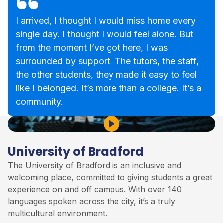
I arrived, I thought I would miss home every
single day. I thought I would feel alone. But
from the moment I’ve got here, I was
surrounded by support. The tutors, the staff,
the other students, they made it easy to feel
like I belonged. It’s more than a college. It’s a
community.
Play Video
University of Bradford
The
University of Bradford
is an inclusive and
welcoming place, committed to giving students a great
experience on and off campus. With over 140
languages spoken across the city, it’s a truly
multicultural environment.