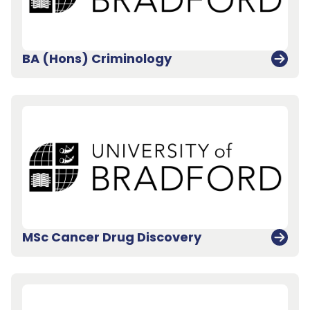
BA (Hons) Criminology
MSc Cancer Drug Discovery