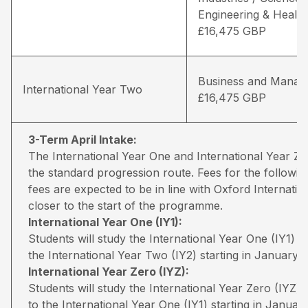
Engineering & Health
£16,475 GBP
Business and Manag
International Year Two
£16,475 GBP
3-Term April Intake:
The International Year One and International Year 
the standard progression route. Fees for the followin
fees are expected to be in line with Oxford Internati
closer to the start of the programme.
International Year One (IY1):
Students will study the International Year One (IY1) 
the International Year Two (IY2) starting in January.
International Year Zero (IYZ):
Students will study the International Year Zero (IYZ
to the International Year One (IY1) starting in January