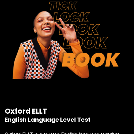
Oxford ELLT
English Language Level Test