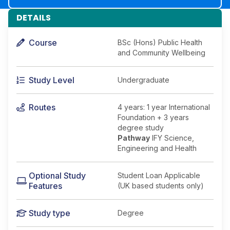
DETAILS
Course
BSc (Hons) Public Health
and Community Wellbeing
Study Level
Undergraduate
Routes
4 years: 1 year International
Foundation + 3 years
degree study
Pathway
IFY Science,
Engineering and Health
Optional Study
Student Loan Applicable
Features
(UK based students only)
Study type
Degree