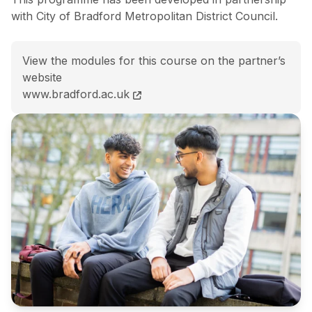
with City of Bradford Metropolitan District Council.
View the modules for this course on the partner’s
website
BSc (Hons) Public Health and Community Wellbeing c
www.bradford.ac.uk