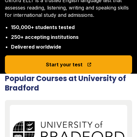
Oxford ELLT is a trusted English language test that
assesses reading, listening, writing and speaking skills
for international study and admissions.
150,000+ students tested
250+ accepting institutions
Delivered worldwide
Start your test
Popular Courses at University of
Bradford