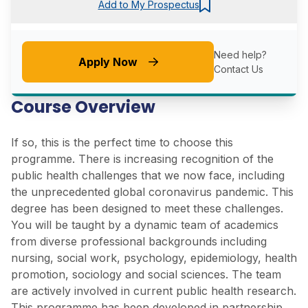
Add to My Prospectus
Need help?
Apply Now
Contact Us
Course Overview
If so, this is the perfect time to choose this
programme. There is increasing recognition of the
public health challenges that we now face, including
the unprecedented global coronavirus pandemic. This
degree has been designed to meet these challenges.
You will be taught by a dynamic team of academics
from diverse professional backgrounds including
nursing, social work, psychology, epidemiology, health
promotion, sociology and social sciences. The team
are actively involved in current public health research.
This programme has been developed in partnership