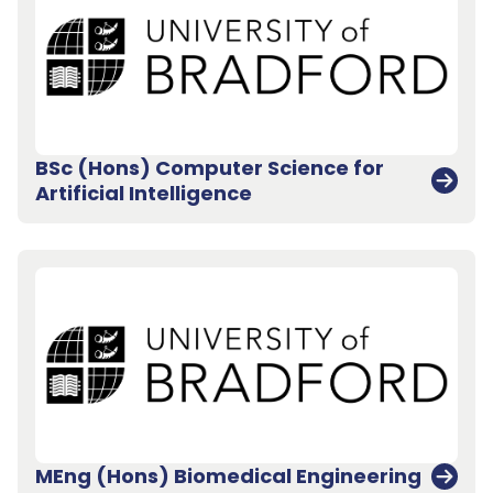
BSc (Hons) Computer Science for
Artificial Intelligence
Back to top
MEng (Hons) Biomedical Engineering