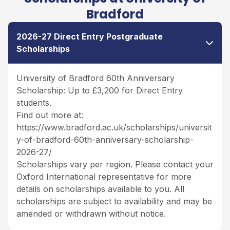
Bradford
2026-27 Direct Entry Postgraduate
Scholarships
University of Bradford 60th Anniversary
Scholarship: Up to £3,200 for Direct Entry
students.
Find out more at:
https://www.bradford.ac.uk/scholarships/universit
y-of-bradford-60th-anniversary-scholarship-
2026-27/
Scholarships vary per region. Please contact your
Oxford International representative for more
details on scholarships available to you. All
scholarships are subject to availability and may be
amended or withdrawn without notice.