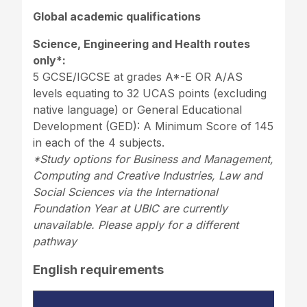
Global academic qualifications
Science, Engineering and Health routes
only*:
5 GCSE/IGCSE at grades A*-E OR A/AS
levels equating to 32 UCAS points (excluding
native language) or General Educational
Development (GED): A Minimum Score of 145
in each of the 4 subjects.
*Study options for Business and Management,
Computing and Creative Industries, Law and
Social Sciences via the International
Foundation Year at UBIC are currently
unavailable. Please apply for a different
pathway
English requirements