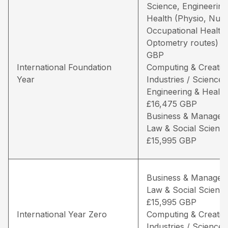
Science, Engineering
Health (Physio, Nurs
Occupational Health
Optometry routes) –
GBP
International Foundation
Computing & Creativ
Year
Industries / Science,
Engineering & Health
£16,475 GBP
Business & Managem
Law & Social Science
£15,995 GBP
Business & Managem
Law & Social Science
£15,995 GBP
International Year Zero
Computing & Creativ
Industries / Science,