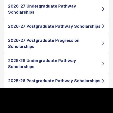
2026-27 Undergraduate Pathway
Scholarships
2026-27 Postgraduate Pathway Scholarships
2026-27 Postgraduate Progression
Scholarships
2025-26 Undergraduate Pathway
Scholarships
2025-26 Postgraduate Pathway Scholarships