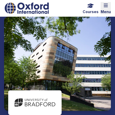
Home Link Logo
Mobi
Courses
Menu