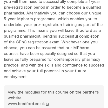
you will then need to successfully complete a 1-year
pre-registration period in order to become a qualified
pharmacist. Alternatively you can choose our unique
5-year Mpharm programme, which enables you to
undertake your pre-registration training as part of the
programme. This means you will leave Bradford as a
qualified pharmacist, pending successful completion
of the GPhC registration exam. Whichever one you
choose, you can be assured that our MPharm
courses have been specially designed so that you
leave us fully prepared for contemporary pharmacy
practice, and with the skills and confidence to succeed
and achieve your full potential in your future
employment.
View the modules for this course on the partner’s
website
MPharm Pharmacy course page
www.bradford.ac.uk