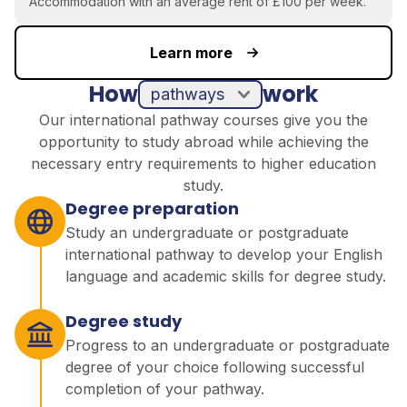
Accommodation
with an average rent of £100 per week.
Learn more
How
work
pathways
Our international pathway courses give you the
opportunity to study abroad while achieving the
necessary entry requirements to higher education
study.
Degree preparation
Study an undergraduate or postgraduate
international pathway to develop your English
language and academic skills for degree study.
Degree study
Progress to an undergraduate or postgraduate
degree of your choice following successful
completion of your pathway.