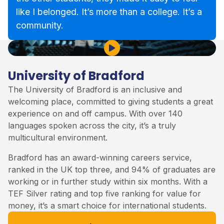
like I belonged. It’s more than a college. It’s a
community.
Play Video
University of Bradford
The
University of Bradford
is an inclusive and
welcoming place, committed to giving students a great
experience on and off campus. With over 140
languages spoken across the city, it’s a truly
multicultural environment.
Bradford has an award-winning careers service,
ranked in the UK top three, and 94% of graduates are
working or in further study within six months. With a
TEF Silver rating and top five ranking for value for
money, it’s a smart choice for international students.