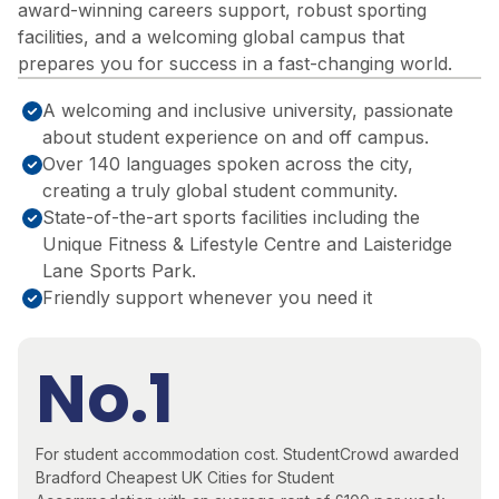
award-winning careers support, robust sporting
facilities, and a welcoming global campus that
prepares you for success in a fast-changing world.
A welcoming and inclusive university, passionate
about student experience on and off campus.
Over 140 languages spoken across the city,
creating a truly global student community.
State-of-the-art sports facilities including the
Unique Fitness & Lifestyle Centre and Laisteridge
Lane Sports Park.
Friendly support whenever you need it
No.1
For student accommodation cost.
StudentCrowd awarded
Bradford
Cheapest UK Cities for Student