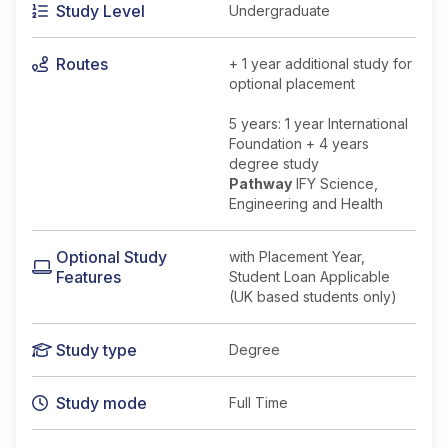
Study Level
Undergraduate
Routes
+ 1 year additional study for
optional placement
5 years: 1 year International
Foundation + 4 years
degree study
Pathway
IFY Science,
Engineering and Health
Optional Study
with Placement Year,
Features
Student Loan Applicable
(UK based students only)
Study type
Degree
Study mode
Full Time