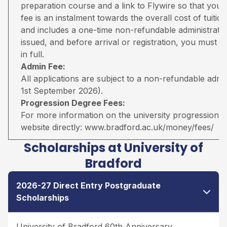
preparation course and a link to Flywire so that you 
fee is an instalment towards the overall cost of tuiti
and includes a one-time non-refundable administratio
issued, and before arrival or registration, you must pa
in full.
Admin Fee:
All applications are subject to a non-refundable adm
1st September 2026).
Progression Degree Fees:
For more information on the university progression deg
website directly:
www.bradford.ac.uk/money/fees/
Scholarships at University of
Bradford
2026-27 Direct Entry Postgraduate
Scholarships
University of Bradford 60th Anniversary