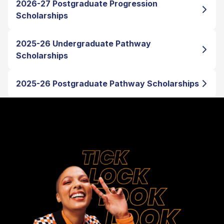
2026-27 Postgraduate Progression
Scholarships
2025-26 Undergraduate Pathway
Scholarships
2025-26 Postgraduate Pathway Scholarships