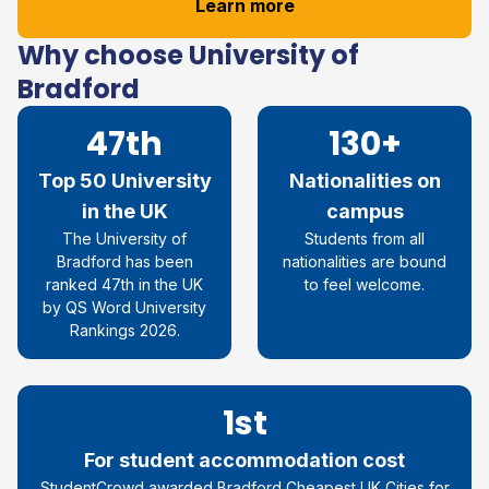
Learn more
Why choose University of
Bradford
47th
130+
Top 50 University
Nationalities on
in the UK
campus
The University of
Students from all
Bradford has been
nationalities are bound
ranked 47
th
in the UK
to feel welcome.
by QS Word University
Rankings 2026
.
1st
For student accommodation cost
StudentCrowd
awarded Bradford
Cheapest UK Cities for