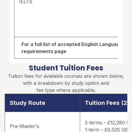
IELTS
For a full list of accepted English Language re
requirements page
Student Tuition Fees
Tuition fees for available courses are shown below,
with a breakdown by study option and
fee type where applicable.
Study Route
Tuition Fees (2
2-terms – £12,280 G
Pre-Master's
1-term – £9,025 GBP