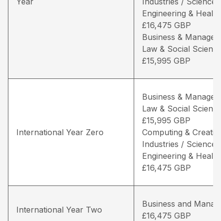
Year
Industries / Science,
Engineering & Health
£16,475 GBP
Business & Managem
Law & Social Science
£15,995 GBP
Business & Managem
Law & Social Science
£15,995 GBP
International Year Zero
Computing & Creativ
Industries / Science,
Engineering & Health
£16,475 GBP
Business and Manag
International Year Two
£16,475 GBP