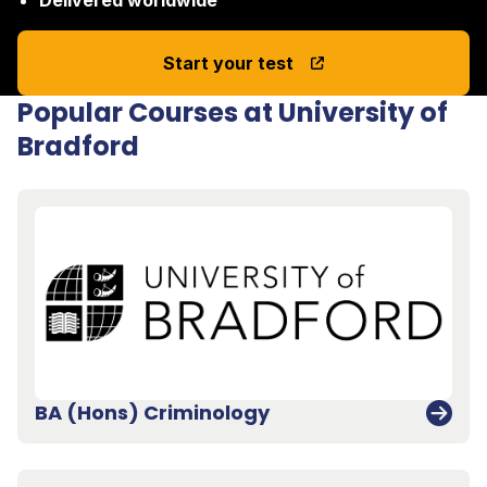
Start your test
Popular Courses at University of
Bradford
BA (Hons) Criminology