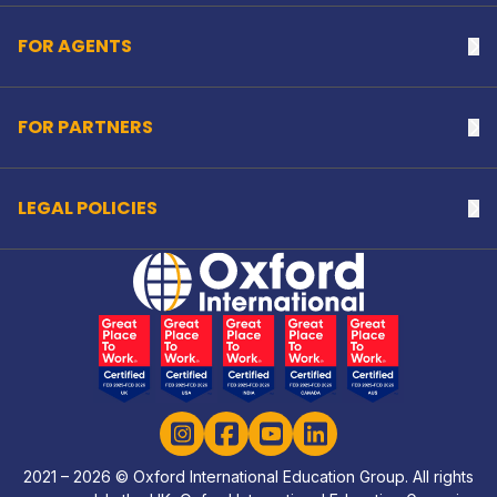
FOR AGENTS
Na
FOR PARTNERS
Na
LEGAL POLICIES
Na
Home Link Logo
Instagram
Facebook
YouTube
LinkedIn
2021 – 2026 © Oxford International Education Group. All rights