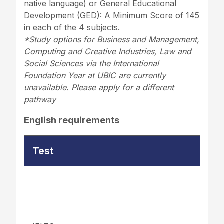
native language) or General Educational
Development (GED): A Minimum Score of 145
in each of the 4 subjects.
*Study options for Business and Management,
Computing and Creative Industries, Law and
Social Sciences via the International
Foundation Year at UBIC are currently
unavailable. Please apply for a different
pathway
English requirements
Test