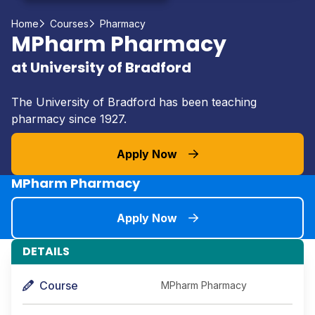
Home
Courses
Pharmacy
MPharm Pharmacy
at University of Bradford
The University of Bradford has been teaching
pharmacy since 1927.
Apply Now
MPharm Pharmacy
Apply Now
DETAILS
Course
MPharm Pharmacy