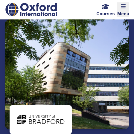
Home Link Logo
Mobi
Courses
Menu