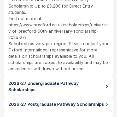
Scholarship: Up to £3,200 for Direct Entry
students.
Find out more at:
https://www.bradford.ac.uk/scholarships/universit
y-of-bradford-60th-anniversary-scholarship-
2026-27/
Scholarships vary per region. Please contact your
Oxford International representative for more
details on scholarships available to you. All
scholarships are subject to availability and may be
amended or withdrawn without notice.
2026-27 Undergraduate Pathway
Scholarships
2026-27 Postgraduate Pathway Scholarships