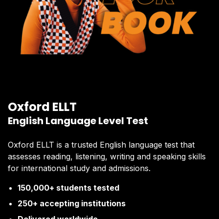
Oxford ELLT
English Language Level Test
Oxford ELLT is a trusted English language test that
assesses reading, listening, writing and speaking skills
for international study and admissions.
150,000+ students tested
250+ accepting institutions
Delivered worldwide