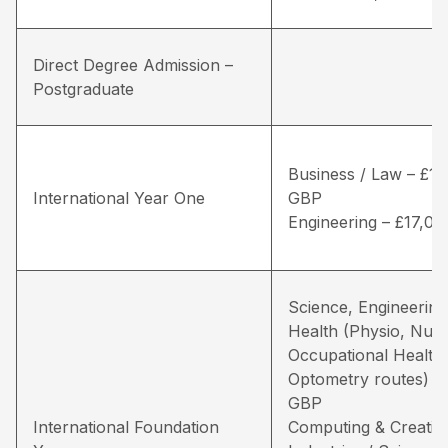
Direct Degree Admission –
Postgraduate
Business / Law – £16
International Year One
GBP
Engineering – £17,0
Science, Engineering
Health (Physio, Nurs
Occupational Health
Optometry routes) –
GBP
International Foundation
Computing & Creativ