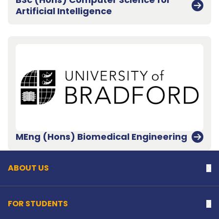
Artificial Intelligence
Back to top
MEng (Hons) Biomedical Engineering
ABOUT US
Na
FOR STUDENTS
Na