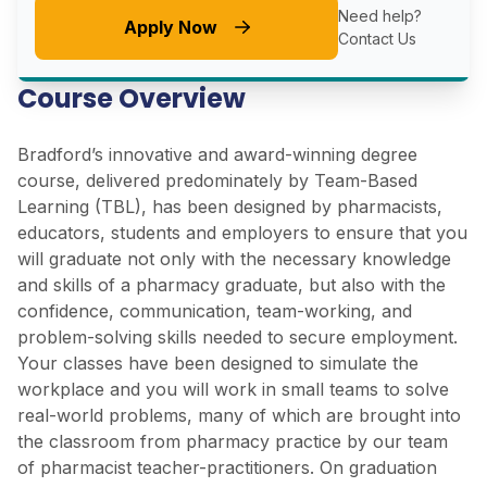
Need help?
Apply Now
Contact Us
Course Overview
Bradford’s innovative and award-winning degree
course, delivered predominately by Team-Based
Learning (TBL), has been designed by pharmacists,
educators, students and employers to ensure that you
will graduate not only with the necessary knowledge
and skills of a pharmacy graduate, but also with the
confidence, communication, team-working, and
problem-solving skills needed to secure employment.
Your classes have been designed to simulate the
workplace and you will work in small teams to solve
real-world problems, many of which are brought into
the classroom from pharmacy practice by our team
of pharmacist teacher-practitioners. On graduation