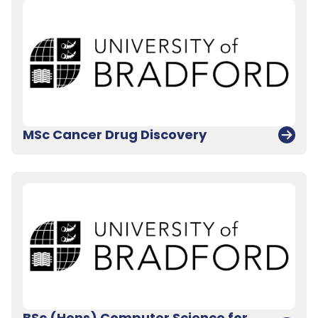
MSc Cancer Drug Discovery
BSc (Hons) Computer Science for