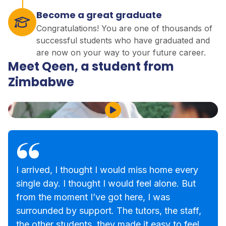
Become a great graduate
Congratulations! You are one of thousands of
successful students who have graduated and
are now on your way to your future career.
Meet Qeen, a student from
Zimbabwe
Play Video
I arrived, I thought I would miss home every
single day. I thought I would feel alone. But
from the moment I’ve got here, I was
surrounded by support. The tutors, the staff,
the other students, they made it easy to feel