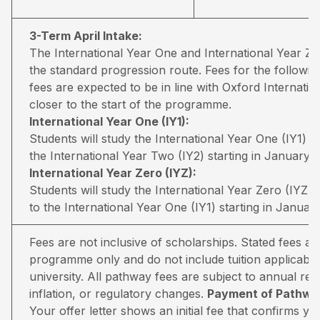
3-Term April Intake:
The International Year One and International Year 
the standard progression route. Fees for the followin
fees are expected to be in line with Oxford Internati
closer to the start of the programme.
International Year One (IY1):
Students will study the International Year One (IY1) 
the International Year Two (IY2) starting in January.
International Year Zero (IYZ):
Students will study the International Year Zero (IYZ
to the International Year One (IY1) starting in January
Fees are not inclusive of scholarships. Stated fees a
programme only and do not include tuition applicable
university. All pathway fees are subject to annual rev
inflation, or regulatory changes.
Payment of Pathway
Your offer letter shows an initial fee that confirms 