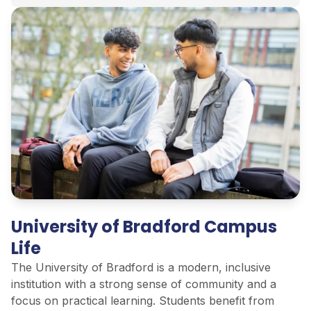
University of Bradford Campus
Life
The University of Bradford is a modern, inclusive
institution with
a strong sense
of community and a
focus on practical learning. Students
benefit
from