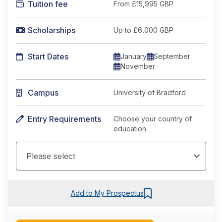
Tuition fee
From
£15,995 GBP
Scholarships
Up to £6,000 GBP
Start Dates
January
September
November
Campus
University of Bradford
Entry Requirements
Choose your country of
education
Add to My Prospectus