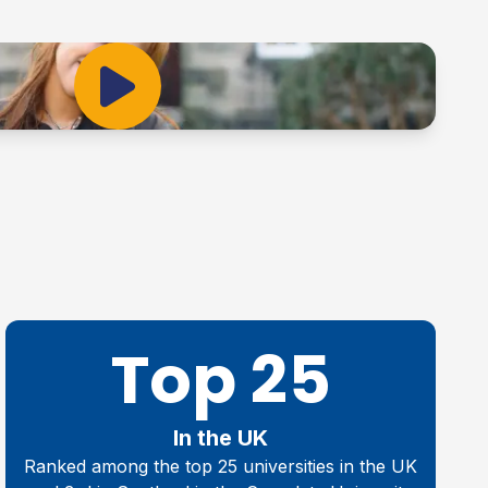
Play Video
Top 25
In the UK
Ranked among the top 25 universities in the UK