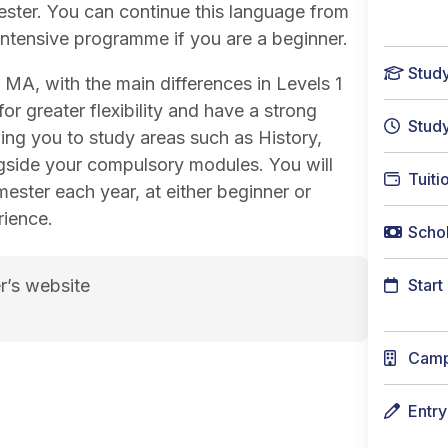
ester. You can continue this language from
 intensive programme if you are a beginner.
Stud
n MA, with the main differences in Levels 1
or greater flexibility and have a strong
Stud
owing you to study areas such as History,
ngside your compulsory modules. You will
Tuiti
ster each year, at either beginner or
rience.
Schol
r’s website
Start
sh course page
Cam
Entr