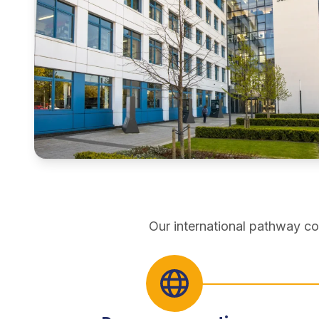
pathways
Our international pathway co