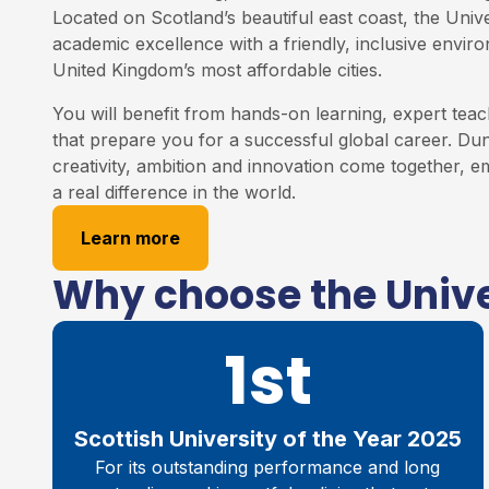
Located on Scotland’s beautiful east coast, the Univ
academic excellence with a friendly, inclusive envir
United Kingdom’s most affordable cities.
You will benefit from hands-on learning, expert teac
that prepare you for a successful global career. Du
creativity, ambition and innovation come together,
a real difference in the world.
Learn more
Why choose the Unive
1st
Scottish University of the Year 2025
For its outstanding performance and long