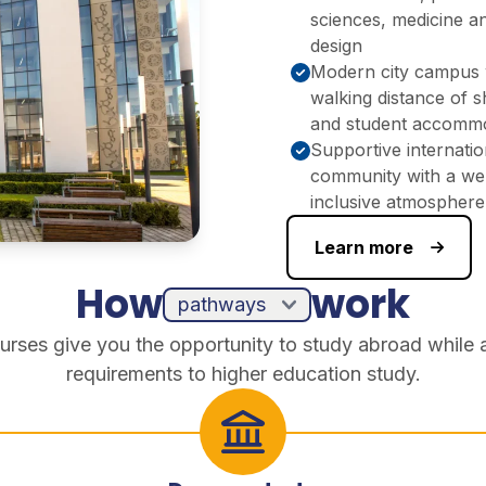
sciences, medicine a
design
Modern city campus 
walking distance of 
and student accomm
Supportive internatio
community with a we
inclusive atmosphere
Learn more
How
work
urses give you the opportunity to study abroad while 
requirements to higher education study.