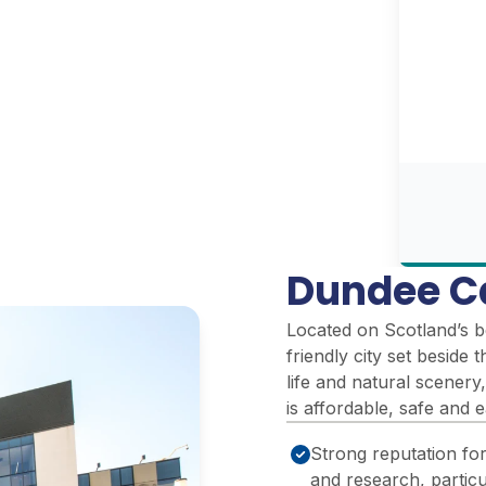
Dundee C
Located on Scotland’s b
friendly city set beside 
life and natural scenery,
is affordable, safe and 
Strong reputation fo
and research, particul