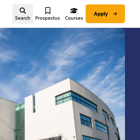
Apply
Advice submenu
Search
Prospectus
Courses