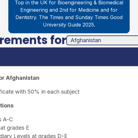
Top in the UK for Bioengineering & Biomedical
Engineering and 2nd for Medicine and for
Dentistry. The Times and Sunday Times Good
University Guide 2025.
irements for
unha
ands
or Afghanistan
ficate with 50% in each subject
tions
s A-C
at grades E
iary Levels at grades D-E