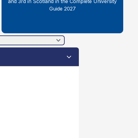
and 3rd in Scotland in the Complete University
Guide 2027