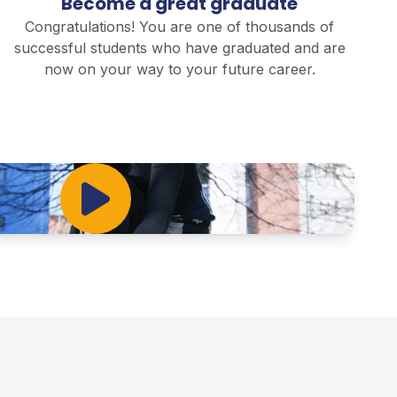
Become a great graduate
Congratulations! You are one of thousands of
successful students who have graduated and are
now on your way to your future career.
Play Video