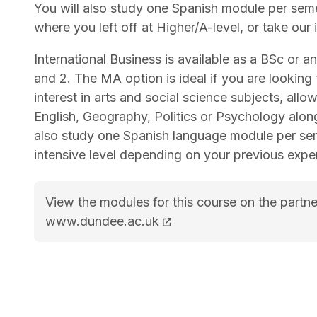
You will also study one Spanish module per sem
where you left off at Higher/A-level, or take our
International Business is available as a BSc or a
and 2. The MA option is ideal if you are looking f
interest in arts and social science subjects, all
English, Geography, Politics or Psychology alo
also study one Spanish language module per seme
intensive level depending on your previous expe
View the modules for this course on the partne
BSc (Hons) International Business with Spani
www.dundee.ac.uk