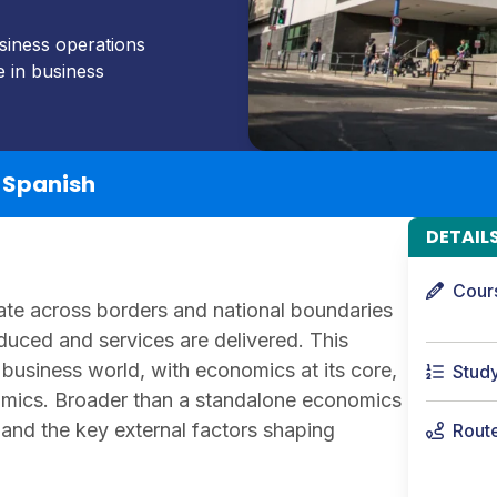
usiness operations
e in business
h Spanish
DETAIL
Cour
ate across borders and national boundaries
duced and services are delivered. This
business world, with economics at its core,
Stud
ics. Broader than a standalone economics
 and the key external factors shaping
Rout