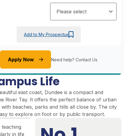
Add to My Prospectus
Apply Now
Need help?
Contact Us
ampus Life
eautiful east coast, Dundee is a compact and
the River Tay. It offers the perfect balance of urban
 with beaches, parks and hills all close by. The city
easy to explore on foot or by public transport.
No.1
r teaching
arly in life