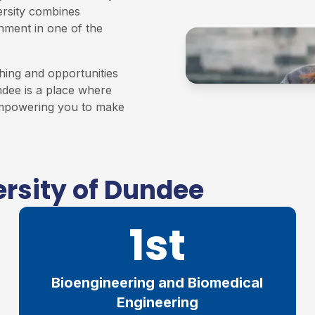
ersity combines
onment in one of the
hing and opportunities
ndee is a place where
 empowering you to make
rsity of Dundee
1st
Bioengineering and Biomedical
Engineering