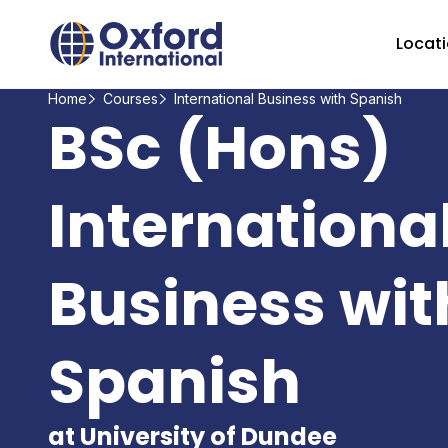
Home Link Logo
Locat
Home
Courses
International Business with Spanish
BSc (Hons)
Internationa
Business wit
Spanish
at University of Dundee