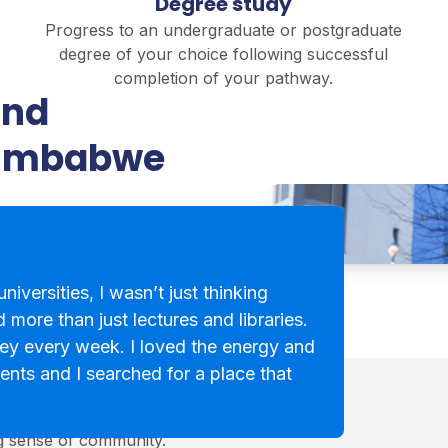
Degree study
Progress to an undergraduate or postgraduate
degree of your choice following successful
completion of your pathway.
and
Zimbabwe
niversities, I wasn’t just thinking
 more than just lectures and libraries.
ey every week. I loved the energy and
ents and I searched for a place that
cotland, known for its
ng sense of community.