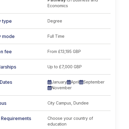
Economics
y type
Degree
y mode
Full Time
on fee
From
£13,195 GBP
arships
Up to £7,000 GBP
 Dates
January
April
September
November
pus
City Campus, Dundee
y Requirements
Choose your country of
education