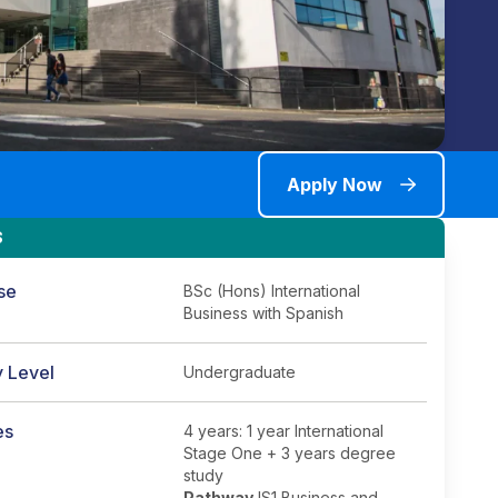
Apply Now
S
se
BSc (Hons) International
Business with Spanish
y Level
Undergraduate
es
4 years: 1 year International
Stage One + 3 years degree
study
Pathway
IS1 Business and