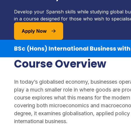
Develop your Spanish skills while studying global b
in a course designed for those who wish to specialis
Apply Now
BSc (Hons) International Business wit
Course Overview
In today’s globalised economy, businesses oper
play a much smaller role in where goods are pro
course explores what this means for the modern 
covering both microeconomics and macroeconom
degree, it examines globalisation, applied policy
international business.