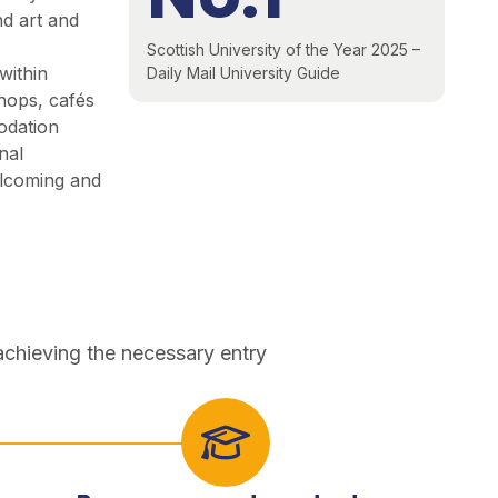
nd art and
Scottish University of the Year 2025 –
within
Daily Mail University Guide
shops, cafés
odation
nal
lcoming and
achieving the necessary entry