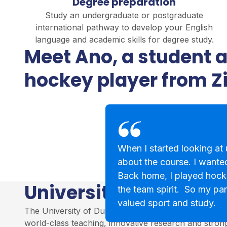
Degree preparation
Study an undergraduate or postgraduate
international pathway to develop your English
language and academic skills for degree study.
Meet Ano, a student 
hockey player from 
When I started looking at u
about the course. I wanted
Back home, I played hock
University of Dundee
the team spirit. So my par
valued sport and study.
The University of Dundee is a leading institution in S
world-class teaching, innovative research and stro