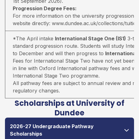
1st September 2026).
Progression Degree Fees:
For more information on the university progression deg
website directly:
www.dundee.ac.uk/collections/tuitio
*The April intake
International Stage One (IS1)
3-ter
standard progression route. Students will study Inter
to December and will then progress to
Internationa
Fees for International Stage Two have not yet been 
in line with Oxford International pathway fees and wil
International Stage Two programme.
All pathway fees are subject to annual review and may 
regulatory changes.
Scholarships at University of
Dundee
2026-27 Undergraduate Pathway
Scholarships