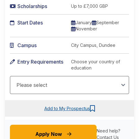
Scholarships
Up to £7,000 GBP
Start Dates
January
September
November
Campus
City Campus, Dundee
Entry Requirements
Choose your country of
education
Add to My Prospectus
Need help?
Apply Now
Contact Us