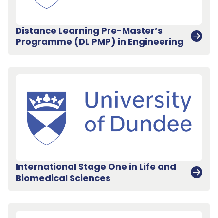
Distance Learning Pre-Master’s
Programme (DL PMP) in Engineering
International Stage One in Life and
Biomedical Sciences