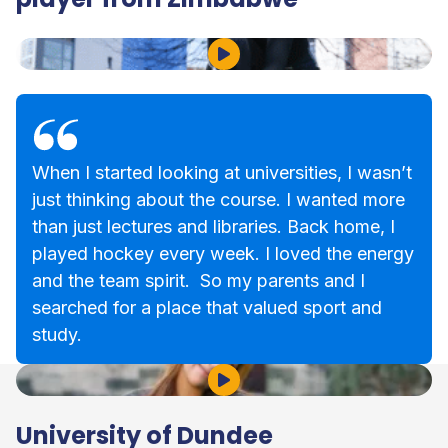
Play Video
When I started looking at universities, I wasn’t
just thinking about the course. I wanted more
than just lectures and libraries. Back home, I
played hockey every week. I loved the energy
and the team spirit. So my parents and I
searched for a place that valued sport and
study.
Play Video
University of Dundee