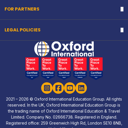
FOR PARTNERS
Na
LEGAL POLICIES
Na
Home Link Logo
Instagram
Facebook
YouTube
LinkedIn
2021 – 2026 © Oxford International Education Group. All rights
reserved. In the UK, Oxford International Education Group is
the trading name of Oxford International Education & Travel
Limited. Company No. 02666738. Registered in England.
Registered office: 259 Greenwich High Rd, London SE10 8NB,