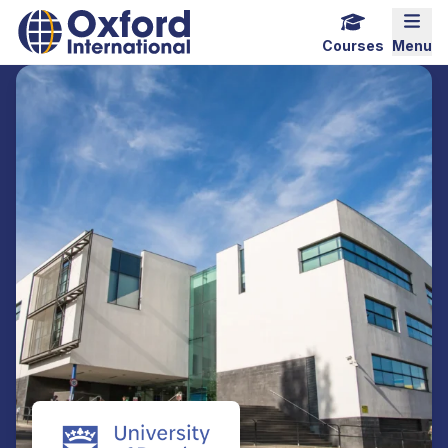
Home Link Logo
Mobi
Courses
Menu