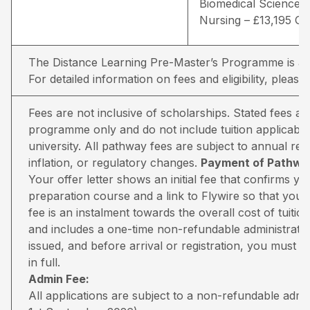
Biomedical Sciences 
Nursing – £13,195 G
The Distance Learning Pre-Master’s Programme is avai
For detailed information on fees and eligibility,
please 
Fees are not inclusive of scholarships. Stated fees a
programme only and do not include tuition applicable
university. All pathway fees are subject to annual rev
inflation, or regulatory changes.
Payment of Pathway
Your offer letter shows an initial fee that confirms 
preparation course and a link to Flywire so that you 
fee is an instalment towards the overall cost of tuiti
and includes a one-time non-refundable administratio
issued, and before arrival or registration, you must pa
in full.
Admin Fee:
All applications are subject to a non-refundable adm