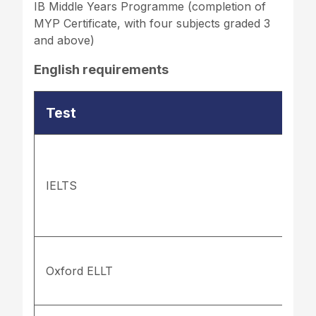
IB Middle Years Programme (completion of
MYP Certificate, with four subjects graded 3
and above)
English requirements
Test
IELTS
Oxford ELLT