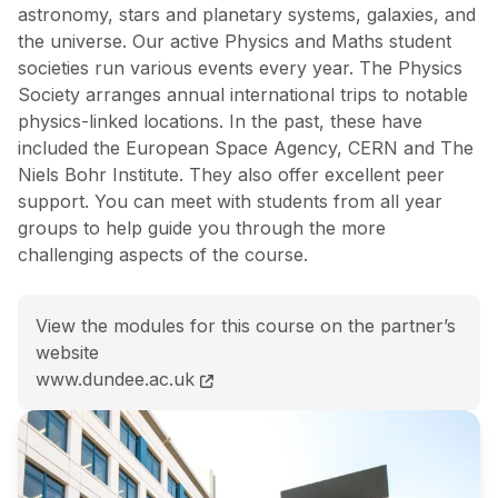
astronomy, stars and planetary systems, galaxies, and
the universe. Our active Physics and Maths student
societies run various events every year. The Physics
Society arranges annual international trips to notable
physics-linked locations. In the past, these have
included the European Space Agency, CERN and The
Niels Bohr Institute. They also offer excellent peer
support. You can meet with students from all year
groups to help guide you through the more
challenging aspects of the course.
View the modules for this course on the partner’s
website
BSc (Hons) Mathematics and Astrophysics course pa
www.dundee.ac.uk