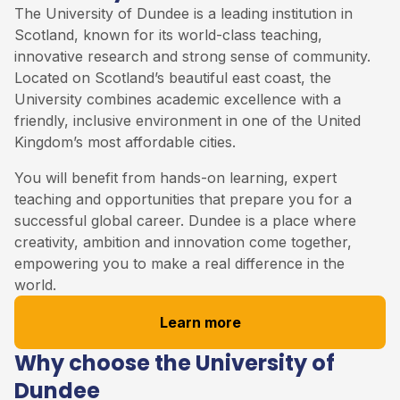
The University of Dundee is a leading institution in
Scotland, known for its world-class teaching,
innovative research and strong sense of community.
Located on Scotland’s beautiful east coast, the
University combines academic excellence with a
friendly, inclusive environment in one of the United
Kingdom’s most affordable cities.
You will benefit from hands-on learning, expert
teaching and opportunities that prepare you for a
successful global career. Dundee is a place where
creativity, ambition and innovation come together,
empowering you to make a real difference in the
world.
Learn more
Why choose the University of
Dundee