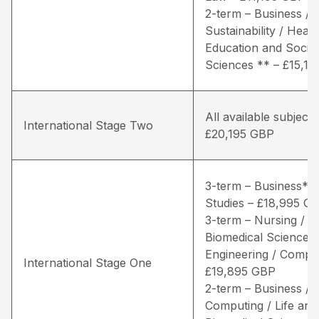
2-term – Business / 
Sustainability / Healt
Education and Social
Sciences ** – £15,1
All available subjects
International Stage Two
£20,195 GBP
3-term – Business* /
Studies – £18,995 G
3-term – Nursing / Li
Biomedical Sciences 
Engineering / Comput
International Stage One
£19,895 GBP
2-term – Business /
Computing / Life and