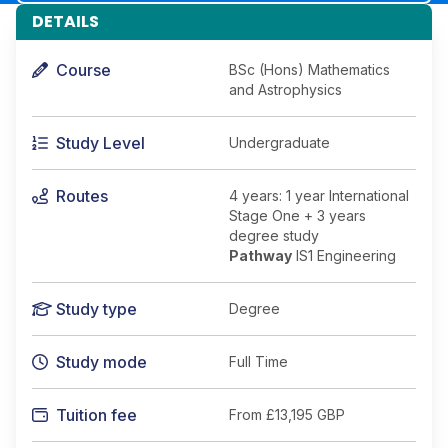
DETAILS
Course
BSc (Hons) Mathematics
and Astrophysics
Study Level
Undergraduate
Routes
4 years: 1 year International
Stage One + 3 years
degree study
Pathway
IS1 Engineering
Study type
Degree
Study mode
Full Time
Tuition fee
From
£13,195 GBP