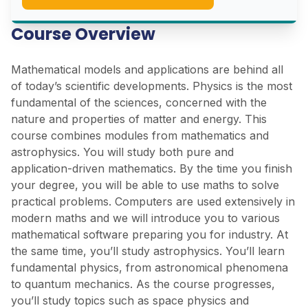
Course Overview
Mathematical models and applications are behind all
of today’s scientific developments. Physics is the most
fundamental of the sciences, concerned with the
nature and properties of matter and energy. This
course combines modules from mathematics and
astrophysics. You will study both pure and
application-driven mathematics. By the time you finish
your degree, you will be able to use maths to solve
practical problems. Computers are used extensively in
modern maths and we will introduce you to various
mathematical software preparing you for industry. At
the same time, you’ll study astrophysics. You’ll learn
fundamental physics, from astronomical phenomena
to quantum mechanics. As the course progresses,
you’ll study topics such as space physics and