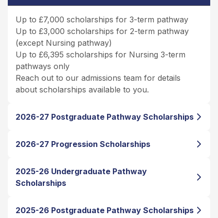
Up to £7,000 scholarships for 3-term pathway
Up to £3,000 scholarships for 2-term pathway
(except Nursing pathway)
Up to £6,395 scholarships for Nursing 3-term
pathways only
Reach out to our admissions team for details
about scholarships available to you.
2026-27 Postgraduate Pathway Scholarships
2026-27 Progression Scholarships
2025-26 Undergraduate Pathway
Scholarships
2025-26 Postgraduate Pathway Scholarships