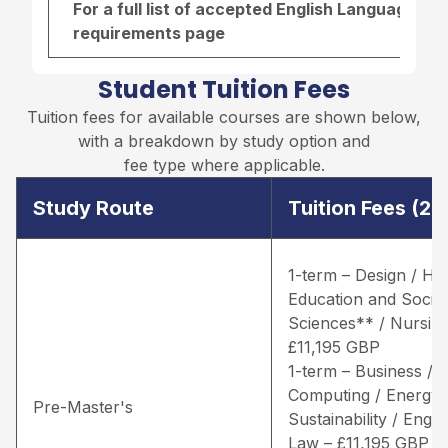
For a full list of accepted English Language re
requirements page
Student Tuition Fees
Tuition fees for available courses are shown below,
with a breakdown by study option and
fee type where applicable.
Study Route
Tuition Fees (2
1-term – Design / He
Education and Social
Sciences** / Nursing
£11,195 GBP
1-term – Business /
Computing / Energy 
Pre-Master's
Sustainability / Engin
Law – £11,195 GBP