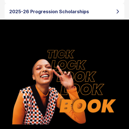
2025-26 Progression Scholarships