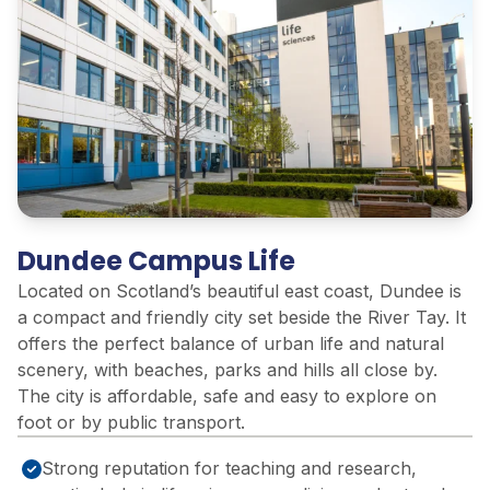
Dundee Campus Life
Located on Scotland’s beautiful east coast, Dundee is
a compact and friendly city set beside the River Tay. It
offers the perfect balance of urban life and natural
scenery, with beaches, parks and hills all close by.
The city is affordable, safe and easy to explore on
foot or by public transport.
Strong reputation for teaching and research,