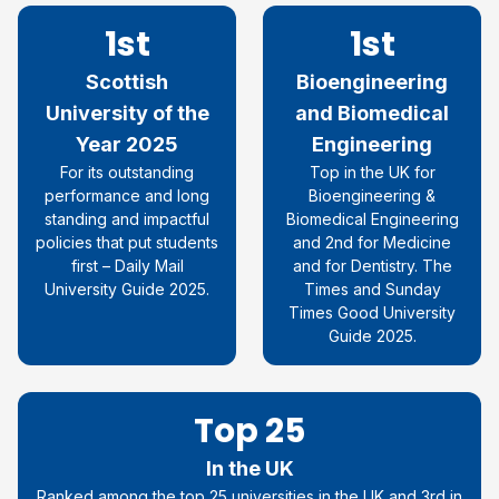
1st
1st
Scottish
Bioengineering
University of the
and Biomedical
Year 2025
Engineering
For its outstanding
Top in the UK for
performance and long
Bioengineering &
standing and impactful
Biomedical Engineering
policies that put students
and 2nd for Medicine
first – Daily Mail
and for Dentistry. The
University Guide 2025.
Times and Sunday
Times Good University
Guide 2025.
Top 25
In the UK
Ranked among the top 25 universities in the UK and 3rd in