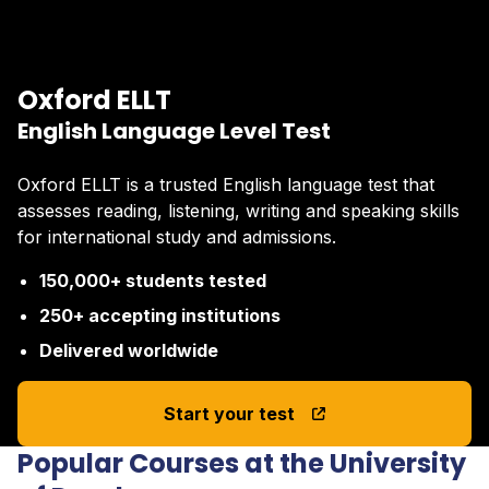
Oxford ELLT
English Language Level Test
Oxford ELLT is a trusted English language test that
assesses reading, listening, writing and speaking skills
for international study and admissions.
150,000+ students tested
250+ accepting institutions
Delivered worldwide
Start your test
Popular Courses at the University