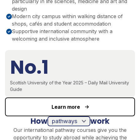
particularly in life sciences, medicine and art and
design
Modern city campus within walking distance of
shops, cafés and student accommodation
Supportive international community with a
welcoming and inclusive atmosphere
No.1
Scottish University of the Year 2025 – Daily Mail University
Guide
Learn more
How
work
pathways
Our international pathway courses give you the
opportunity to study abroad while achieving the