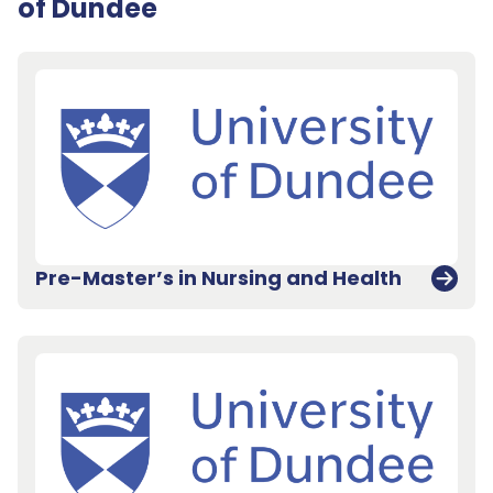
of Dundee
Pre-Master’s in Nursing and Health