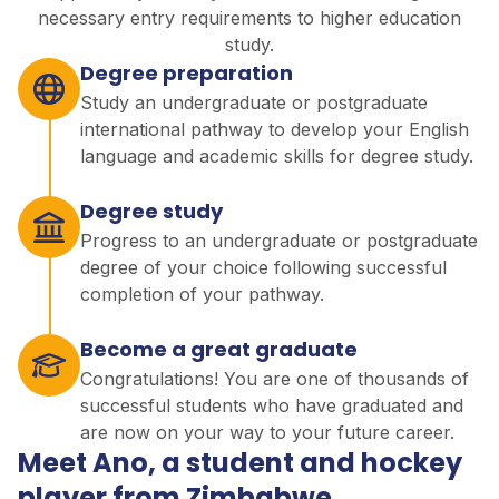
necessary entry requirements to higher education
study.
Degree preparation
Study an undergraduate or postgraduate
international pathway to develop your English
language and academic skills for degree study.
Degree study
Progress to an undergraduate or postgraduate
degree of your choice following successful
completion of your pathway.
Become a great graduate
Congratulations! You are one of thousands of
successful students who have graduated and
are now on your way to your future career.
Meet Ano, a student and hockey
player from Zimbabwe