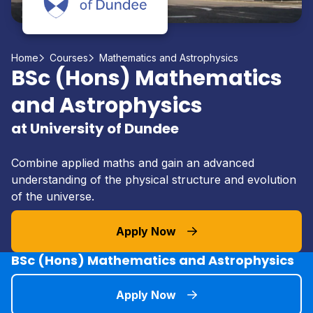
Home
Courses
Mathematics and Astrophysics
BSc (Hons) Mathematics
and Astrophysics
at University of Dundee
Combine applied maths and gain an advanced
understanding of the physical structure and evolution
of the universe.
Apply Now
BSc (Hons) Mathematics and Astrophysics
Apply Now