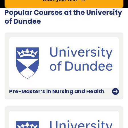
Popular Courses at the University
of Dundee
Pre-Master’s in Nursing and Health