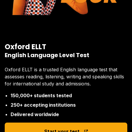
Oxford ELLT
English Language Level Test
Oxford ELLT is a trusted English language test that
assesses reading, listening, writing and speaking skills
for international study and admissions.
150,000+ students tested
250+ accepting institutions
Delivered worldwide
Start your test