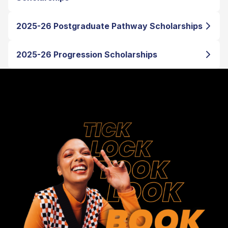
2025-26 Postgraduate Pathway Scholarships
2025-26 Progression Scholarships