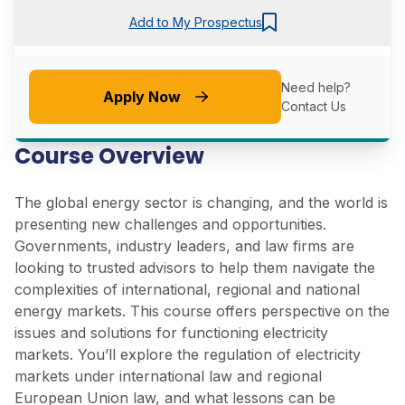
Add to My Prospectus
Need help?
Apply Now
Contact Us
Course Overview
The global energy sector is changing, and the world is
presenting new challenges and opportunities.
Governments, industry leaders, and law firms are
looking to trusted advisors to help them navigate the
complexities of international, regional and national
energy markets. This course offers perspective on the
issues and solutions for functioning electricity
markets. You’ll explore the regulation of electricity
markets under international law and regional
European Union law, and what lessons can be