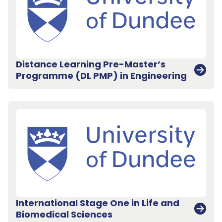
Distance Learning Pre-Master’s
Programme (DL PMP) in Engineering
International Stage One in Life and
Biomedical Sciences