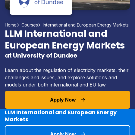
Home
Courses
International and European Energy Markets
LLM International and
European Energy Markets
at University of Dundee
Learn about the regulation of electricity markets, their
challenges and issues, and explore solutions and
models under both international and EU law
Apply Now
LLM International and European Energy
Markets
Apply Now