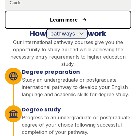
Guide
Learn more
How
work
pathways
Our international pathway courses give you the
opportunity to study abroad while achieving the
necessary entry requirements to higher education
study.
Degree preparation
Study an undergraduate or postgraduate
international pathway to develop your English
language and academic skills for degree study.
Degree study
Progress to an undergraduate or postgraduate
degree of your choice following successful
completion of your pathway.