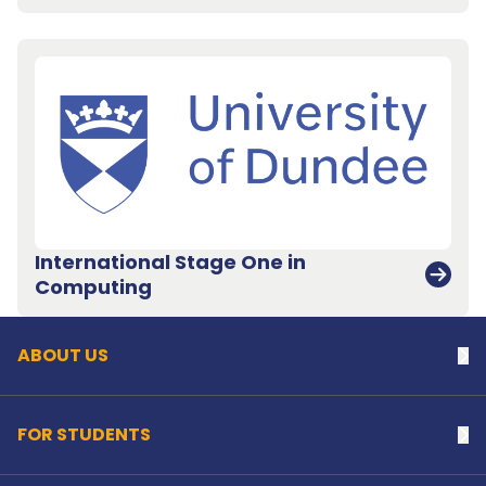
International Stage One in
Back to top
Computing
ABOUT US
Na
FOR STUDENTS
Na