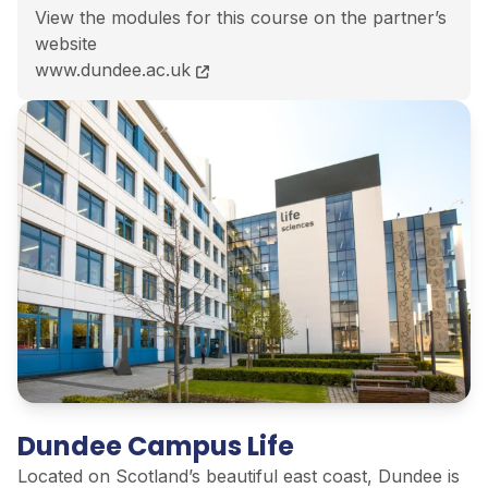
View the modules for this course on the partner’s
website
LLM International and European Energy Markets cour
www.dundee.ac.uk
Dundee Campus Life
Located on Scotland’s beautiful east coast, Dundee is