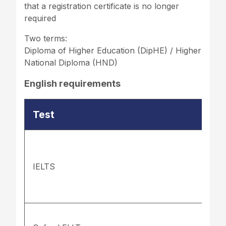
that a registration certificate is no longer
required
Two terms:
Diploma of Higher Education (DipHE) / Higher
National Diploma (HND)
English requirements
Test
IELTS