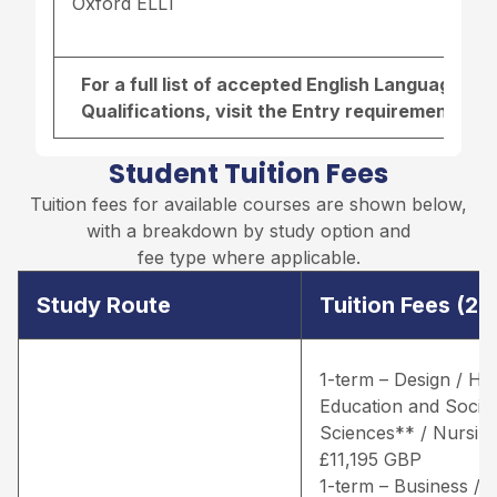
Oxford ELLT
For a full list of accepted English Language r
Qualifications, visit the
Entry requirements pa
Student Tuition Fees
Tuition fees for available courses are shown below,
with a breakdown by study option and
fee type where applicable.
Study Route
Tuition Fees (2
1-term – Design / He
Education and Social
Sciences** / Nursing
£11,195 GBP
1-term – Business /