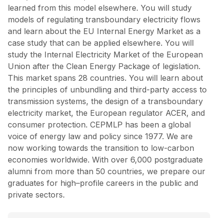
learned from this model elsewhere. You will study
models of regulating transboundary electricity flows
and learn about the EU Internal Energy Market as a
case study that can be applied elsewhere. You will
study the Internal Electricity Market of the European
Union after the Clean Energy Package of legislation.
This market spans 28 countries. You will learn about
the principles of unbundling and third-party access to
transmission systems, the design of a transboundary
electricity market, the European regulator ACER, and
consumer protection. CEPMLP has been a global
voice of energy law and policy since 1977. We are
now working towards the transition to low-carbon
economies worldwide. With over 6,000 postgraduate
alumni from more than 50 countries, we prepare our
graduates for high–profile careers in the public and
private sectors.