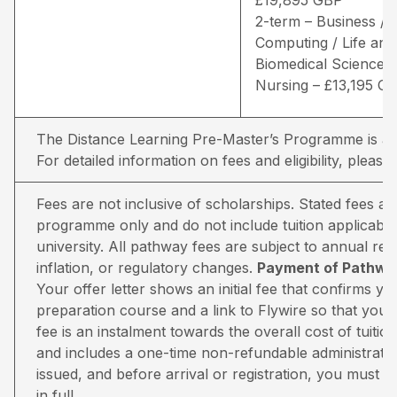
2-term – Business /
Computing / Life and
Biomedical Sciences 
Nursing – £13,195 G
The Distance Learning Pre-Master’s Programme is avai
For detailed information on fees and eligibility,
please 
Fees are not inclusive of scholarships. Stated fees a
programme only and do not include tuition applicable
university. All pathway fees are subject to annual rev
inflation, or regulatory changes.
Payment of Pathway
Your offer letter shows an initial fee that confirms 
preparation course and a link to Flywire so that you 
fee is an instalment towards the overall cost of tuiti
and includes a one-time non-refundable administratio
issued, and before arrival or registration, you must pa
in full.