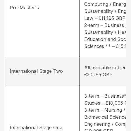
Computing / Energy 
Pre-Master's
Sustainability / Engin
Law – £11,195 GBP
2-term – Business / 
Sustainability / Healt
Education and Social
Sciences ** – £15,1
All available subjects
International Stage Two
£20,195 GBP
3-term – Business* /
Studies – £18,995 G
3-term – Nursing / Li
Biomedical Sciences 
Engineering / Comput
International Stage One
£19,895 GBP