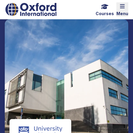
Home Link Logo
Mobi
Courses
Menu