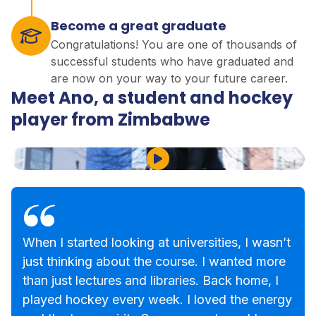
Become a great graduate
Congratulations! You are one of thousands of
successful students who have graduated and
are now on your way to your future career.
Meet Ano, a student and hockey
player from Zimbabwe
Play Video
When I started looking at universities, I wasn’t
just thinking about the course. I wanted more
than just lectures and libraries. Back home, I
played hockey every week. I loved the energy