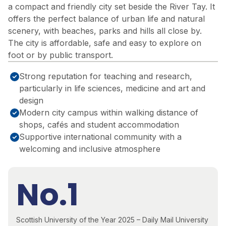
a compact and friendly city set beside the River Tay. It
offers the perfect balance of urban life and natural
scenery, with beaches, parks and hills all close by.
The city is affordable, safe and easy to explore on
foot or by public transport.
Strong reputation for teaching and research,
particularly in life sciences, medicine and art and
design
Modern city campus within walking distance of
shops, cafés and student accommodation
Supportive international community with a
welcoming and inclusive atmosphere
No.1
Scottish University of the Year 2025 – Daily Mail University