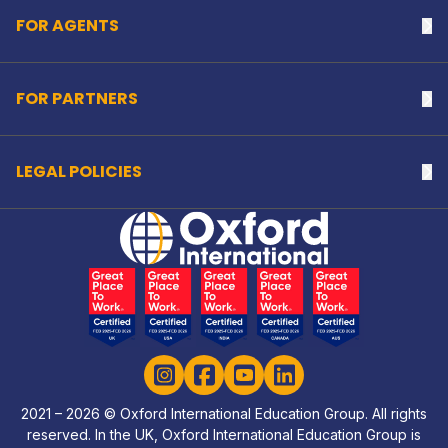
FOR AGENTS
Na
FOR PARTNERS
Na
LEGAL POLICIES
Na
Home Link Logo
Instagram
Facebook
YouTube
LinkedIn
2021 – 2026 © Oxford International Education Group. All rights
reserved. In the UK, Oxford International Education Group is