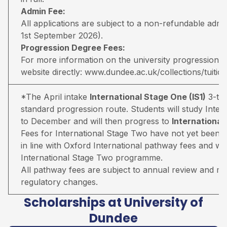
Admin Fee:
All applications are subject to a non-refundable adm
1st September 2026).
Progression Degree Fees:
For more information on the university progression deg
website directly:
www.dundee.ac.uk/collections/tuitio
*The April intake
International Stage One (IS1)
3-ter
standard progression route. Students will study Inter
to December and will then progress to
Internationa
Fees for International Stage Two have not yet been 
in line with Oxford International pathway fees and wil
International Stage Two programme.
All pathway fees are subject to annual review and may 
regulatory changes.
Scholarships at University of
Dundee