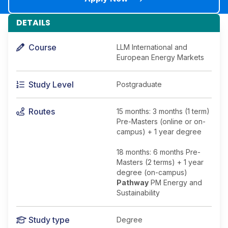
DETAILS
Course
LLM International and
European Energy Markets
Study Level
Postgraduate
Routes
15 months: 3 months (1 term)
Pre-Masters (online or on-
campus) + 1 year degree
18 months: 6 months Pre-
Masters (2 terms) + 1 year
degree (on-campus)
Pathway
PM Energy and
Sustainability
Study type
Degree