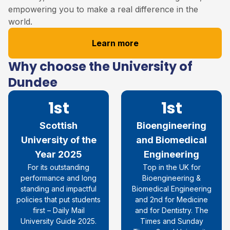
empowering you to make a real difference in the
world.
Learn more
Why choose the University of
Dundee
1st
1st
Scottish
Bioengineering
University of the
and Biomedical
Year 2025
Engineering
For its outstanding
Top in the UK for
performance and long
Bioengineering &
standing and impactful
Biomedical Engineering
policies that put students
and 2nd for Medicine
first – Daily Mail
and for Dentistry. The
University Guide 2025.
Times and Sunday