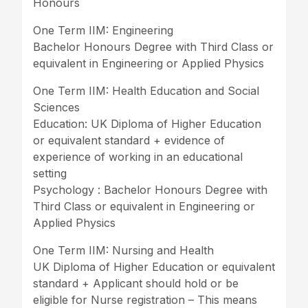
Honours
One Term IIM: Engineering
Bachelor Honours Degree with Third Class or
equivalent in Engineering or Applied Physics
One Term IIM: Health Education and Social
Sciences
Education: UK Diploma of Higher Education
or equivalent standard + evidence of
experience of working in an educational
setting
Psychology : Bachelor Honours Degree with
Third Class or equivalent in Engineering or
Applied Physics
One Term IIM: Nursing and Health
UK Diploma of Higher Education or equivalent
standard + Applicant should hold or be
eligible for Nurse registration – This means