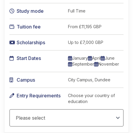
Study mode
Full Time
Tuition fee
From
£11,195 GBP
Scholarships
Up to £7,000 GBP
Start Dates
January
April
June
September
November
Campus
City Campus, Dundee
Entry Requirements
Choose your country of
education