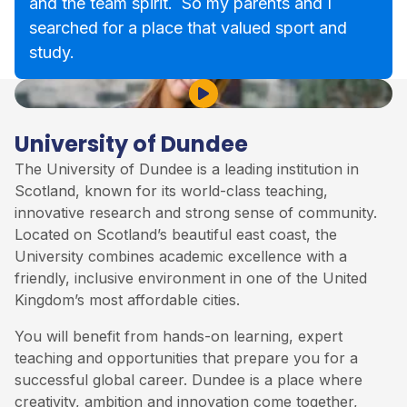
and the team spirit. So my parents and I
searched for a place that valued sport and
study.
Play Video
University of Dundee
The University of Dundee is a leading institution in
Scotland, known for its world-class teaching,
innovative research and strong sense of community.
Located on Scotland’s beautiful east coast, the
University combines academic excellence with a
friendly, inclusive environment in one of the United
Kingdom’s most affordable cities.
You will benefit from hands-on learning, expert
teaching and opportunities that prepare you for a
successful global career. Dundee is a place where
creativity, ambition and innovation come together,