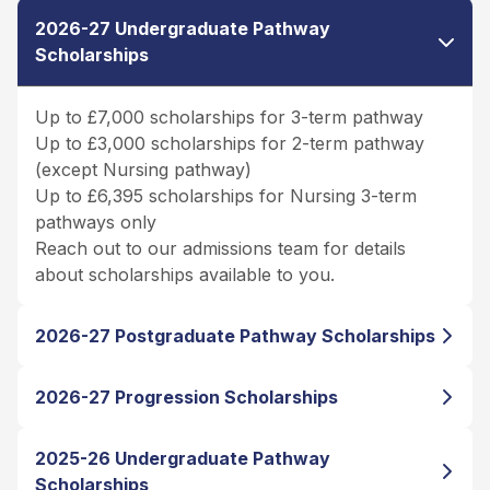
2026-27 Undergraduate Pathway
Scholarships
Up to £7,000 scholarships for 3-term pathway
Up to £3,000 scholarships for 2-term pathway
(except Nursing pathway)
Up to £6,395 scholarships for Nursing 3-term
pathways only
Reach out to our admissions team for details
about scholarships available to you.
2026-27 Postgraduate Pathway Scholarships
2026-27 Progression Scholarships
2025-26 Undergraduate Pathway
Scholarships