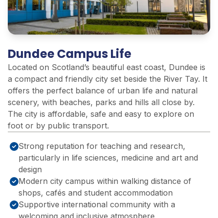
Dundee Campus Life
Located on Scotland’s beautiful east coast, Dundee is
a compact and friendly city set beside the River Tay. It
offers the perfect balance of urban life and natural
scenery, with beaches, parks and hills all close by.
The city is affordable, safe and easy to explore on
foot or by public transport.
Strong reputation for teaching and research,
particularly in life sciences, medicine and art and
design
Modern city campus within walking distance of
shops, cafés and student accommodation
Supportive international community with a
welcoming and inclusive atmosphere