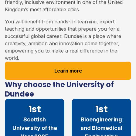
friendly, inclusive environment in one of the United
Kingdom’s most affordable cities.
You will benefit from hands-on learning, expert
teaching and opportunities that prepare you for a
successful global career. Dundee is a place where
creativity, ambition and innovation come together,
empowering you to make a real difference in the
world.
Learn more
Why choose the University of
Dundee
1st
1st
Scottish
Bioengineering
University of the
and Biomedical