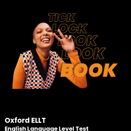
Oxford ELLT
English Language Level Test