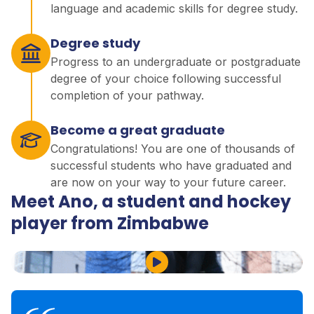
language and academic skills for degree study.
Degree study
Progress to an undergraduate or postgraduate
degree of your choice following successful
completion of your pathway.
Become a great graduate
Congratulations! You are one of thousands of
successful students who have graduated and
are now on your way to your future career.
Meet Ano, a student and hockey
player from Zimbabwe
Play Video