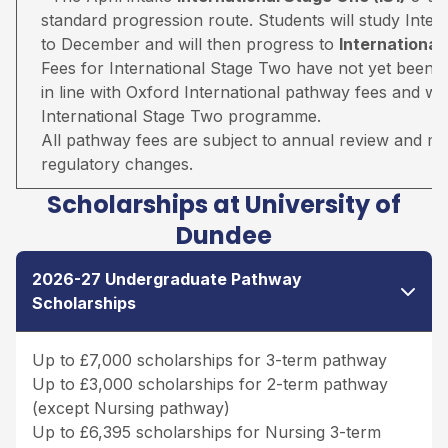
standard progression route. Students will study Inter
to December and will then progress to
Internationa
Fees for International Stage Two have not yet been 
in line with Oxford International pathway fees and wil
International Stage Two programme.
All pathway fees are subject to annual review and may 
regulatory changes.
Scholarships at University of
Dundee
2026-27 Undergraduate Pathway
Scholarships
Up to £7,000 scholarships for 3-term pathway
Up to £3,000 scholarships for 2-term pathway
(except Nursing pathway)
Up to £6,395 scholarships for Nursing 3-term