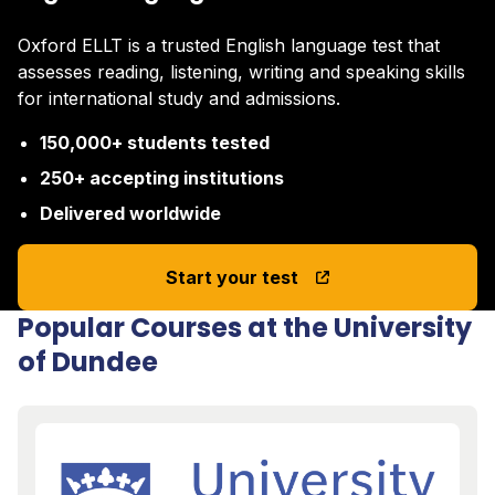
Oxford ELLT is a trusted English language test that
assesses reading, listening, writing and speaking skills
for international study and admissions.
150,000+ students tested
250+ accepting institutions
Delivered worldwide
Start your test
Popular Courses at the University
of Dundee