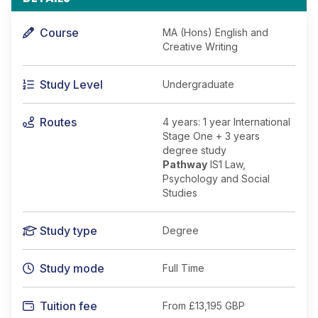
Course
MA (Hons) English and
Creative Writing
Study Level
Undergraduate
Routes
4 years: 1 year International
Stage One + 3 years
degree study
Pathway
IS1 Law,
Psychology and Social
Studies
Study type
Degree
Study mode
Full Time
Tuition fee
From
£13,195 GBP