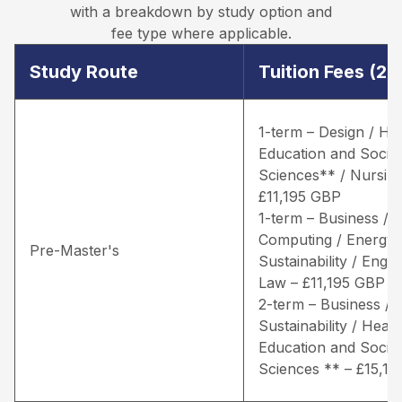
with a breakdown by study option and
fee type where applicable.
Study Route
Tuition Fees (2
1-term – Design / He
Education and Social
Sciences** / Nursing
£11,195 GBP
1-term – Business /
Computing / Energy 
Pre-Master's
Sustainability / Engin
Law – £11,195 GBP
2-term – Business / 
Sustainability / Healt
Education and Social
Sciences ** – £15,1