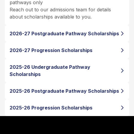
pathways only
Reach out to our admissions team for details
about scholarships available to you.
2026-27 Postgraduate Pathway Scholarships
2026-27 Progression Scholarships
2025-26 Undergraduate Pathway
Scholarships
2025-26 Postgraduate Pathway Scholarships
2025-26 Progression Scholarships