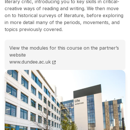
literary critic, introducing you to key skills in critical-
creative ways of reading and writing. We then move
on to historical surveys of literature, before exploring
in more detail many of the periods, movements, and
topics previously covered.
View the modules for this course on the partner’s
website
MA (Hons) English and Creative Writing course page
www.dundee.ac.uk