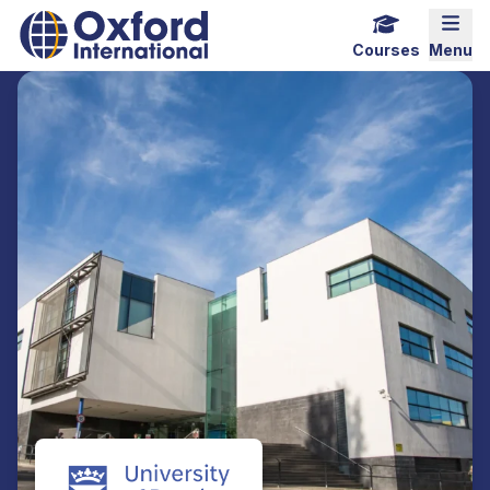
Home Link Logo
Mobi
Courses
Menu