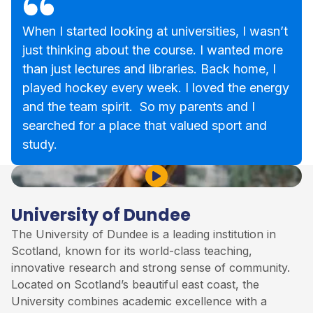
When I started looking at universities, I wasn’t
just thinking about the course. I wanted more
than just lectures and libraries. Back home, I
played hockey every week. I loved the energy
and the team spirit. So my parents and I
searched for a place that valued sport and
study.
Play Video
University of Dundee
The University of Dundee is a leading institution in
Scotland, known for its world-class teaching,
innovative research and strong sense of community.
Located on Scotland’s beautiful east coast, the
University combines academic excellence with a