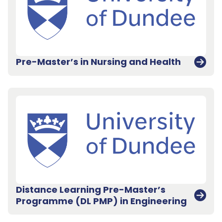
Pre-Master’s in Nursing and Health
Distance Learning Pre-Master’s
Programme (DL PMP) in Engineering