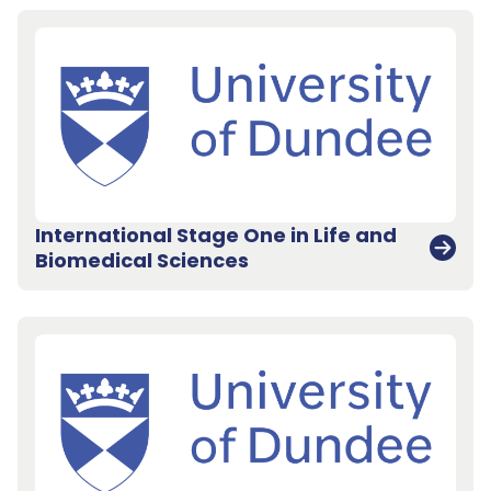
International Stage One in Life and
Biomedical Sciences