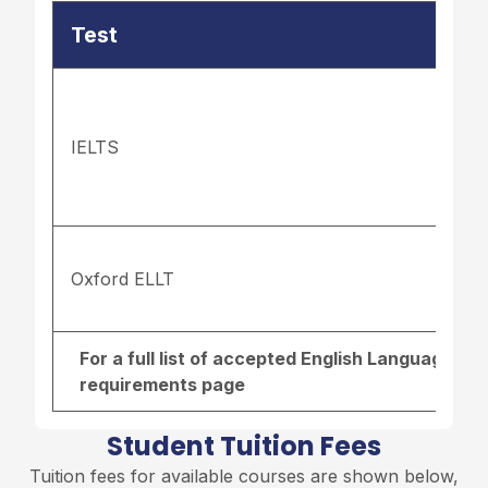
Test
IELTS
Oxford ELLT
For a full list of accepted English Language re
requirements page
Student Tuition Fees
Tuition fees for available courses are shown below,