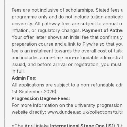
Fees are not inclusive of scholarships. Stated fees a
programme only and do not include tuition applicable
university. All pathway fees are subject to annual rev
inflation, or regulatory changes.
Payment of Pathway
Your offer letter shows an initial fee that confirms 
preparation course and a link to Flywire so that you 
fee is an instalment towards the overall cost of tuiti
and includes a one-time non-refundable administratio
issued, and before arrival or registration, you must pa
in full.
Admin Fee:
All applications are subject to a non-refundable adm
1st September 2026).
Progression Degree Fees:
For more information on the university progression deg
website directly:
www.dundee.ac.uk/collections/tuitio
*The April intake
International Stage One (IS1)
3-ter