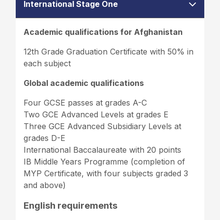
International Stage One
Academic qualifications for Afghanistan
12th Grade Graduation Certificate with 50% in
each subject
Global academic qualifications
Four GCSE passes at grades A-C
Two GCE Advanced Levels at grades E
Three GCE Advanced Subsidiary Levels at
grades D-E
International Baccalaureate with 20 points
IB Middle Years Programme (completion of
MYP Certificate, with four subjects graded 3
and above)
English requirements