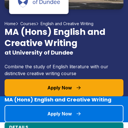
Home
Courses
English and Creative Writing
MA (Hons) English and
Creative Writing
at University of Dundee
Combine the study of English literature with our
distinctive creative writing course
Apply Now
MA (Hons) English and Creative Writing
Apply Now
DETAILS