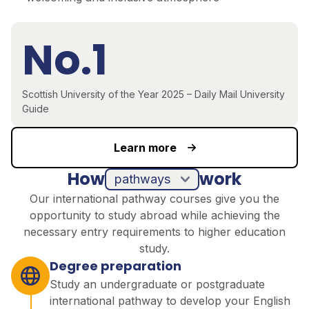
No.1
Scottish University of the Year 2025 – Daily Mail University
Guide
Learn more
How
work
pathways
Our international pathway courses give you the
opportunity to study abroad while achieving the
necessary entry requirements to higher education
study.
Degree preparation
Study an undergraduate or postgraduate
international pathway to develop your English