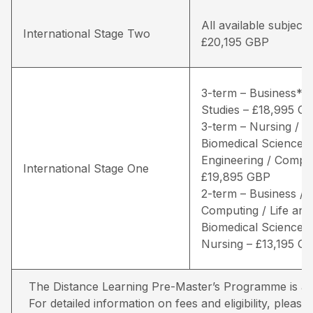
All available subjects
International Stage Two
£20,195 GBP
3-term – Business* /
Studies – £18,995 G
3-term – Nursing / Li
Biomedical Sciences 
Engineering / Comput
International Stage One
£19,895 GBP
2-term – Business /
Computing / Life and
Biomedical Sciences 
Nursing – £13,195 G
The Distance Learning Pre-Master’s Programme is avai
For detailed information on fees and eligibility,
please 