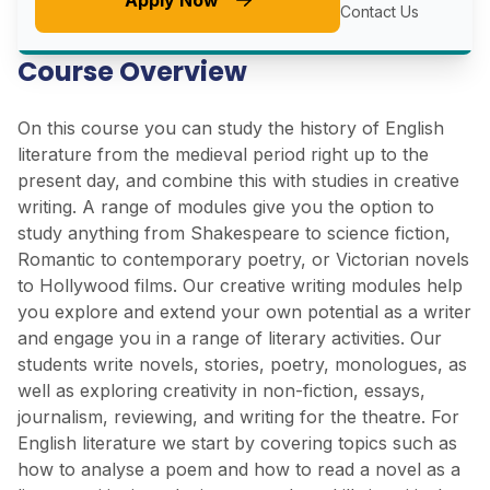
Apply Now
Contact Us
Course Overview
On this course you can study the history of English
literature from the medieval period right up to the
present day, and combine this with studies in creative
writing. A range of modules give you the option to
study anything from Shakespeare to science fiction,
Romantic to contemporary poetry, or Victorian novels
to Hollywood films. Our creative writing modules help
you explore and extend your own potential as a writer
and engage you in a range of literary activities. Our
students write novels, stories, poetry, monologues, as
well as exploring creativity in non-fiction, essays,
journalism, reviewing, and writing for the theatre. For
English literature we start by covering topics such as
how to analyse a poem and how to read a novel as a