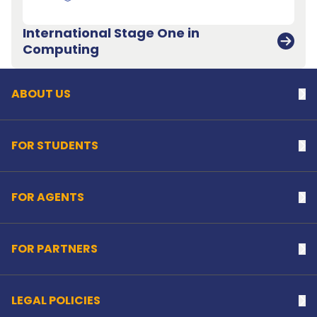
International Stage One in
Back to top
Computing
ABOUT US
Na
FOR STUDENTS
Na
FOR AGENTS
Na
FOR PARTNERS
Na
LEGAL POLICIES
Na