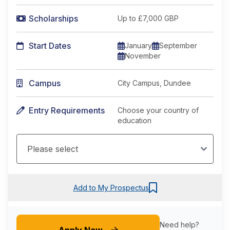
Scholarships
Up to £7,000 GBP
Start Dates
January
September
November
Campus
City Campus, Dundee
Entry Requirements
Choose your country of
education
Add to My Prospectus
Need help?