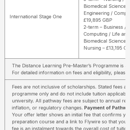
Biomedical Sciences 
Engineering / Comput
International Stage One
£19,895 GBP
2-term – Business /
Computing / Life and
Biomedical Sciences 
Nursing – £13,195 G
The Distance Learning Pre-Master’s Programme is avai
For detailed information on fees and eligibility,
please 
Fees are not inclusive of scholarships. Stated fees a
programme only and do not include tuition applicable
university. All pathway fees are subject to annual rev
inflation, or regulatory changes.
Payment of Pathway
Your offer letter shows an initial fee that confirms 
preparation course and a link to Flywire so that you 
fee is an instalment towards the overall cost of tuiti