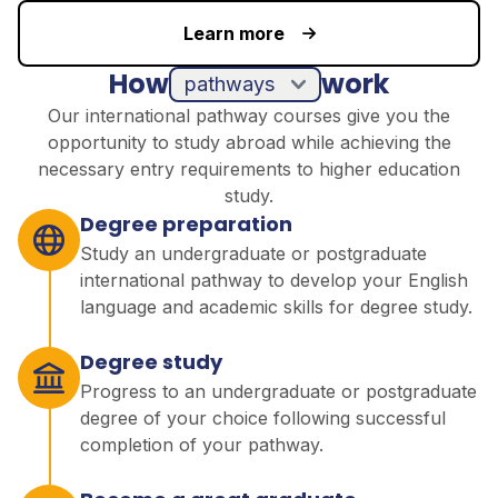
Learn more
How
work
pathways
Our international pathway courses give you the
opportunity to study abroad while achieving the
necessary entry requirements to higher education
study.
Degree preparation
Study an undergraduate or postgraduate
international pathway to develop your English
language and academic skills for degree study.
Degree study
Progress to an undergraduate or postgraduate
degree of your choice following successful
completion of your pathway.