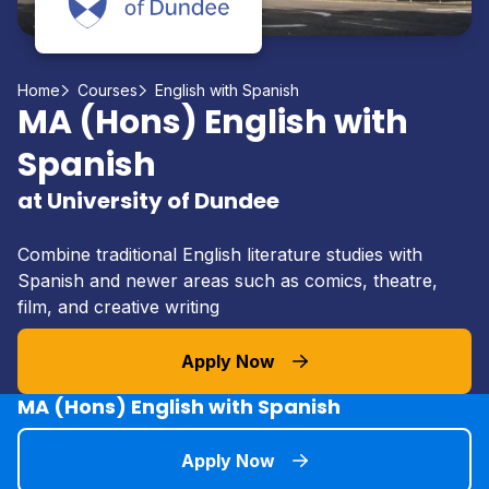
Home
Courses
English with Spanish
MA (Hons) English with
Spanish
at University of Dundee
Combine traditional English literature studies with
Spanish and newer areas such as comics, theatre,
film, and creative writing
Apply Now
MA (Hons) English with Spanish
Apply Now