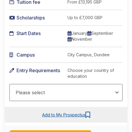
Tuition fee
From
£13,195 GBP
Scholarships
Up to £7,000 GBP
Start Dates
January
September
November
Campus
City Campus, Dundee
Entry Requirements
Choose your country of
education
Add to My Prospectus