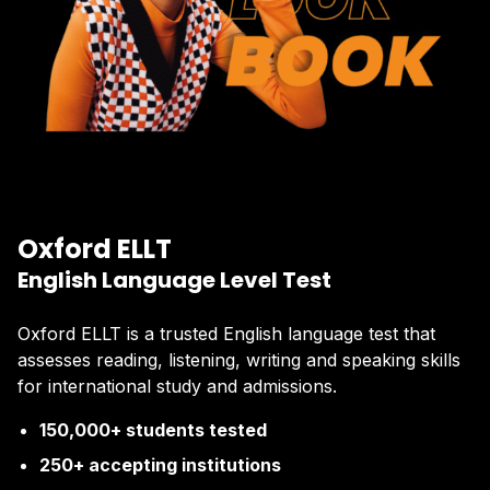
Oxford ELLT
English Language Level Test
Oxford ELLT is a trusted English language test that
assesses reading, listening, writing and speaking skills
for international study and admissions.
150,000+ students tested
250+ accepting institutions