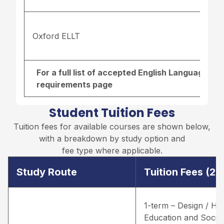
Oxford ELLT
For a full list of accepted English Language re
requirements page
Student Tuition Fees
Tuition fees for available courses are shown below,
with a breakdown by study option and
fee type where applicable.
Study Route
Tuition Fees (2
1-term – Design / He
Education and Social