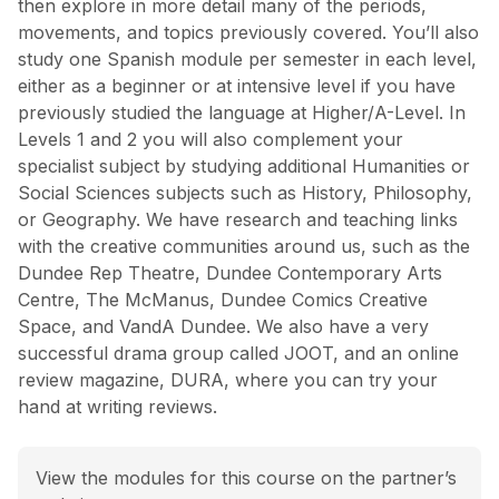
then explore in more detail many of the periods,
movements, and topics previously covered. You’ll also
study one Spanish module per semester in each level,
either as a beginner or at intensive level if you have
previously studied the language at Higher/A-Level. In
Levels 1 and 2 you will also complement your
specialist subject by studying additional Humanities or
Social Sciences subjects such as History, Philosophy,
or Geography. We have research and teaching links
with the creative communities around us, such as the
Dundee Rep Theatre, Dundee Contemporary Arts
Centre, The McManus, Dundee Comics Creative
Space, and VandA Dundee. We also have a very
successful drama group called JOOT, and an online
review magazine, DURA, where you can try your
hand at writing reviews.
View the modules for this course on the partner’s