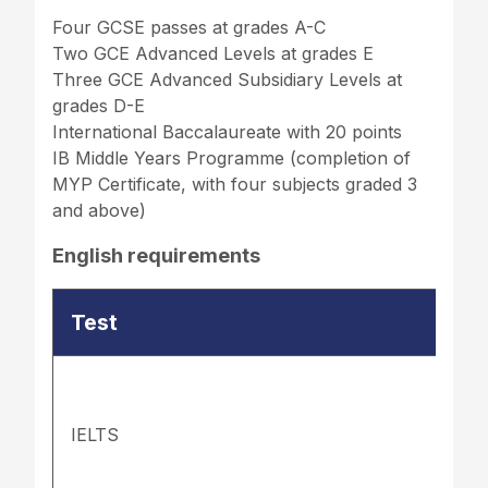
Four GCSE passes at grades A-C
Two GCE Advanced Levels at grades E
Three GCE Advanced Subsidiary Levels at
grades D-E
International Baccalaureate with 20 points
IB Middle Years Programme (completion of
MYP Certificate, with four subjects graded 3
and above)
English requirements
Test
IELTS