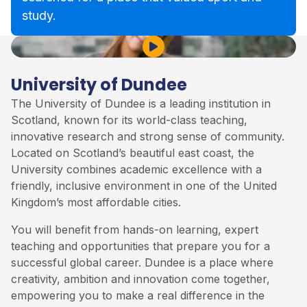
study.
Play Video
University of Dundee
The University of Dundee is a leading institution in
Scotland, known for its world-class teaching,
innovative research and strong sense of community.
Located on Scotland’s beautiful east coast, the
University combines academic excellence with a
friendly, inclusive environment in one of the United
Kingdom’s most affordable cities.
You will benefit from hands-on learning, expert
teaching and opportunities that prepare you for a
successful global career. Dundee is a place where
creativity, ambition and innovation come together,
empowering you to make a real difference in the