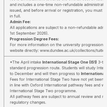
and includes a one-time non-refundable administratio
issued, and before arrival or registration, you must pa
in full.
Admin Fee:
All applications are subject to a non-refundable adm
1st September 2026).
Progression Degree Fees:
For more information on the university progression deg
website directly:
www.dundee.ac.uk/collections/tuitio
*The April intake
International Stage One (IS1)
3-ter
standard progression route. Students will study Inter
to December and will then progress to
Internationa
Fees for International Stage Two have not yet been 
in line with Oxford International pathway fees and wil
International Stage Two programme.
All pathway fees are subject to annual review and may 
regulatory changes.