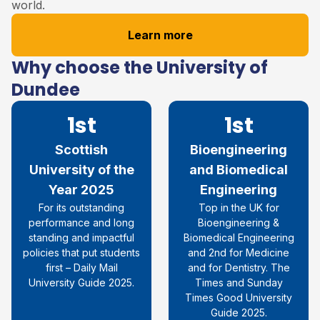
world.
Learn more
Why choose the University of
Dundee
1st
1st
Scottish
Bioengineering
University of the
and Biomedical
Year 2025
Engineering
For its outstanding
Top in the UK for
performance and long
Bioengineering &
standing and impactful
Biomedical Engineering
policies that put students
and 2nd for Medicine
first – Daily Mail
and for Dentistry. The
University Guide 2025.
Times and Sunday
Times Good University
Guide 2025.