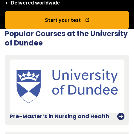
Delivered worldwide
Start your test
Popular Courses at the University
of Dundee
Pre-Master’s in Nursing and Health