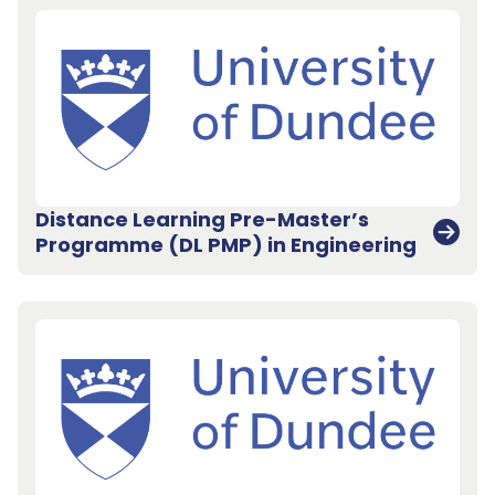
Distance Learning Pre-Master’s
Programme (DL PMP) in Engineering