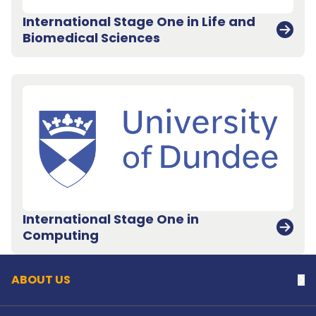
International Stage One in Life and
Biomedical Sciences
International Stage One in
Back to top
Computing
ABOUT US
Na