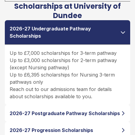
Scholarships at University of
Dundee
2026-27 Undergraduate Pathway
Scholarships
Up to £7,000 scholarships for 3-term pathway
Up to £3,000 scholarships for 2-term pathway
(except Nursing pathway)
Up to £6,395 scholarships for Nursing 3-term
pathways only
Reach out to our admissions team for details
about scholarships available to you.
2026-27 Postgraduate Pathway Scholarships
2026-27 Progression Scholarships