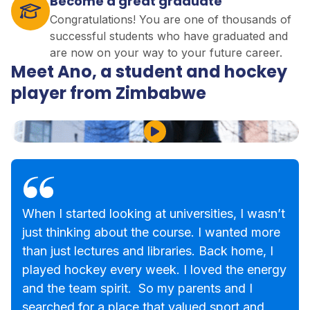
Become a great graduate
Congratulations! You are one of thousands of
successful students who have graduated and
are now on your way to your future career.
Meet Ano, a student and hockey
player from Zimbabwe
Play Video
When I started looking at universities, I wasn’t
just thinking about the course. I wanted more
than just lectures and libraries. Back home, I
played hockey every week. I loved the energy
and the team spirit. So my parents and I
searched for a place that valued sport and