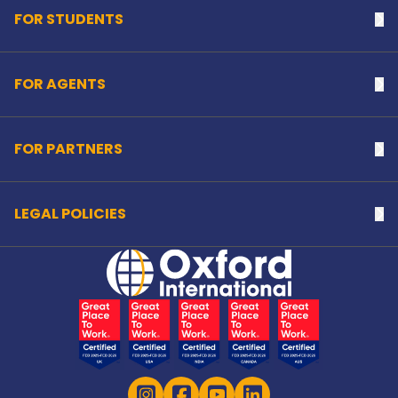
FOR STUDENTS
Na
FOR AGENTS
Na
FOR PARTNERS
Na
LEGAL POLICIES
Na
Home Link Logo