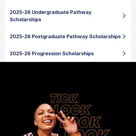
2025-26 Undergraduate Pathway
Scholarships
2025-26 Postgraduate Pathway Scholarships
2025-26 Progression Scholarships