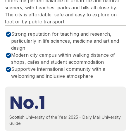
offers the perfect balance of urban life and natural
scenery, with beaches, parks and hills all close by.
The city is affordable, safe and easy to explore on
foot or by public transport.
Strong reputation for teaching and research,
particularly in life sciences, medicine and art and
design
Modern city campus within walking distance of
shops, cafés and student accommodation
Supportive international community with a
welcoming and inclusive atmosphere
No.1
Scottish University of the Year 2025 – Daily Mail University
Guide