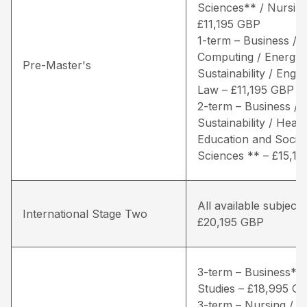
Sciences** / Nursing
£11,195 GBP
1-term – Business /
Computing / Energy 
Pre-Master's
Sustainability / Engin
Law – £11,195 GBP
2-term – Business / 
Sustainability / Healt
Education and Social
Sciences ** – £15,1
All available subjects
International Stage Two
£20,195 GBP
3-term – Business* /
Studies – £18,995 G
3-term – Nursing / Li