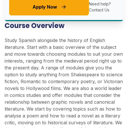
Need help?
Apply Now
Contact Us
Course Overview
Study Spanish alongside the history of English
literature. Start with a basic overview of the subject
and move towards choosing modules to suit your own
interests, ranging from the medieval period right up to
the present day. A range of modules give you the
option to study anything from Shakespeare to science
fiction, Romantic to contemporary poetry, or Victorian
novels to Hollywood films. We are also a world leader
in comics studies and offer modules that consider the
relationship between graphic novels and canonical
literature. We start by covering topics such as how to
analyse a poem and how to read a novel as a literary
critic, moving on to historical surveys of literature. We