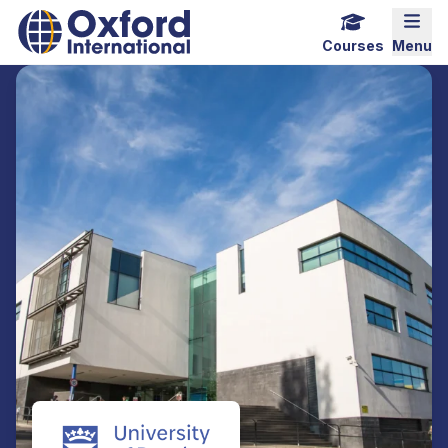
Home Link Logo
Mobi
Courses
Menu