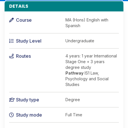
DETAILS
Course
MA (Hons) English with
Spanish
Study Level
Undergraduate
Routes
4 years: 1 year International
Stage One + 3 years
degree study
Pathway
IS1 Law,
Psychology and Social
Studies
Study type
Degree
Study mode
Full Time