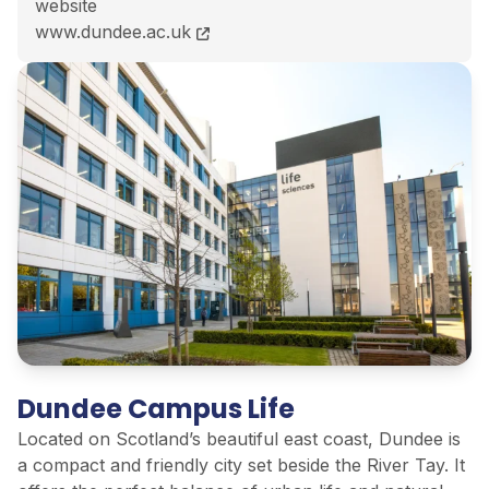
website
MA (Hons) English with Spanish course page
www.dundee.ac.uk
Dundee Campus Life
Located on Scotland’s beautiful east coast, Dundee is
a compact and friendly city set beside the River Tay. It